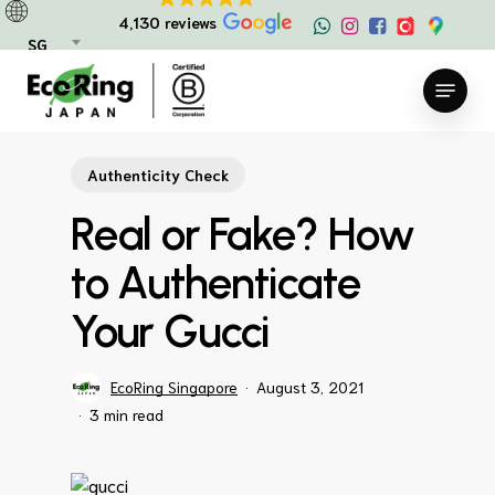
Skip
4,130 reviews
to
SG
main
Menu
content
Authenticity Check
Real or Fake? How
to Authenticate
Your Gucci
EcoRing Singapore
August 3, 2021
3 min read