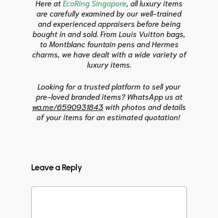
Here at
EcoRing Singapore
, all luxury items
are carefully examined by our well-trained
and experienced appraisers before being
bought in and sold. From Louis Vuitton bags,
to Montblanc fountain pens and Hermes
charms, we have dealt with a wide variety of
luxury items.
Looking for a trusted platform to sell your
pre-loved branded items?
WhatsApp us at
wa.me/6590931843
with photos and details
of your items for an estimated quotation!
Leave a Reply