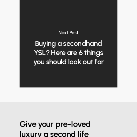
Next Post
Buying a secondhand
YSL? Here are 6 things
you should look out for
Give your pre-loved
luxury a second life