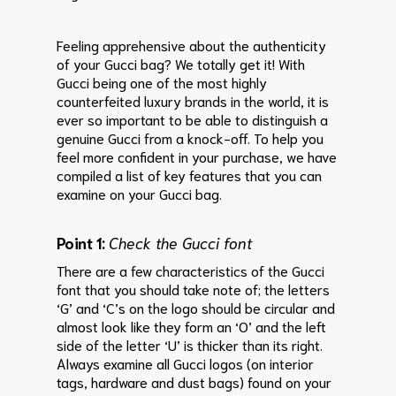
Feeling apprehensive about the authenticity
of your Gucci bag? We totally get it! With
Gucci being one of the most highly
counterfeited luxury brands in the world, it is
ever so important to be able to distinguish a
genuine Gucci from a knock-off. To help you
feel more confident in your purchase, we have
compiled a list of key features that you can
examine on your Gucci bag.
Point 1:
Check the Gucci font
There are a few characteristics of the Gucci
font that you should take note of; the letters
‘G’ and ‘C’s on the logo should be circular and
almost look like they form an ‘O’ and the left
side of the letter ‘U’ is thicker than its right.
Always examine all Gucci logos (on interior
tags, hardware and dust bags) found on your