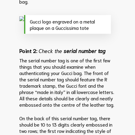
bag.
Gucci logo engraved on a metal
plaque on a Guccissima tote
Point 2:
Check the
serial number tag
The serial number tag is one of the first few
things that you should examine when
authenticating your Gucci bag.
The front of
the serial number tag should feature the R
trademark stamp, the Gucci font and the
phrase “made in italy” in all lowercase letters.
All these details should be clearly and neatly
embossed onto the centre of the leather tag.
On the back of this serial number tag, there
should be 10 to 13 digits clearly embossed in
two rows; the first row indicating the style of