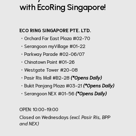
with EcoRing Singapore!
ECO RING SINGAPORE PTE. LTD.
・Orchard Far East Plaza #02-70
・Serangoon myVillage #01-22
・Parkway Parade #02-06/07
・Chinatown Point #01-26
・Westgate Tower #20-08
・Pasir Ris Mall #B2-28
(*Opens Daily)
・Bukit Panjang Plaza #03-21
(*Opens Daily)
・Serangoon NEX #01-56
(*Opens Daily)
.
OPEN: 10:00-19:00
Closed on Wednesdays
(excl. Pasir Ris, BPP
and NEX)
.