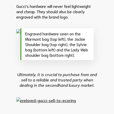
Gucci’s hardware will never feel lightweight
and cheap. They should also be clearly
engraved with the brand logo.
Engraved hardware seen on the
Marmont bag (top left), the Jackie
Shoulder bag (top right), the Sylvie
bag (bottom left) and the Lady Web
shoulder bag (bottom right).
Ultimately, it is crucial to purchase from and
sell to a reliable and trusted party when
dealing in the secondhand luxury market.