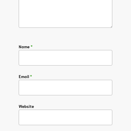
Name
*
Email
*
Website