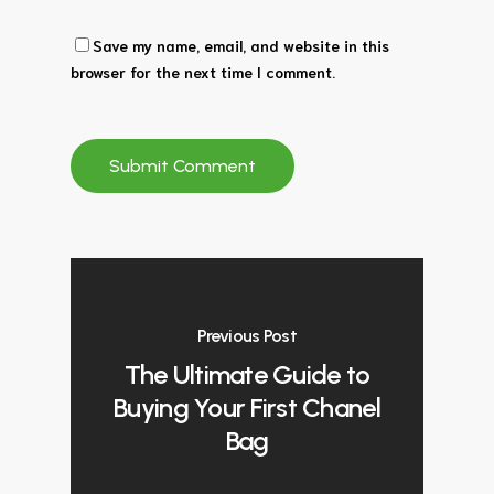
Save my name, email, and website in this
browser for the next time I comment.
Previous Post
The Ultimate Guide to
Buying Your First Chanel
Bag