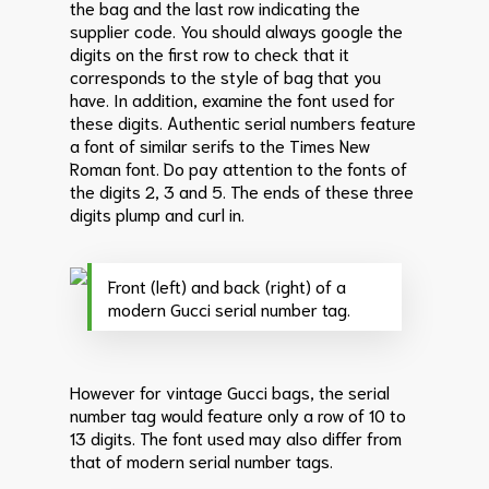
the bag and the last row indicating the
supplier code. You should always google the
digits on the first row to check that it
corresponds to the style of bag that you
have.
In addition, examine the font used for
these digits. Authentic serial numbers feature
a font of similar serifs to the Times New
Roman font. Do pay attention to the fonts of
the digits 2, 3 and 5. The ends of these three
digits plump and curl in.
Front (left) and back (right) of a
modern Gucci serial number tag.
However for vintage Gucci bags, the serial
number tag would feature only a row of 10 to
13 digits. The font used may also differ from
that of modern serial number tags.