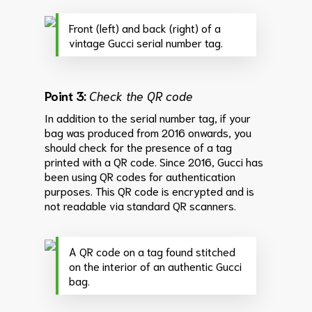
Front (left) and back (right) of a
vintage Gucci serial number tag.
Point 3:
Check the QR code
In addition to the serial number tag, if your
bag was produced from 2016 onwards, you
should check for the presence of a tag
printed with a QR code. Since 2016, Gucci has
been using QR codes for authentication
purposes. This QR code is encrypted and is
not readable via standard QR scanners.
A QR code on a tag found stitched
on the interior of an authentic Gucci
bag.