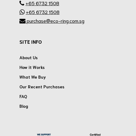
+65 6732 1508
+65 6732 1508
purchase@eco-ring.com.sg
SITE INFO
About Us
How it Works
What We Buy
Our Recent Purchases
FAQ
Blog