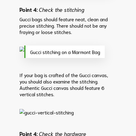
Point 4:
Check the stitching
Gucci bags should feature neat, clean and
precise stitching. There should not be any
fraying or loose stitches.
Gucci stitching on a Marmont Bag
If your bag is crafted of the Gucci canvas,
you should also examine the stitching.
Authentic Gucci canvas should feature 6
vertical stitches.
Point 4:
Check the hardware