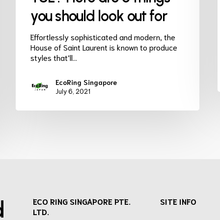
you should look out for
Effortlessly sophisticated and modern, the
House of Saint Laurent is known to produce
styles that’ll…
EcoRing Singapore
July 6, 2021
d
ECO RING SINGAPORE PTE.
SITE INFO
LTD.