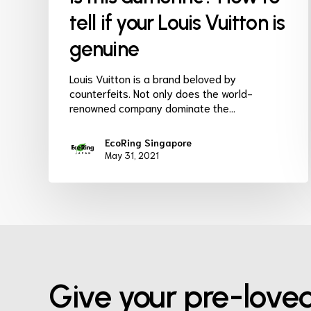
tell if your Louis Vuitton is
genuine
Louis Vuitton is a brand beloved by
counterfeits. Not only does the world-
renowned company dominate the…
EcoRing Singapore
May 31, 2021
Give your pre-love