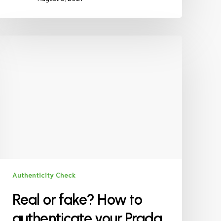
Authenticity Check
Real or fake? How to
authenticate your Prada