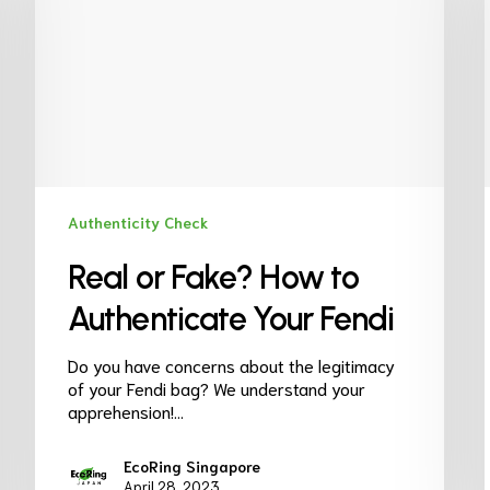
Authenticity Check
Real or Fake? How to
Authenticate Your Fendi
Do you have concerns about the legitimacy
of your Fendi bag? We understand your
apprehension!…
EcoRing Singapore
April 28, 2023