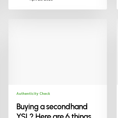
Authenticity Check
Buying a secondhand
YSL? Here are 6 things