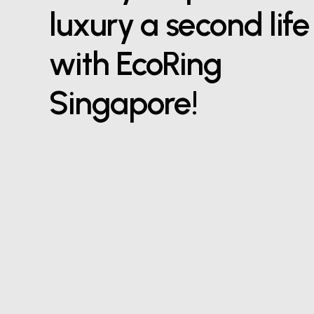
luxury a second life
with EcoRing
Singapore!