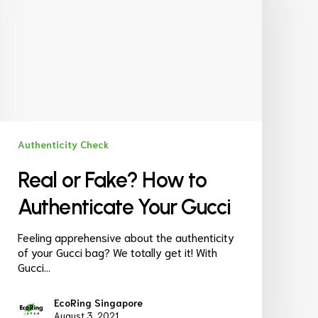
Authenticity Check
Real or Fake? How to
Authenticate Your Gucci
Feeling apprehensive about the authenticity
of your Gucci bag? We totally get it! With
Gucci…
EcoRing Singapore
August 3, 2021