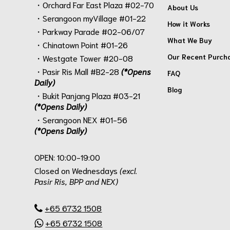
・Orchard Far East Plaza #02-70
About Us
・Serangoon myVillage #01-22
How it Works
・Parkway Parade #02-06/07
What We Buy
・Chinatown Point #01-26
Our Recent Purch
・Westgate Tower #20-08
・Pasir Ris Mall #B2-28
(*Opens
FAQ
Daily)
Blog
・Bukit Panjang Plaza #03-21
(*Opens Daily)
・Serangoon NEX #01-56
(*Opens Daily)
.
OPEN: 10:00-19:00
Closed on Wednesdays
(excl.
Pasir Ris, BPP and NEX)
.
+65 6732 1508
+65 6732 1508