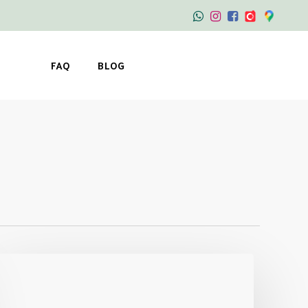
FAQ
BLOG