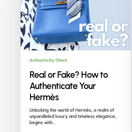
Authenticity Check
Real or Fake? How to
Authenticate Your
Hermès
Unlocking the world of Hermès, a realm of
unparalleled luxury and timeless elegance,
begins with…