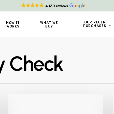
4,130 reviews
OUR RECENT
HOW IT
WHAT WE
PURCHASES
WORKS
BUY
ty Check