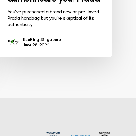
You've purchased a brand new or pre-loved
Prada handbag but you're skeptical of its
authenticity.…
EcoRing Singapore
June 28, 2021