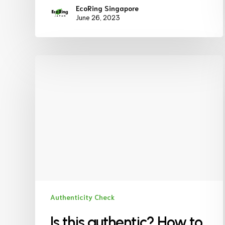
EcoRing Singapore
June 26, 2023
Authenticity Check
Is this authentic? How to