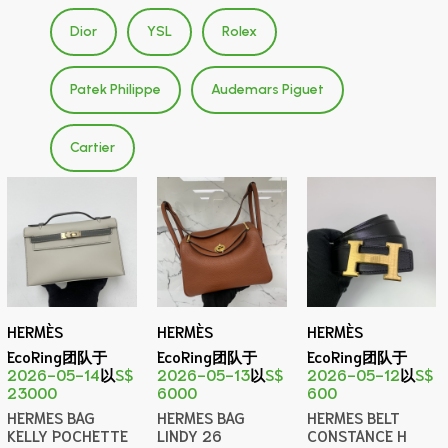
Dior
YSL
Rolex
Patek Philippe
Audemars Piguet
Cartier
HERMÈS
HERMÈS
HERMÈS
EcoRing团队于
EcoRing团队于
EcoRing团队于
2026-05-14
以
S$
2026-05-13
以
S$
2026-05-12
以
S$
23000
6000
600
HERMES BAG
HERMES BAG
HERMES BELT
KELLY POCHETTE
LINDY 26
CONSTANCE H