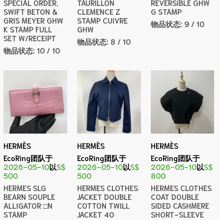
SPECIAL ORDER,
TAURILLON
REVERSIBLE GHW
SWIFT BETON &
CLEMENCE Z
G STAMP
GRIS MEYER GHW
STAMP CUIVRE
物品状态:
9 / 10
K STAMP FULL
GHW
SET W/RECEIPT
物品状态:
8 / 10
物品状态:
10 / 10
HERMÈS
HERMÈS
HERMÈS
EcoRing团队于
EcoRing团队于
EcoRing团队于
2026-05-10
以
S$
2026-05-10
以
S$
2026-05-10
以
S$
500
500
800
HERMES SLG
HERMES CLOTHES
HERMES CLOTHES
BEARN SOUPLE
JACKET DOUBLE
COAT DOUBLE
ALLIGATOR □N
COTTON TWILL
SIDED CASHMERE
STAMP
JACKET 40
SHORT-SLEEVE