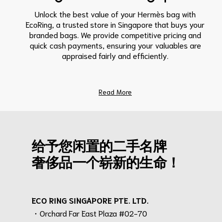
Unlock the best value of your Hermès bag with
EcoRing, a trusted store in Singapore that buys your
branded bags. We provide competitive pricing and
quick cash payments, ensuring your valuables are
appraised fairly and efficiently.
Read More
给予您闲置的二手名牌
奢侈品一个崭新的生命！
ECO RING SINGAPORE PTE. LTD.
・Orchard Far East Plaza #02-70