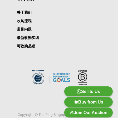
关于我们
收购流程
常见问题
最新收购实绩
可收购品项
Sell to Us
Buy from Us
Join Our Auction
Copyright © Eco Ring Singapore Pte. Ltd. 版权所有