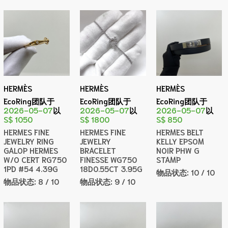
HERMÈS
HERMÈS
HERMÈS
EcoRing团队于
EcoRing团队于
EcoRing团队于
2026-05-07
以
2026-05-07
以
2026-05-07
以
S$ 1050
S$ 1800
S$ 850
HERMES FINE
HERMES FINE
HERMES BELT
JEWELRY RING
JEWELRY
KELLY EPSOM
GALOP HERMES
BRACELET
NOIR PHW G
W/O CERT RG750
FINESSE WG750
STAMP
1PD #54 4.39G
18D0.55CT 3.95G
物品状态:
10 / 10
物品状态:
8 / 10
物品状态:
9 / 10