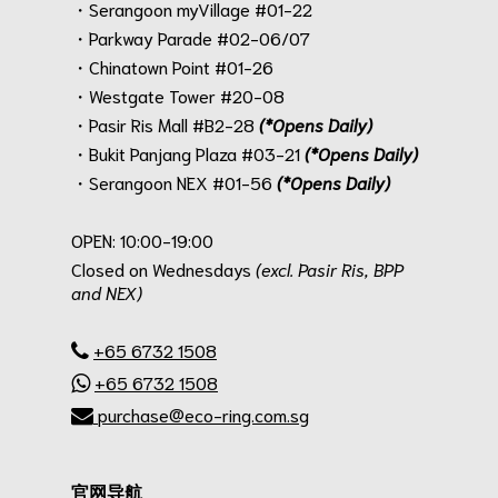
・Serangoon myVillage #01-22
・Parkway Parade #02-06/07
・Chinatown Point #01-26
・Westgate Tower #20-08
・Pasir Ris Mall #B2-28
(*Opens Daily)
・Bukit Panjang Plaza #03-21
(*Opens Daily)
・Serangoon NEX #01-56
(*Opens Daily)
.
OPEN: 10:00-19:00
Closed on Wednesdays
(excl. Pasir Ris, BPP
and NEX)
.
+65 6732 1508
+65 6732 1508
purchase@eco-ring.com.sg
官网导航