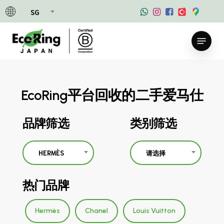
Skip
SG
to
main
Menu
content
EcoRing平台回收的二手爱马仕
品牌筛选
类别筛选
HERMÈS
请选择
热门品牌
Hermès
Chanel
Louis Vuitton