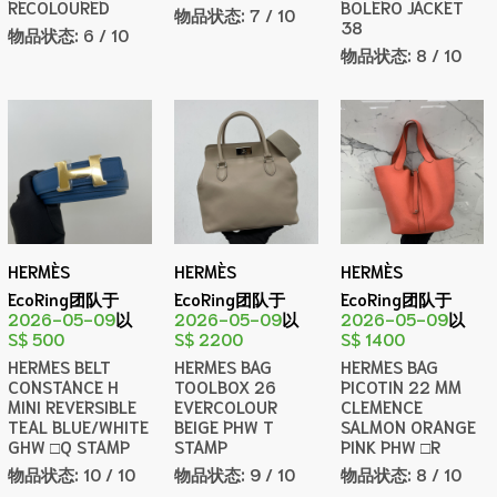
RECOLOURED
BOLERO JACKET
物品状态:
7 / 10
38
物品状态:
6 / 10
物品状态:
8 / 10
HERMÈS
HERMÈS
HERMÈS
EcoRing团队于
EcoRing团队于
EcoRing团队于
2026-05-09
以
2026-05-09
以
2026-05-09
以
S$ 500
S$ 2200
S$ 1400
HERMES BELT
HERMES BAG
HERMES BAG
CONSTANCE H
TOOLBOX 26
PICOTIN 22 MM
MINI REVERSIBLE
EVERCOLOUR
CLEMENCE
TEAL BLUE/WHITE
BEIGE PHW T
SALMON ORANGE
GHW □Q STAMP
STAMP
PINK PHW □R
物品状态:
10 / 10
物品状态:
9 / 10
物品状态:
8 / 10