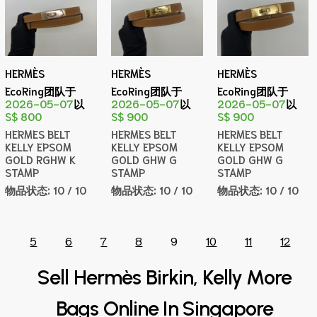
HERMÈS
HERMÈS
HERMÈS
EcoRing团队于
EcoRing团队于
EcoRing团队于
2026-05-07
以
2026-05-07
以
2026-05-07
以
S$ 800
S$ 900
S$ 900
HERMES BELT
HERMES BELT
HERMES BELT
KELLY EPSOM
KELLY EPSOM
KELLY EPSOM
GOLD RGHW K
GOLD GHW G
GOLD GHW G
STAMP
STAMP
STAMP
物品状态:
10 / 10
物品状态:
10 / 10
物品状态:
10 / 10
5
6
7
8
9
10
11
12
Sell Hermès Birkin, Kelly More
Bags Online In Singapore