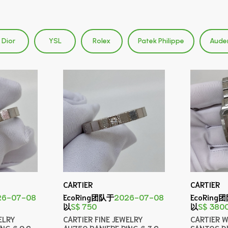
Dior
YSL
Rolex
Patek Philippe
Aude
CARTIER
CARTIER
26-07-08
EcoRing团队于
2026-07-08
EcoRing
以
S$ 750
以
S$ 380
ELRY
CARTIER FINE JEWELRY
CARTIER 
ING 6.9Ｇ
AU750 RANIERE RING 6.3Ｇ
SANTOS D