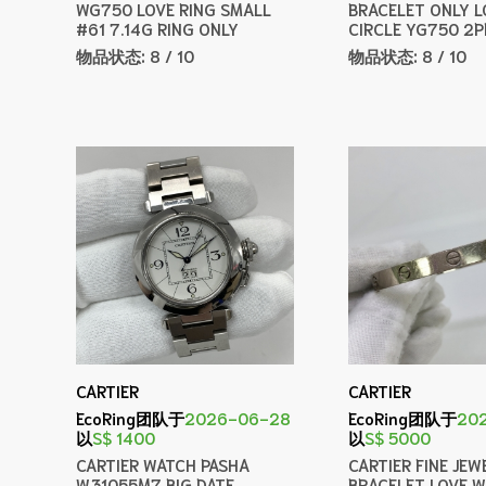
WG750 LOVE RING SMALL
BRACELET ONLY L
#61 7.14G RING ONLY
CIRCLE YG750 2P
物品状态:
8 / 10
物品状态:
8 / 10
CARTIER
CARTIER
EcoRing团队于
2026-06-28
EcoRing团队于
20
以
S$ 1400
以
S$ 5000
CARTIER WATCH PASHA
CARTIER FINE JEW
W31055M7 BIG DATE
BRACELET LOVE 