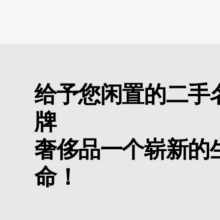
给予您闲置的二手
牌
奢侈品一个崭新的
命！