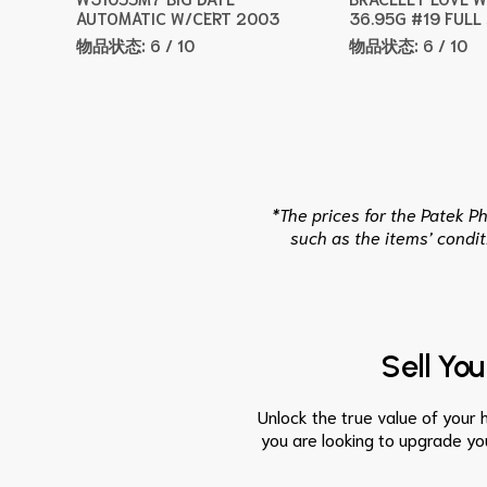
AUTOMATIC W/CERT 2003
36.95G #19 FULL
物品状态:
6 / 10
物品状态:
6 / 10
*The prices for the Patek P
such as the items’ condit
Sell Yo
Unlock the true value of your h
you are looking to upgrade you