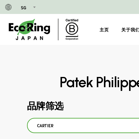
Skip
SG
to
main
content
主页
关于我
Patek Philip
品牌筛选
CARTIER