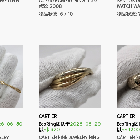
#52 2008
WATCH WA
物品状态:
6 / 10
物品状态:
CARTIER
CARTIER
26-06-30
EcoRing团队于
2026-06-29
EcoRing
以
S$ 620
以
S$ 1200
ELRY
CARTIER FINE JEWELRY RING
CARTIER F