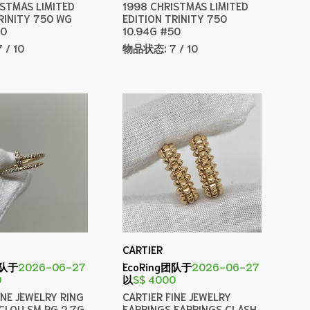
ISTMAS LIMITED
1998 CHRISTMAS LIMITED
RINITY 750 WG
EDITION TRINITY 750
50
10.94G #50
7 / 10
物品状态:
7 / 10
CARTIER
团队于
2026-06-27
EcoRing团队于
2026-06-27
0
以
S$ 4000
INE JEWELRY RING
CARTIER FINE JEWELRY
CLOU SM PG 2.7G
EARRINGS EARRINGS CLASH,