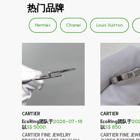
热门品牌
Hermès
Chanel
Louis Vuitton
CARTIER
CARTIER
EcoRing团队于
2026-07-16
EcoRing团队于
20
以
S$ 5000
以
S$ 850
CARTIER FINE JEWELRY
CARTIER FINE JEW
BRACELET JUSTE UN CLOU
AU750 RANIERE R