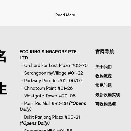
Read More
名
ECO RING SINGAPORE PTE.
官网导航
LTD.
・Orchard Far East Plaza #02-70
关于我们
・Serangoon myVillage #01-22
收购流程
・Parkway Parade #02-06/07
生
常见问题
・Chinatown Point #01-26
最新收购实绩
・Westgate Tower #20-08
・Pasir Ris Mall #B2-28
(*Opens
可收购品项
Daily)
・Bukit Panjang Plaza #03-21
(*Opens Daily)
・Serangoon NEX #01-56