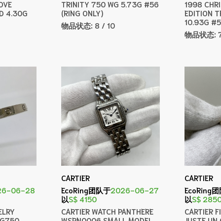
OVE
TRINITY 750 WG 5.73G #56
1998 CHR
D 4.30G
(RING ONLY)
EDITION T
10.93G #
物品状态:
8 / 10
物品状态:
CARTIER
CARTIER
26-06-28
EcoRing团队于
2026-06-27
EcoRing
以
S$ 4150
以
S$ 285
ELRY
CARTIER WATCH PANTHERE
CARTIER F
WG750
WSPN0006 SMALL MODEL
JUSTE UN 