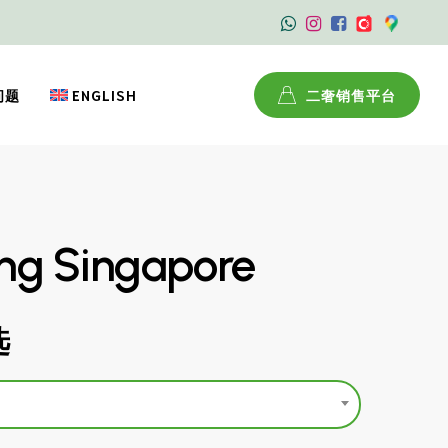
问题
ENGLISH
二奢销售平台
ing Singapore
选