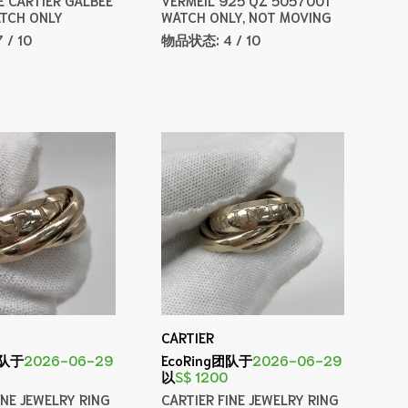
TCH ONLY
WATCH ONLY, NOT MOVING
7 / 10
物品状态:
4 / 10
CARTIER
团队于
2026-06-29
EcoRing团队于
2026-06-29
以
S$ 1200
INE JEWELRY RING
CARTIER FINE JEWELRY RING