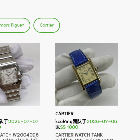
mars Piguet
Cartier
CARTIER
团队于
2026-07-07
EcoRing团队于
2026-07-06
0
以
S$ 1000
WATCH W20040D6
CARTIER WATCH TANK
E CARTIER GALBÉE
VERMEIL 925 QZ 5057001