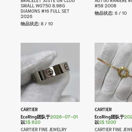
SMALL WG750 8.98G
#58 2008
DIAMONS #16 FULL SET
物品状态:
6 / 10
2026
物品状态:
8 / 10
CARTIER
CARTIER
EcoRing团队于
2026-07-01
EcoRing团队于
20
以
S$ 820
以
S$ 1200
CARTIER FINE JEWELRY
CARTIER FINE JEW