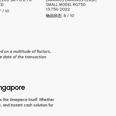
ED
SMALL MODEL RG750
13.75G 2022
7 / 10
物品状态:
8 / 10
d on a multitude of factors,
e date of the transaction.
ingapore
as the timepiece itself. Whether
, and instant cash solution for