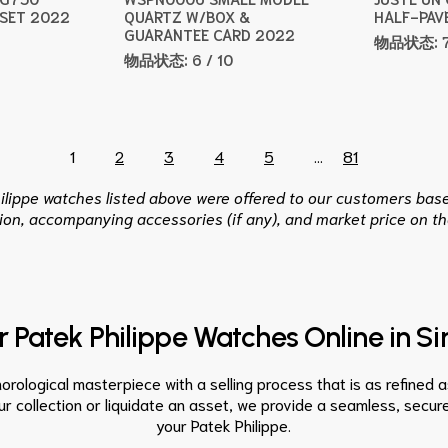
 SET 2022
QUARTZ W/BOX &
HALF-PAV
GUARANTEE CARD 2022
物品状态:
物品状态:
6 / 10
1
2
3
4
5
...
81
hilippe watches listed above were offered to our customers base
ion, accompanying accessories (if any), and market price on th
ur Patek Philippe Watches Online in S
orological masterpiece with a selling process that is as refined 
r collection or liquidate an asset, we provide a seamless, secure
your Patek Philippe.