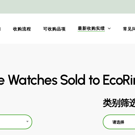
最新收购实绩
们
收购流程
可收购品项
常见
pe Watches Sold to EcoR
类别筛
请选择