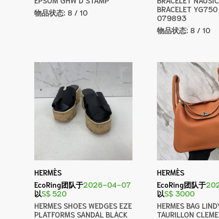
BRACELET YG750
物品状态:
8 / 10
079893
物品状态:
8 / 10
HERMÈS
HERMÈS
EcoRing团队于
2026-04-07
EcoRing团队于
20
以
S$ 520
以
S$ 3000
HERMES SHOES WEDGES EZE
HERMES BAG LIND
PLATFORMS SANDAL BLACK
TAURILLON CLEM