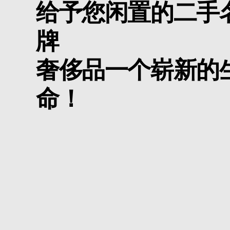
给予您闲置的二手
牌
奢侈品一个崭新的
命！