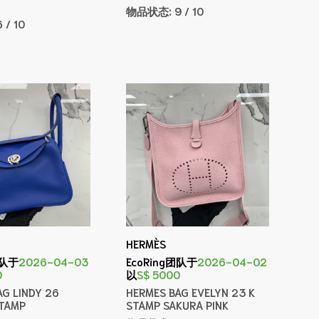
物品状态:
9 / 10
6 / 10
HERMÈS
团队于
2026-04-03
EcoRing团队于
2026-04-02
0
以
S$ 5000
AG LINDY 26
HERMES BAG EVELYN 23 K
STAMP
STAMP SAKURA PINK