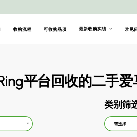
最新收购实绩
们
收购流程
可收购品项
常见
oRing平台回收的二手
类别筛
请选择