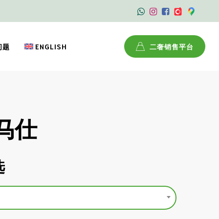
问题
ENGLISH
二奢销售平台
爱马仕
选