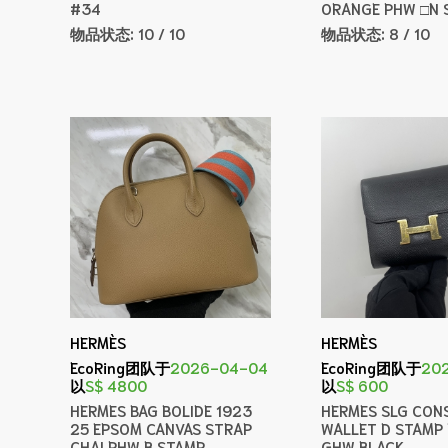
#34
ORANGE PHW □N 
物品状态:
10 / 10
物品状态:
8 / 10
HERMÈS
HERMÈS
EcoRing团队于
2026-04-04
EcoRing团队于
20
以
S$ 4800
以
S$ 600
HERMES BAG BOLIDE 1923
HERMES SLG CON
25 EPSOM CANVAS STRAP
WALLET D STAMP
CHAI PHW B STAMP
GHW BLACK