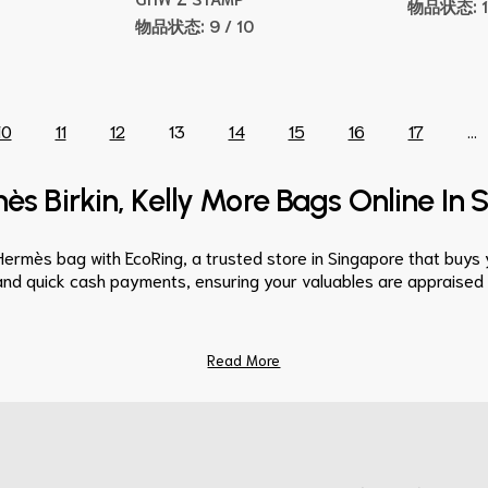
物品状态:
物品状态:
9 / 10
10
11
12
13
14
15
16
17
...
ès Birkin, Kelly More Bags Online In
Hermès bag with EcoRing, a trusted store in Singapore that buy
and quick cash payments, ensuring your valuables are appraised fa
Read More