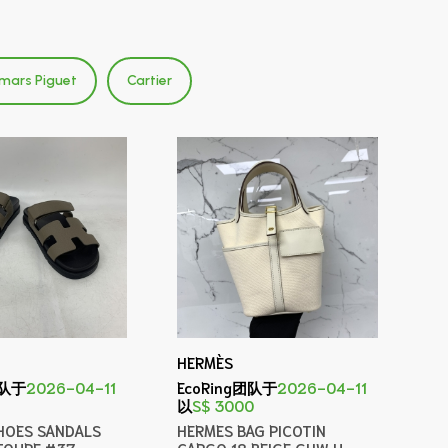
mars Piguet
Cartier
HERMÈS
团队于
2026-04-11
EcoRing团队于
2026-04-11
以
S$ 3000
HOES SANDALS
HERMES BAG PICOTIN
TOUPE #37
CARGO 18 BEIGE GHW U