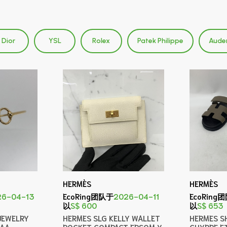
Dior
YSL
Rolex
Patek Philippe
Aude
HERMÈS
HERMÈS
26-04-13
EcoRing团队于
2026-04-11
EcoRing
以
S$ 600
以
S$ 653
JEWELRY
HERMES SLG KELLY WALLET
HERMES S
CAA
POCKET COMPACT EPSOM Y
CHYPRE E