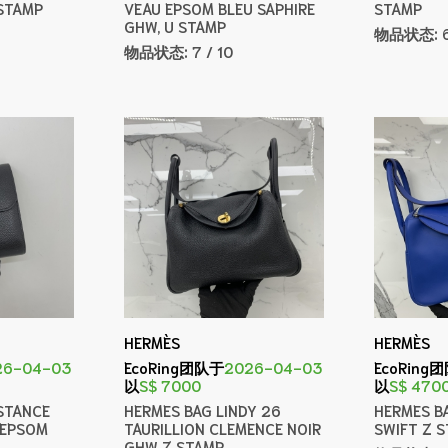
STAMP
VEAU EPSOM BLEU SAPHIRE
STAMP
GHW, U STAMP
物品状态:
物品状态:
7 / 10
HERMÈS
HERMÈS
26-04-03
EcoRing团队于
2026-04-03
EcoRing
以
S$ 7000
以
S$ 470
STANCE
HERMES BAG LINDY 26
HERMES B
 EPSOM
TAURILLION CLEMENCE NOIR
SWIFT Z 
GHW Z STAMP