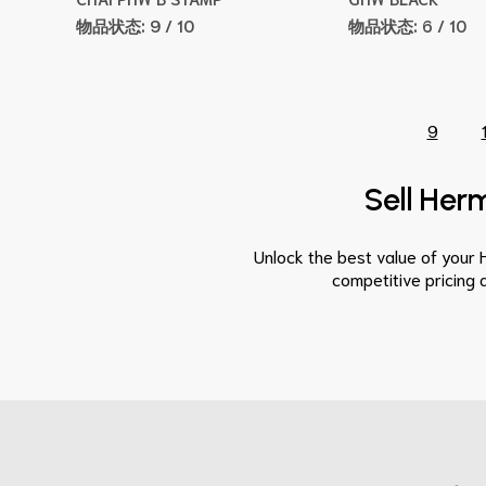
物品状态:
9 / 10
物品状态:
6 / 10
9
Sell Herm
Unlock the best value of your 
competitive pricing 