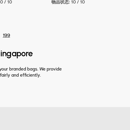
10 / 10
物品状态:
10 / 10
199
 Singapore
s your branded bags. We provide
irly and efficiently.