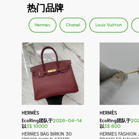
热门品牌
Hermès
Chanel
Louis Vuitton
HERMÈS
HERMÈS
EcoRing团队于
2026-04-14
EcoRing团队于
20
以
S$ 10000
以
S$ 800
HERMES BAG BIRKIN 30
HERMES FASHION 
EPSOM GHW D STAMP
BRACELET NAUSI