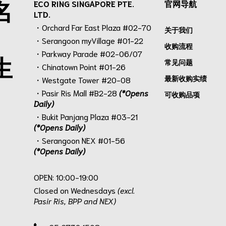
名
ECO RING SINGAPORE PTE.
官网导航
LTD.
・Orchard Far East Plaza #02-70
关于我们
・Serangoon myVillage #01-22
收购流程
・Parkway Parade #02-06/07
生
常见问题
・Chinatown Point #01-26
最新收购实绩
・Westgate Tower #20-08
・Pasir Ris Mall #B2-28
(*Opens
可收购品项
Daily)
・Bukit Panjang Plaza #03-21
(*Opens Daily)
・Serangoon NEX #01-56
(*Opens Daily)
.
OPEN: 10:00-19:00
Closed on Wednesdays
(excl.
Pasir Ris, BPP and NEX)
.