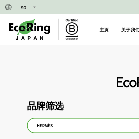
Skip
SG
to
main
content
主页
关于我
Ec
品牌筛选
HERMÈS