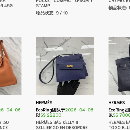
 6.45G
STAMP
物品状态:
物品状态:
9 / 10
HERMÈS
HERMÈS
26-04-06
EcoRing团队于
2026-04-06
EcoRing
以
S$ 22200
以
S$ 700
Y 30
HERMES BAG KELLY II
HERMES BA
ENCE
SELLIER 20 EN DESORDRE
TOGO BLU