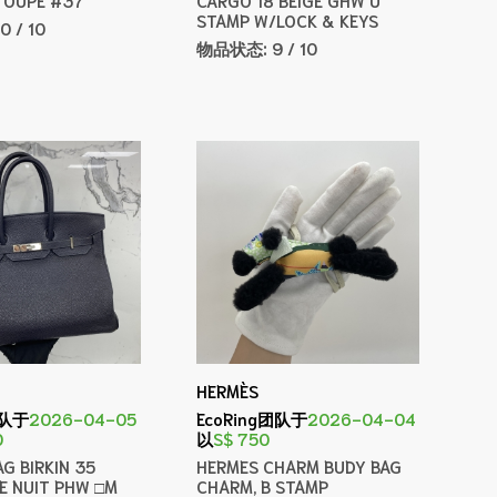
STAMP W/LOCK & KEYS
10 / 10
物品状态:
9 / 10
HERMÈS
团队于
2026-04-05
EcoRing团队于
2026-04-04
0
以
S$ 750
G BIRKIN 35
HERMES CHARM BUDY BAG
E NUIT PHW □M
CHARM, B STAMP