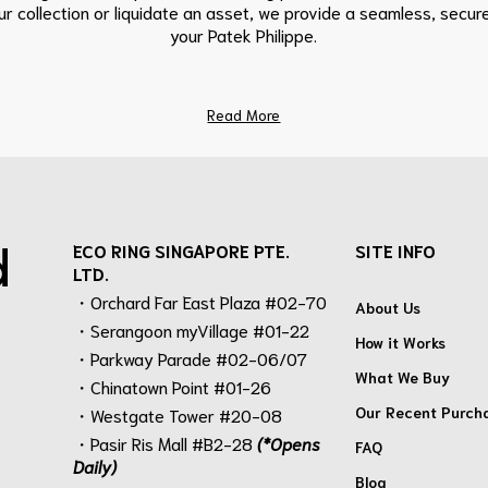
r collection or liquidate an asset, we provide a seamless, secure
your Patek Philippe.
Read More
d
ECO RING SINGAPORE PTE.
SITE INFO
LTD.
・Orchard Far East Plaza #02-70
About Us
・Serangoon myVillage #01-22
How it Works
・Parkway Parade #02-06/07
What We Buy
・Chinatown Point #01-26
Our Recent Purch
・Westgate Tower #20-08
・Pasir Ris Mall #B2-28
(*Opens
FAQ
Daily)
Blog