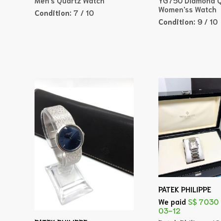
Women'ss Watch
Condition:
7 / 10
Condition:
9 / 10
PATEK PHILIPPE
We paid
S$ 7030
03-12