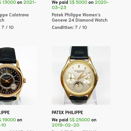
$ 13000
on
2021-
We paid
S$ 5000
on
2020-
03-23
ippe Calatrava
Patek Philippe Women's
ch
Geneve 24 Diamond Watch
:
7 / 10
Condition:
7 / 10
LIPPE
PATEK PHILIPPE
$ 19000
on
We paid
S$ 25000
on
-10
2019-02-20