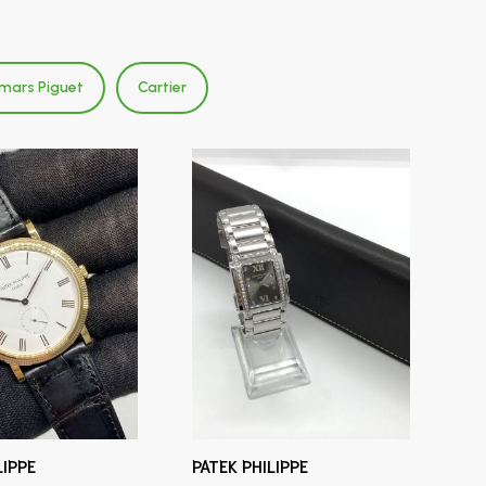
mars Piguet
Cartier
LIPPE
PATEK PHILIPPE