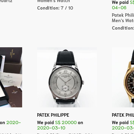
We paid
S
04-06
Condition:
7 / 10
Patek Phil
Men's Wat
Condition
PATEK PHILIPPE
PATEK PHI
on
2020-
We paid
S$ 20000
on
We paid
S
2020-03-10
2020-03