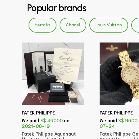
Popular brands
Hermès
Chanel
Louis Vuitton
PATEK PHILIPPE
PATEK PHILIPPE
We paid
S$ 46000
on
We paid
S$ 9600
2021-08-19
07-24
Patek Philippe Aquanaut
Patek Philippe G
Men's Quartz Watch
YG750 Diamond Q