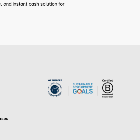
, and instant cash solution for
ases