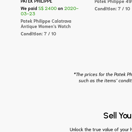
PATEK PHILIPPE
Patek Philippe 4
We paid
S$ 2400
on
2020-
Condition:
7 / 10
03-23
Patek Philippe Calatrava
Antique Women's Watch
Condition:
7 / 10
*The prices for the Patek P
such as the items’ condit
Sell Yo
Unlock the true value of your h