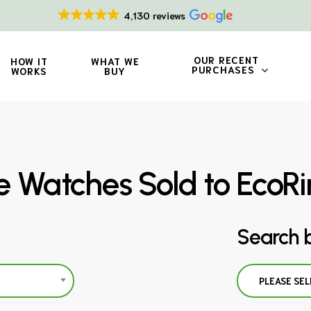
4,130 reviews
OUR RECENT
HOW IT
WHAT WE
PURCHASES
WORKS
BUY
pe Watches Sold to EcoR
Search 
PLEASE SEL