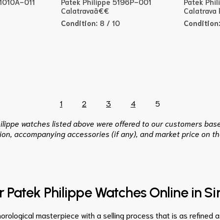
91010A-011
Patek Philippe 5196P-001
Patek Phi
Calatravaã€€
Calatrava
Condition:
8 / 10
Condition
1
2
3
4
5
hilippe watches listed above were offered to our customers base
ion, accompanying accessories (if any), and market price on th
ur Patek Philippe Watches Online in S
orological masterpiece with a selling process that is as refined 