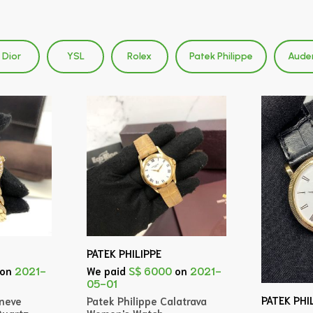
Dior
YSL
Rolex
Patek Philippe
Aude
PATEK PHILIPPE
on
2021-
We paid
S$ 6000
on
2021-
05-01
PATEK PHI
eneve
Patek Philippe Calatrava
uartz
Women's Watch