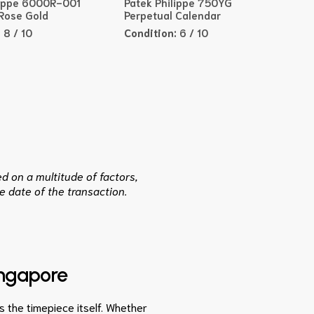
lippe 6000R-001
Patek Philippe 750YG
 Rose Gold
Perpetual Calendar
:
8 / 10
Condition:
6 / 10
d on a multitude of factors,
e date of the transaction.
ingapore
as the timepiece itself. Whether