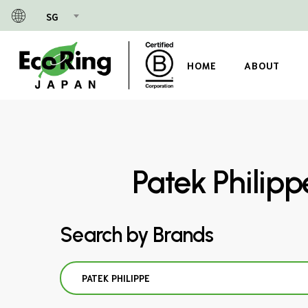
Skip
SG
to
main
content
HOME
ABOUT
Patek Philip
Search by Brands
PATEK PHILIPPE