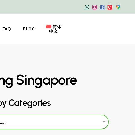
简体
FAQ
BLOG
中文
ing Singapore
by Categories
ECT