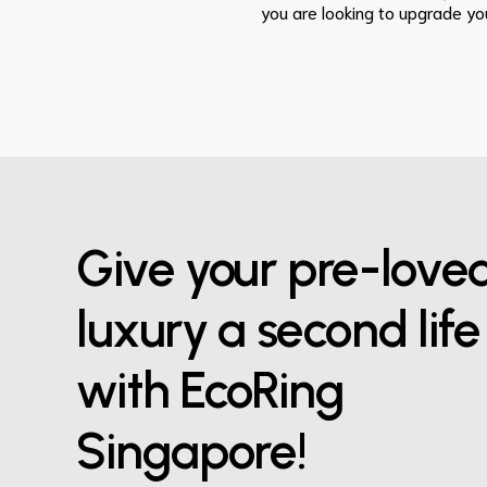
you are looking to upgrade you
Give your pre-love
luxury a second life
with EcoRing
Singapore!