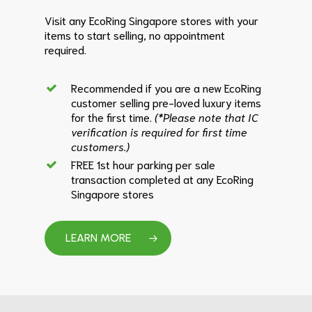
Visit any EcoRing Singapore stores with your
items to start selling, no appointment
required.
Recommended if you are a new EcoRing
customer selling pre-loved luxury items
for the first time.
(*Please note that IC
verification is required for first time
customers.)
FREE 1st hour parking per sale
transaction completed at any EcoRing
Singapore stores
LEARN MORE