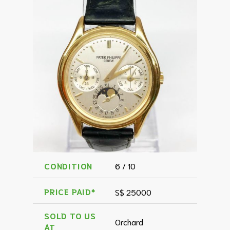
CONDITION
6 / 10
PRICE PAID*
S$ 25000
SOLD TO US
Orchard
AT