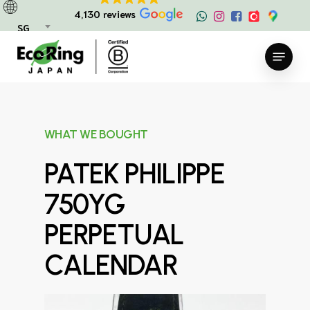
Skip
4,130 reviews
to
SG
main
Menu
content
WHAT WE BOUGHT
PATEK PHILIPPE
750YG
PERPETUAL
CALENDAR