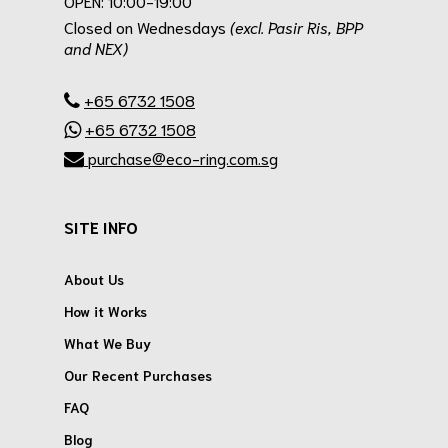
OPEN: 10:00-19:00
Closed on Wednesdays
(excl. Pasir Ris, BPP
and NEX)
.
+65 6732 1508
+65 6732 1508
purchase@eco-ring.com.sg
SITE INFO
About Us
How it Works
What We Buy
Our Recent Purchases
FAQ
Blog