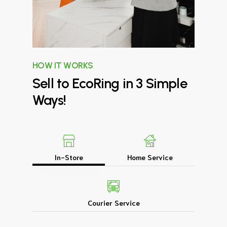
HOW IT WORKS
Sell
to
EcoRing
in
3
Simple
Ways!
In-Store
Home Service
Courier Service