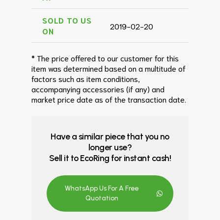
SOLD TO US
2019-02-20
ON
* The price offered to our customer for this
item was determined based on a multitude of
factors such as item conditions,
accompanying accessories (if any) and
market price date as of the transaction date.
Have a similar piece that you no
longer use?
Sell it to EcoRing for instant cash!
WhatsApp Us For A Free
Quotation