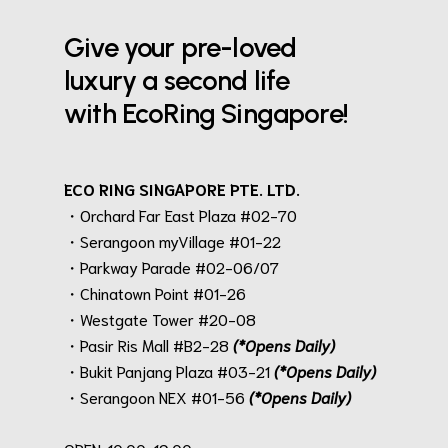
Give your pre-loved
luxury a second life
with EcoRing Singapore!
ECO RING SINGAPORE PTE. LTD.
・Orchard Far East Plaza #02-70
・Serangoon myVillage #01-22
・Parkway Parade #02-06/07
・Chinatown Point #01-26
・Westgate Tower #20-08
・Pasir Ris Mall #B2-28
(*Opens Daily)
・Bukit Panjang Plaza #03-21
(*Opens Daily)
・Serangoon NEX #01-56
(*Opens Daily)
.