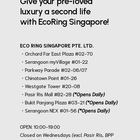
Give your pre-loved
luxury a second life
with EcoRing Singapore!
ECO RING SINGAPORE PTE. LTD.
・Orchard Far East Plaza #02-70
・Serangoon myVillage #01-22
・Parkway Parade #02-06/07
・Chinatown Point #01-26
・Westgate Tower #20-08
・Pasir Ris Mall #B2-28
(*Opens Daily)
・Bukit Panjang Plaza #03-21
(*Opens Daily)
・Serangoon NEX #01-56
(*Opens Daily)
.
OPEN: 10:00-19:00
Closed on Wednesdays
(excl. Pasir Ris, BPP