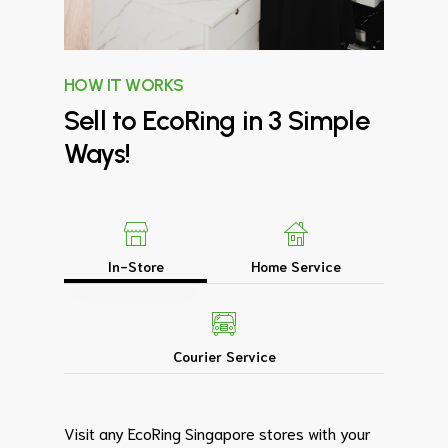
HOW IT WORKS
Sell
to
EcoRing
in
3
Simple
Ways!
In-Store
Home Service
Courier Service
Visit any EcoRing Singapore stores with your