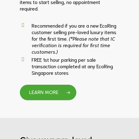
items to start selling, no appointment
required.
Recommended if you are a new EcoRing
customer selling pre-loved luxury items
for the first time.
(*Please note that IC
verification is required for first time
customers.)
FREE 1st hour parking per sale
transaction completed at any EcoRing
Singapore stores
LEARN MORE