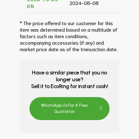
2024-08-08
ON
* The price offered to our customer for this
item was determined based on a multitude of
factors such as item conditions,
accompanying accessories (if any) and
market price date as of the transaction date.
Have a similar piece that you no
longer use?
Sell it to EcoRing for instant cash!
WhatsApp Us For A Free
Quotation