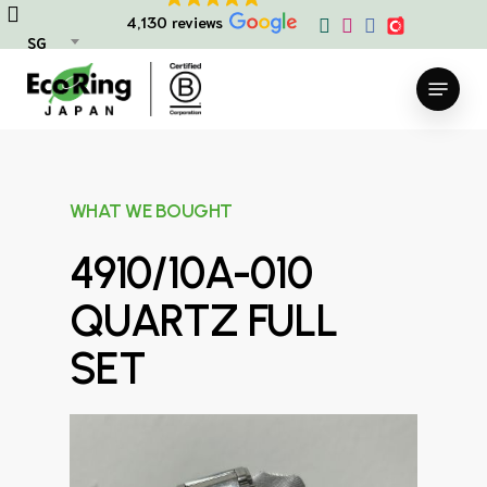
Skip
4,130 reviews
to
SG
main
Menu
content
WHAT WE BOUGHT
4910/10A-010
QUARTZ FULL
SET