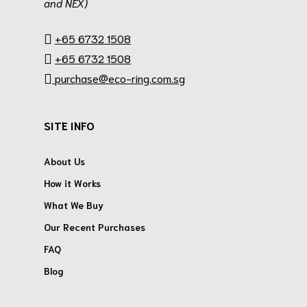
and NEX)
.
+65 6732 1508
+65 6732 1508
purchase@eco-ring.com.sg
SITE INFO
About Us
How it Works
What We Buy
Our Recent Purchases
FAQ
Blog