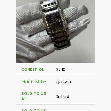
CONDITION
6 / 10
PRICE PAID*
S$ 8600
SOLD TO US
Orchard
AT
SOLD TO US