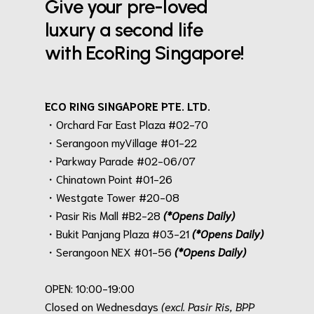
Give your pre-loved
luxury a second life
with EcoRing Singapore!
ECO RING SINGAPORE PTE. LTD.
・Orchard Far East Plaza #02-70
・Serangoon myVillage #01-22
・Parkway Parade #02-06/07
・Chinatown Point #01-26
・Westgate Tower #20-08
・Pasir Ris Mall #B2-28
(*Opens Daily)
・Bukit Panjang Plaza #03-21
(*Opens Daily)
・Serangoon NEX #01-56
(*Opens Daily)
.
OPEN: 10:00-19:00
Closed on Wednesdays
(excl. Pasir Ris, BPP