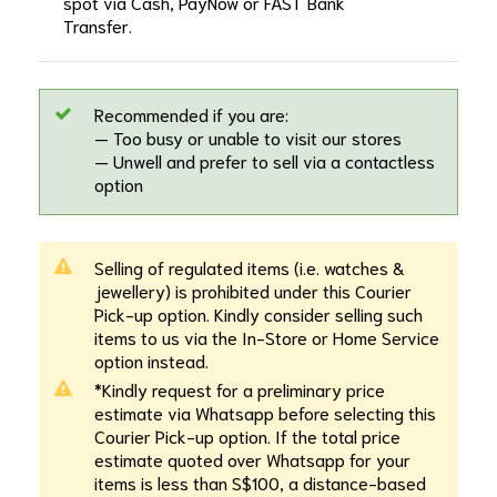
spot via Cash, PayNow or FAST Bank
Transfer.
Recommended if you are:
— Too busy or unable to visit our stores
— Unwell and prefer to sell via a contactless
option
Selling of regulated items (i.e. watches &
jewellery) is prohibited under this Courier
Pick-up option. Kindly consider selling such
items to us via the In-Store or Home Service
option instead.
*Kindly request for a preliminary price
estimate via Whatsapp before selecting this
Courier Pick-up option. If the total price
estimate quoted over Whatsapp for your
items is less than S$100, a distance-based