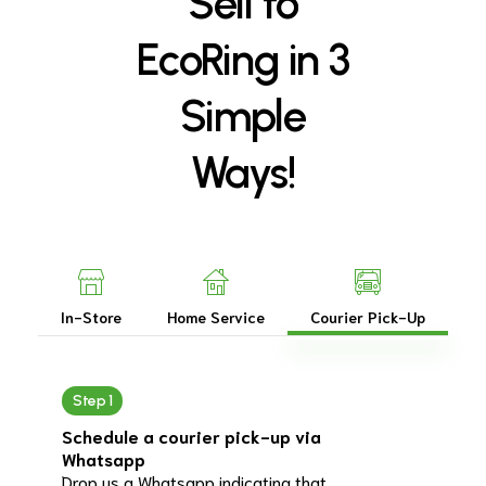
Sell
to
EcoRing
in
3
Simple
Ways!
In-Store
Home Service
Courier Pick-Up
Step 1
Schedule a courier pick-up via
Whatsapp
Drop us a Whatsapp indicating that