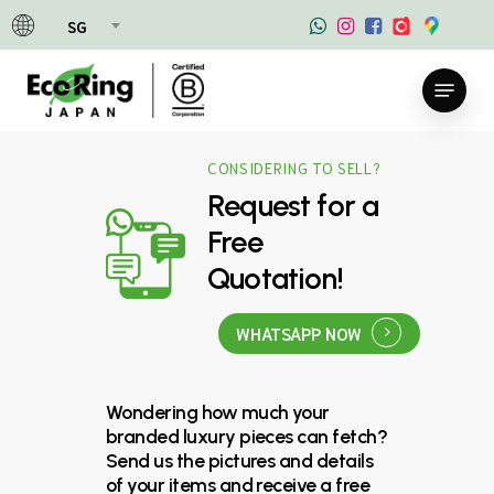
Skip
SG
to
main
Menu
content
CONSIDERING TO SELL?
Request for a
Free
Quotation!
WHATSAPP NOW
Wondering how much your
branded luxury pieces can fetch?
Send us the pictures and details
of your items and receive a free