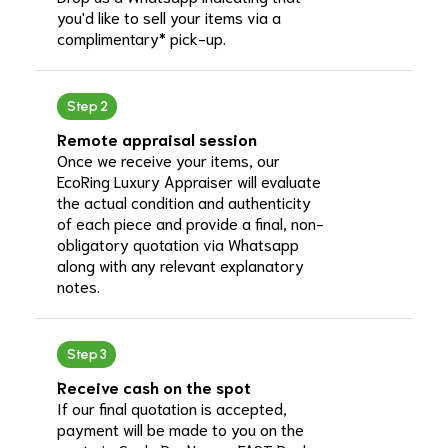
you'd like to sell your items via a
complimentary* pick-up.
Step 2
Remote appraisal session
Once we receive your items, our
EcoRing Luxury Appraiser will evaluate
the actual condition and authenticity
of each piece and provide a final, non-
obligatory quotation via Whatsapp
along with any relevant explanatory
notes.
Step 3
Receive cash on the spot
If our final quotation is accepted,
payment will be made to you on the