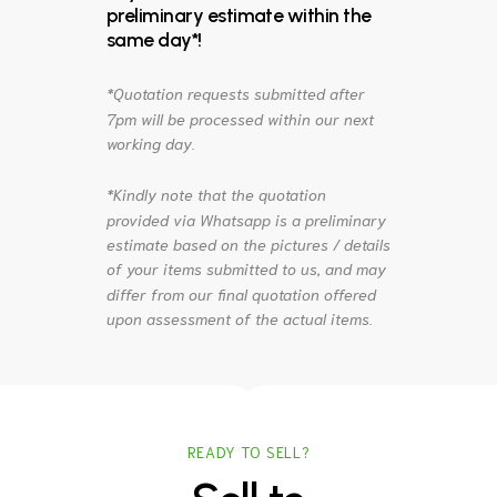
preliminary estimate within the
same day*!
*Quotation requests submitted after
7pm will be processed within our next
working day.
*Kindly note that the quotation
provided via Whatsapp is a preliminary
estimate based on the pictures / details
of your items submitted to us, and may
differ from our final quotation offered
upon assessment of the actual items.
READY TO SELL?