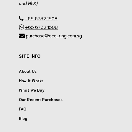
and NEX)
.
+65 6732 1508
+65 6732 1508
purchase@eco-ring.com.sg
SITE INFO
About Us
How it Works
What We Buy
Our Recent Purchases
FAQ
Blog