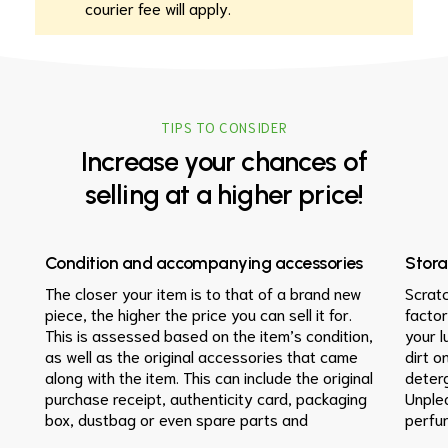
courier fee will apply.
TIPS TO CONSIDER
Increase
your
chances
of
selling
at
a
higher
price!
Condition and accompanying accessories
Stor
The closer your item is to that of a brand new
Scrat
piece, the higher the price you can sell it for.
factor
This is assessed based on the item’s condition,
your l
as well as the original accessories that came
dirt o
along with the item. This can include the original
deterg
purchase receipt, authenticity card, packaging
Unple
box, dustbag or even spare parts and
perfu
instruction manuals in the case of watches. If
sunlig