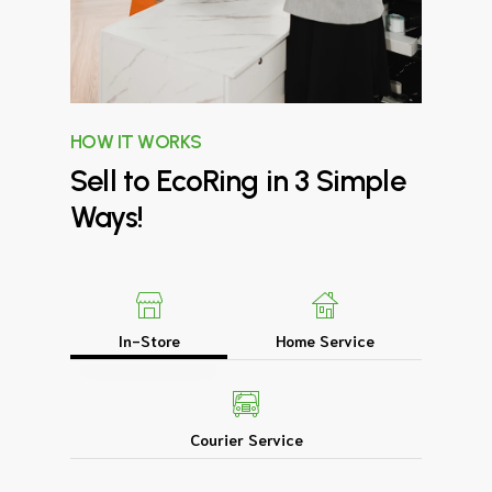
HOW IT WORKS
Sell
to
EcoRing
in
3
Simple
Ways!
In-Store
Home Service
Courier Service