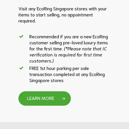
Visit any EcoRing Singapore stores with your
items to start selling, no appointment
required.
Recommended if you are a new EcoRing
customer selling pre-loved luxury items
for the first time.
(*Please note that IC
verification is required for first time
customers.)
FREE 1st hour parking per sale
transaction completed at any EcoRing
Singapore stores
LEARN MORE