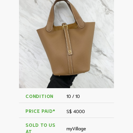
CONDITION
10 / 10
PRICE PAID*
S$ 4000
SOLD TO US
myVillage
AT