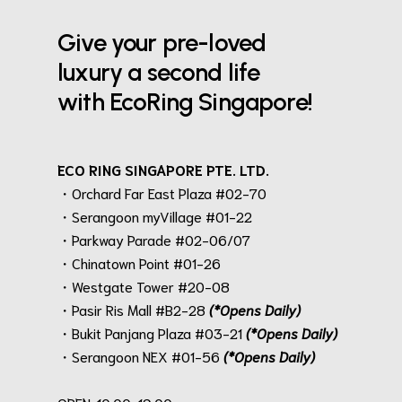
Give your pre-loved
luxury a second life
with EcoRing Singapore!
ECO RING SINGAPORE PTE. LTD.
・Orchard Far East Plaza #02-70
・Serangoon myVillage #01-22
・Parkway Parade #02-06/07
・Chinatown Point #01-26
・Westgate Tower #20-08
・Pasir Ris Mall #B2-28
(*Opens Daily)
・Bukit Panjang Plaza #03-21
(*Opens Daily)
・Serangoon NEX #01-56
(*Opens Daily)
.