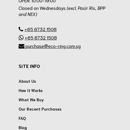
OPEN: 10:00-19:00
Closed on Wednesdays
(excl. Pasir Ris, BPP
and NEX)
.
+65 6732 1508
+65 6732 1508
purchase@eco-ring.com.sg
SITE INFO
About Us
How it Works
What We Buy
Our Recent Purchases
FAQ
Blog