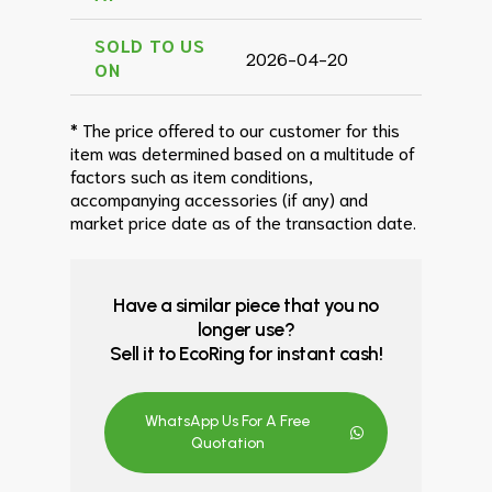
SOLD TO US
2026-04-20
ON
* The price offered to our customer for this
item was determined based on a multitude of
factors such as item conditions,
accompanying accessories (if any) and
market price date as of the transaction date.
Have a similar piece that you no
longer use?
Sell it to EcoRing for instant cash!
WhatsApp Us For A Free
Quotation