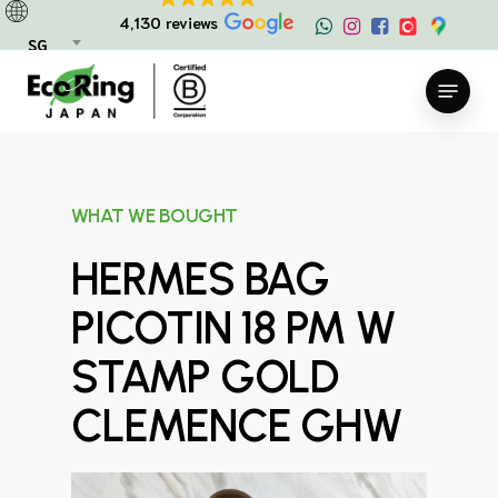
Skip
4,130 reviews
to
SG
main
Menu
content
WHAT WE BOUGHT
HERMES BAG
PICOTIN 18 PM W
STAMP GOLD
CLEMENCE GHW