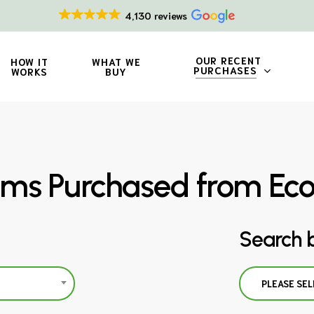
4,130 reviews
OUR RECENT
HOW IT
WHAT WE
PURCHASES
WORKS
BUY
ms Purchased from Ec
Search 
PLEASE SEL