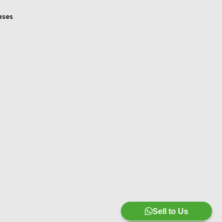
ases
Sell to Us