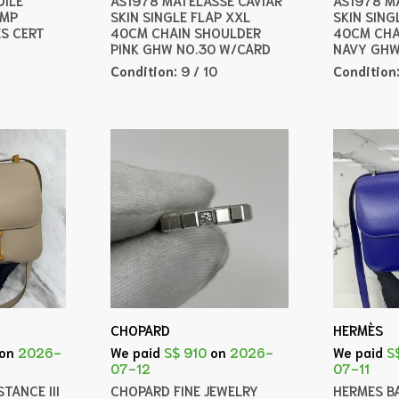
AMP
SKIN SINGLE FLAP XXL
SKIN SING
ES CERT
40CM CHAIN SHOULDER
40CM CHA
PINK GHW NO.30 W/CARD
NAVY GHW
Condition:
9 / 10
Condition
CHOPARD
HERMÈS
on
2026-
We paid
S$ 910
on
2026-
We paid
S
07-12
07-11
TANCE III
CHOPARD FINE JEWELRY
HERMES B