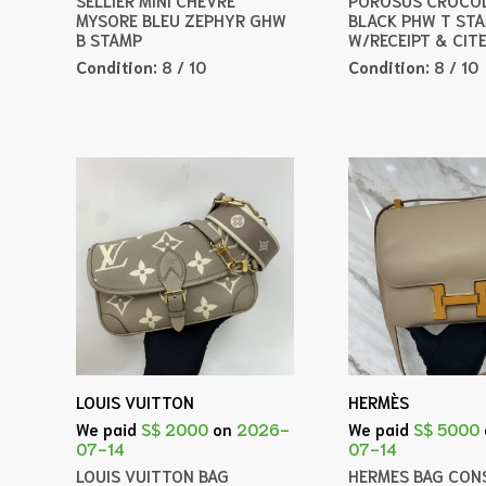
MYSORE BLEU ZEPHYR GHW
BLACK PHW T ST
B STAMP
W/RECEIPT & CIT
Condition:
8 / 10
Condition:
8 / 10
LOUIS VUITTON
HERMÈS
We paid
S$ 2000
on
2026-
We paid
S$ 5000
07-14
07-14
LOUIS VUITTON BAG
HERMES BAG CONS