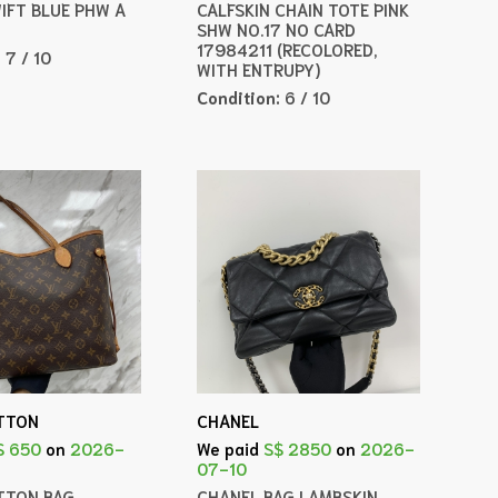
WIFT BLUE PHW A
CALFSKIN CHAIN TOTE PINK
SHW NO.17 NO CARD
17984211 (RECOLORED,
:
7 / 10
WITH ENTRUPY)
Condition:
6 / 10
ITTON
CHANEL
$ 650
on
2026-
We paid
S$ 2850
on
2026-
07-10
ITTON BAG
CHANEL BAG LAMBSKIN