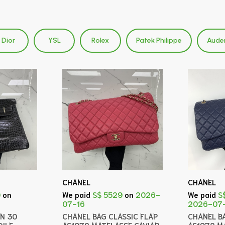
Dior
YSL
Rolex
Patek Philippe
Aude
CHANEL
CHANEL
0
on
We paid
S$ 5529
on
2026-
We paid
S
07-16
2026-07
IN 30
CHANEL BAG CLASSIC FLAP
CHANEL B
ILE
AS1978 MATELASSE CAVIAR
AS1978 M