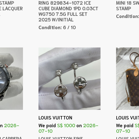
 STAMP
RING 829834-1072 ICE
MINI 18 S
E LACQUER
CUBE DIAMOND 1PD 0.03CT
STAMP
L
WG750 7.5G FULL SET
Condition
2025 W/INITIAL
Condition:
6 / 10
LOUIS VUITTON
LOUIS VU
on
2026-
We paid
S$ 1000
on
2026-
We paid
S
07-10
07-10
H CARRERA
LOUIS VUITTON FINE
LOUIS VU