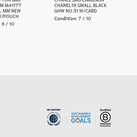
M M41177
CHANEL19 SMALL BLACK
L MM NEW
GHW NO.31 W/CARD
W/POUCH
Condition:
7 / 10
:
6 / 10