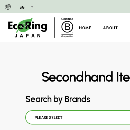
Skip
SG
to
main
content
HOME
ABOUT
Secondhand Ite
Search by Brands
PLEASE SELECT