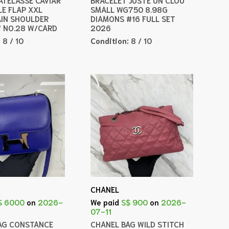
LE FLAP XXL
SMALL WG750 8.98G
IN SHOULDER
DIAMONS #16 FULL SET
 NO.28 W/CARD
2026
:
8 / 10
Condition:
8 / 10
CHANEL
$ 6000
on
2026-
We paid
S$ 900
on
2026-
07-11
AG CONSTANCE
CHANEL BAG WILD STITCH