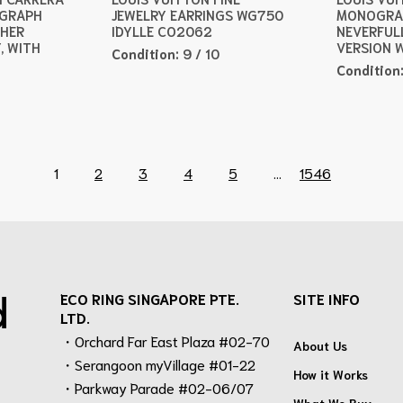
OGRAPH
JEWELRY EARRINGS WG750
MONOGRA
THER
IDYLLE CO2062
NEVERFUL
, WITH
VERSION 
Condition:
9 / 10
Condition
1
2
3
4
5
...
1546
d
ECO RING SINGAPORE PTE.
SITE INFO
LTD.
・Orchard Far East Plaza #02-70
About Us
・Serangoon myVillage #01-22
How it Works
・Parkway Parade #02-06/07
What We Buy