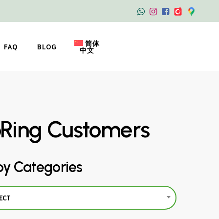
简体
FAQ
BLOG
中文
oRing Customers
by Categories
ECT