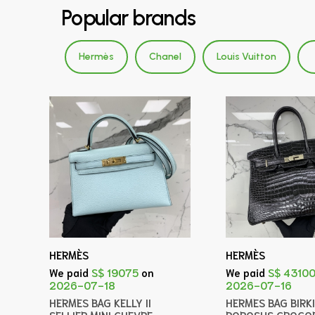
Popular brands
Hermès
Chanel
Louis Vuitton
HERMÈS
HERMÈS
We paid
S$ 19075
on
We paid
S$ 4310
2026-07-18
2026-07-16
HERMES BAG KELLY II
HERMES BAG BIRK
SELLIER MINI CHEVRE
POROSUS CROCOD