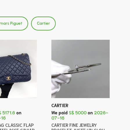
mars Piguet
Cartier
CARTIER
$ 5171.6
on
We paid
S$ 5000
on
2026-
-16
07-16
AG CLASSIC FLAP
CARTIER FINE JEWELRY
ATELASSE CAVIAR
BRACELET JUSTE UN CLOU