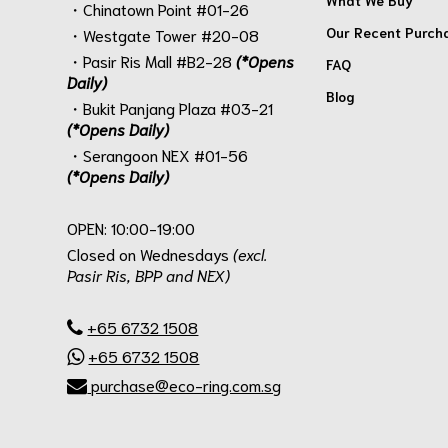
・Chinatown Point #01-26
Our Recent Purch
・Westgate Tower #20-08
・Pasir Ris Mall #B2-28
(*Opens
FAQ
Daily)
Blog
・Bukit Panjang Plaza #03-21
(*Opens Daily)
・Serangoon NEX #01-56
(*Opens Daily)
.
OPEN: 10:00-19:00
Closed on Wednesdays
(excl.
Pasir Ris, BPP and NEX)
.
+65 6732 1508
+65 6732 1508
purchase@eco-ring.com.sg