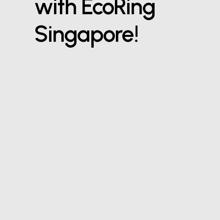
with EcoRing
Singapore!