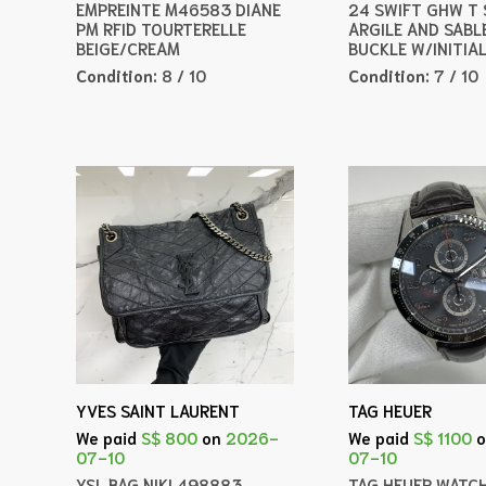
EMPREINTE M46583 DIANE
24 SWIFT GHW T
PM RFID TOURTERELLE
ARGILE AND SABL
BEIGE/CREAM
BUCKLE W/INITIA
Condition:
8 / 10
Condition:
7 / 10
YVES SAINT LAURENT
TAG HEUER
We paid
S$ 800
on
2026-
We paid
S$ 1100
07-10
07-10
YSL BAG NIKI 498883
TAG HEUER WATC