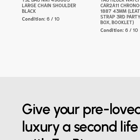
LARGE CHAIN SHOULDER
CAR2A11 CHRON
BLACK
1887 43MM (LEA
STRAP 3RD PARTY
Condition:
6 / 10
BOX, BOOKLET)
Condition:
6 / 10
Give your pre-love
luxury a second life