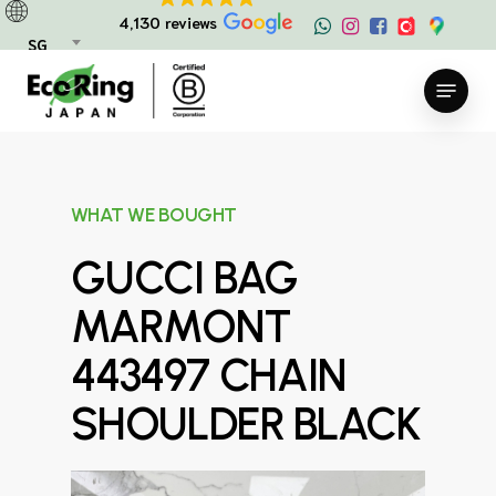
Skip
4,130 reviews
to
SG
main
Menu
content
WHAT WE BOUGHT
GUCCI BAG
MARMONT
443497 CHAIN
SHOULDER BLACK