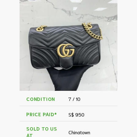
CONDITION
7 / 10
PRICE PAID*
S$ 950
SOLD TO US
Chinatown
AT