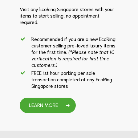
Visit any EcoRing Singapore stores with your
items to start selling, no appointment
required.
Recommended if you are a new EcoRing
customer selling pre-loved luxury items
for the first time.
(*Please note that IC
verification is required for first time
customers.)
FREE 1st hour parking per sale
transaction completed at any EcoRing
Singapore stores
LEARN MORE