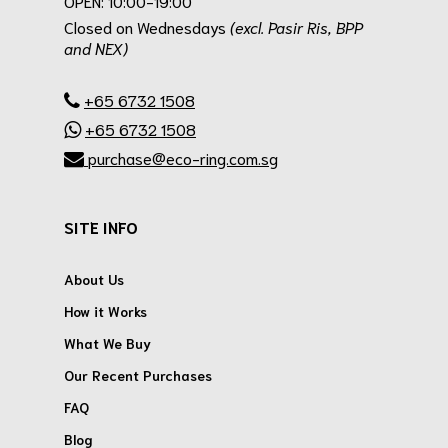
OPEN: 10:00-19:00
Closed on Wednesdays
(excl. Pasir Ris, BPP
and NEX)
.
+65 6732 1508
+65 6732 1508
purchase@eco-ring.com.sg
SITE INFO
About Us
How it Works
What We Buy
Our Recent Purchases
FAQ
Blog