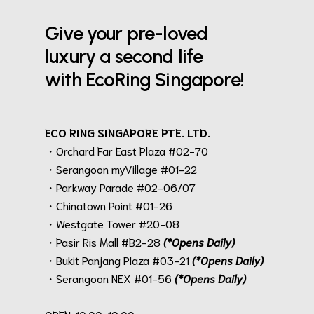
Give your pre-loved
luxury a second life
with EcoRing Singapore!
ECO RING SINGAPORE PTE. LTD.
・Orchard Far East Plaza #02-70
・Serangoon myVillage #01-22
・Parkway Parade #02-06/07
・Chinatown Point #01-26
・Westgate Tower #20-08
・Pasir Ris Mall #B2-28
(*Opens Daily)
・Bukit Panjang Plaza #03-21
(*Opens Daily)
・Serangoon NEX #01-56
(*Opens Daily)
.