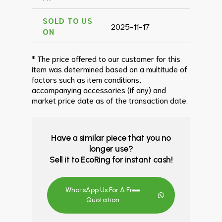
SOLD TO US
2025-11-17
ON
* The price offered to our customer for this
item was determined based on a multitude of
factors such as item conditions,
accompanying accessories (if any) and
market price date as of the transaction date.
Have a similar piece that you no
longer use?
Sell it to EcoRing for instant cash!
WhatsApp Us For A Free
Quotation