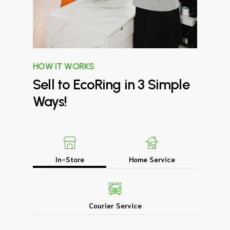
HOW IT WORKS
Sell
to
EcoRing
in
3
Simple
Ways!
In-Store
Home Service
Courier Service