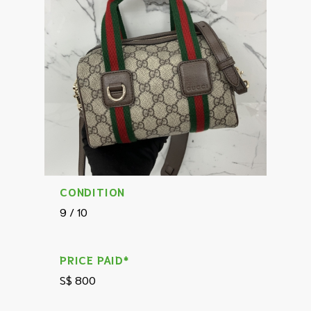
CONDITION
9 / 10
PRICE PAID*
S$ 800