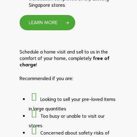
Singapore stores
LEARN MORE
Schedule a home visit and sell to us in the
comfort of your home, completely
free of
charge
!
Recommended if you are:
Looking to sell your pre-loved items
in large quantities
Too busy or unable to visit our
stores
Concerned about safety risks of