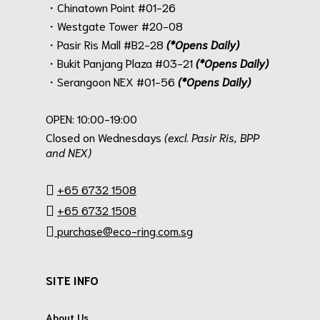
・Chinatown Point #01-26
・Westgate Tower #20-08
・Pasir Ris Mall #B2-28
(*Opens Daily)
・Bukit Panjang Plaza #03-21
(*Opens Daily)
・Serangoon NEX #01-56
(*Opens Daily)
.
OPEN: 10:00-19:00
Closed on Wednesdays
(excl. Pasir Ris, BPP
and NEX)
.
+65 6732 1508
+65 6732 1508
purchase@eco-ring.com.sg
SITE INFO
About Us