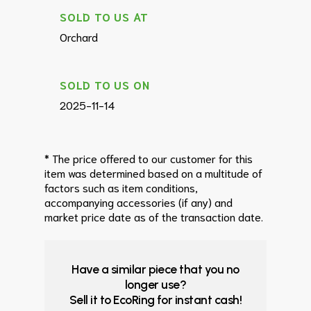
SOLD TO US AT
Orchard
SOLD TO US ON
2025-11-14
* The price offered to our customer for this
item was determined based on a multitude of
factors such as item conditions,
accompanying accessories (if any) and
market price date as of the transaction date.
Have a similar piece that you no
longer use?
Sell it to EcoRing for instant cash!