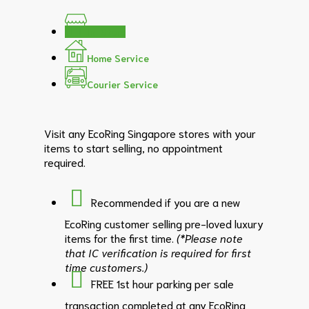
In-Store
Home Service
Courier Service
Visit any EcoRing Singapore stores with your
items to start selling, no appointment
required.
Recommended if you are a new
EcoRing customer selling pre-loved luxury
items for the first time.
(*Please note
that IC verification is required for first
time customers.)
FREE 1st hour parking per sale
transaction completed at any EcoRing