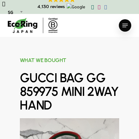
Skip
4,130 reviews
to
SG
main
Menu
content
WHAT WE BOUGHT
GUCCI BAG GG
859975 MINI 2WAY
HAND