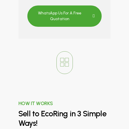
WhatsApp Us For A Free
Quotation
HOW IT WORKS
Sell
to
EcoRing
in
3
Simple
Ways!