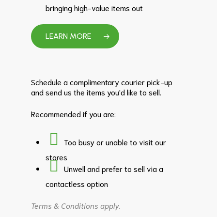
bringing high-value items out
LEARN MORE
Schedule a complimentary courier pick-up
and send us the items you'd like to sell.
Recommended if you are:
Too busy or unable to visit our
stores
Unwell and prefer to sell via a
contactless option
Terms & Conditions apply.