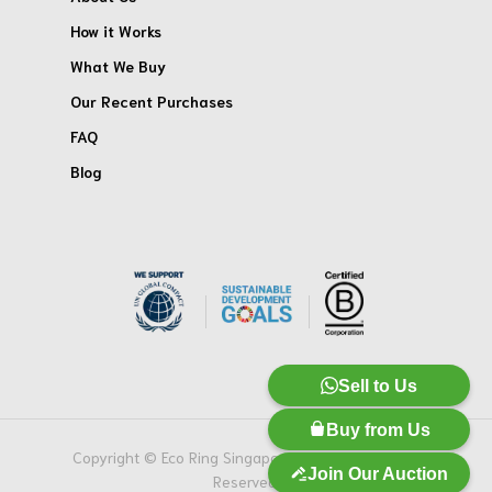
How it Works
What We Buy
Our Recent Purchases
FAQ
Blog
Sell to Us
Buy from Us
Copyright © Eco Ring Singapore Pte. Ltd. All Rights
Join Our Auction
Reserved.