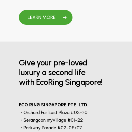
LEARN MORE
Give your pre-loved
luxury a second life
with EcoRing Singapore!
ECO RING SINGAPORE PTE. LTD.
・Orchard Far East Plaza #02-70
・Serangoon myVillage #01-22
・Parkway Parade #02-06/07