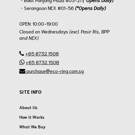
・Serangoon NEX #01-56
(*Opens Daily)
.
OPEN: 10:00-19:00
Closed on Wednesdays
(excl. Pasir Ris, BPP
and NEX)
.
+65 6732 1508
+65 6732 1508
purchase@eco-ring.com.sg
SITE INFO
About Us
How it Works
What We Buy