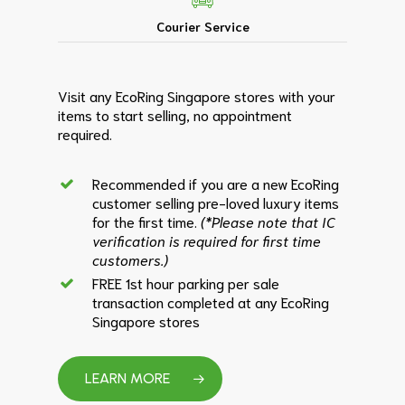
Courier Service
Visit any EcoRing Singapore stores with your
items to start selling, no appointment
required.
Recommended if you are a new EcoRing
customer selling pre-loved luxury items
for the first time.
(*Please note that IC
verification is required for first time
customers.)
FREE 1st hour parking per sale
transaction completed at any EcoRing
Singapore stores
LEARN MORE