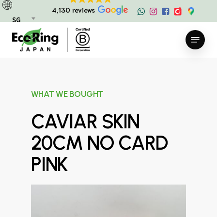
Skip
4,130 reviews
to
SG
main
Menu
content
WHAT WE BOUGHT
CAVIAR SKIN
20CM NO CARD
PINK