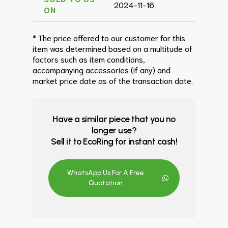
2024-11-16
ON
* The price offered to our customer for this
item was determined based on a multitude of
factors such as item conditions,
accompanying accessories (if any) and
market price date as of the transaction date.
Have a similar piece that you no
longer use?
Sell it to EcoRing for instant cash!
WhatsApp Us For A Free
Quotation