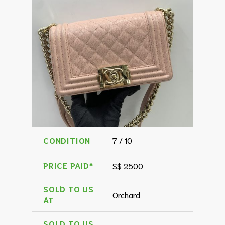
CONDITION
7 / 10
PRICE PAID*
S$ 2500
SOLD TO US
Orchard
AT
SOLD TO US