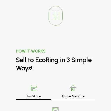
HOW IT WORKS
Sell
to
EcoRing
in
3
Simple
Ways!
In-Store
Home Service