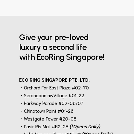
Give your pre-loved
luxury a second life
with EcoRing Singapore!
ECO RING SINGAPORE PTE. LTD.
・Orchard Far East Plaza #02-70
・Serangoon myVillage #01-22
・Parkway Parade #02-06/07
・Chinatown Point #01-26
・Westgate Tower #20-08
・Pasir Ris Mall #B2-28
(*Opens Daily)
・Bukit Panjang Plaza #03-21
(*Opens Daily)