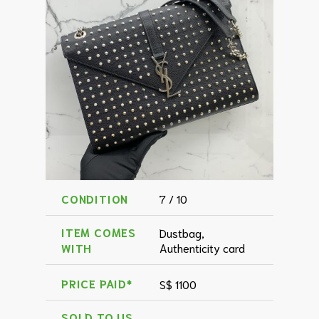
CONDITION
7 / 10
ITEM COMES
Dustbag,
WITH
Authenticity card
PRICE PAID*
S$ 1100
SOLD TO US