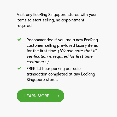
Visit any EcoRing Singapore stores with your
items to start selling, no appointment
required.
Recommended if you are a new EcoRing
customer selling pre-loved luxury items
for the first time.
(*Please note that IC
verification is required for first time
customers.)
FREE 1st hour parking per sale
transaction completed at any EcoRing
Singapore stores
LEARN MORE