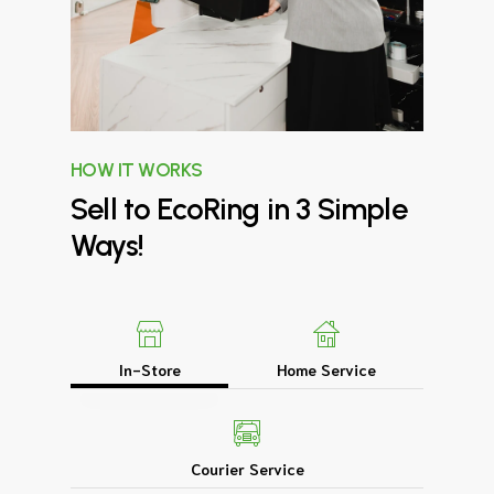
HOW IT WORKS
Sell
to
EcoRing
in
3
Simple
Ways!
In-Store
Home Service
Courier Service