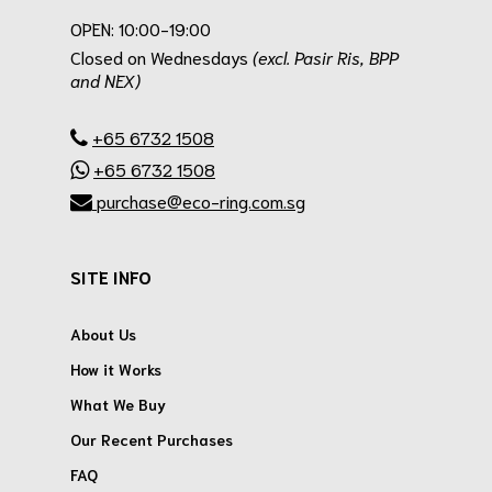
OPEN: 10:00-19:00
Closed on Wednesdays
(excl. Pasir Ris, BPP
and NEX)
.
+65 6732 1508
+65 6732 1508
purchase@eco-ring.com.sg
SITE INFO
About Us
How it Works
What We Buy
Our Recent Purchases
FAQ