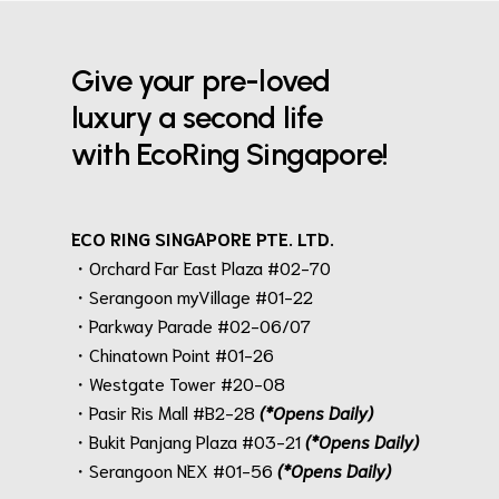
Give your pre-loved
luxury a second life
with EcoRing Singapore!
ECO RING SINGAPORE PTE. LTD.
・Orchard Far East Plaza #02-70
・Serangoon myVillage #01-22
・Parkway Parade #02-06/07
・Chinatown Point #01-26
・Westgate Tower #20-08
・Pasir Ris Mall #B2-28
(*Opens Daily)
・Bukit Panjang Plaza #03-21
(*Opens Daily)
・Serangoon NEX #01-56
(*Opens Daily)
.