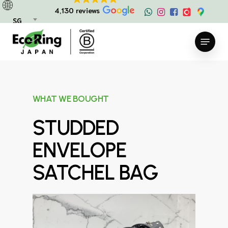
Skip
4,130 reviews
to
SG
main
Menu
content
WHAT WE BOUGHT
STUDDED
ENVELOPE
SATCHEL BAG