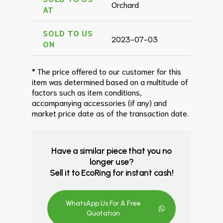
Orchard
AT
SOLD TO US
2023-07-03
ON
* The price offered to our customer for this
item was determined based on a multitude of
factors such as item conditions,
accompanying accessories (if any) and
market price date as of the transaction date.
Have a similar piece that you no
longer use?
Sell it to EcoRing for instant cash!
WhatsApp Us For A Free
Quotation