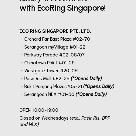
with EcoRing Singapore!
ECO RING SINGAPORE PTE. LTD.
・Orchard Far East Plaza #02-70
・Serangoon myVillage #01-22
・Parkway Parade #02-06/07
・Chinatown Point #01-26
・Westgate Tower #20-08
・Pasir Ris Mall #B2-28
(*Opens Daily)
・Bukit Panjang Plaza #03-21
(*Opens Daily)
・Serangoon NEX #01-56
(*Opens Daily)
.
OPEN: 10:00-19:00
Closed on Wednesdays
(excl. Pasir Ris, BPP
and NEX)
.