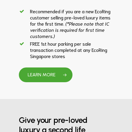
Recommended if you are a new EcoRing
customer selling pre-loved luxury items
for the first time.
(*Please note that IC
verification is required for first time
customers.)
FREE 1st hour parking per sale
transaction completed at any EcoRing
Singapore stores
LEARN MORE
Give your pre-loved
luxury a second life