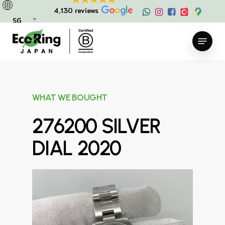
Skip
4,130 reviews
to
SG
main
Menu
content
WHAT WE BOUGHT
276200 SILVER
DIAL 2020