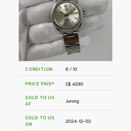
CONDITION
6 / 10
PRICE PAID*
S$ 4290
SOLD TO US
Jurong
AT
SOLD TO US
2024-12-02
ON