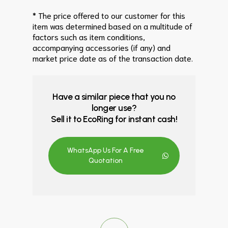
* The price offered to our customer for this
item was determined based on a multitude of
factors such as item conditions,
accompanying accessories (if any) and
market price date as of the transaction date.
Have a similar piece that you no
longer use?
Sell it to EcoRing for instant cash!
WhatsApp Us For A Free
Quotation