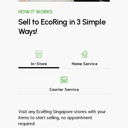
HOW IT WORKS
Sell
to
EcoRing
in
3
Simple
Ways!
In-Store
Home Service
Courier Service
Visit any EcoRing Singapore stores with your
items to start selling, no appointment
required.