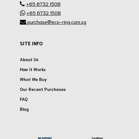
+65 6732 1508
+65 6732 1508
purchase@eco-ring.com.sg
SITE INFO
About Us
How it Works
What We Buy
Our Recent Purchases
FAQ
Blog