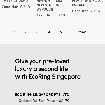
IDYLLE CO2062
NEVERFULL MM
BLACK GHW NO.31
NEW VERSION
W/CARD
Condition:
9 / 10
W/POUCH
Condition:
7 / 10
Condition:
6 / 10
1
2
3
4
5
...
1546
Give your pre-loved
luxury a second life
with EcoRing Singapore!
ECO RING SINGAPORE PTE. LTD.
・Orchard Far East Plaza #02-70