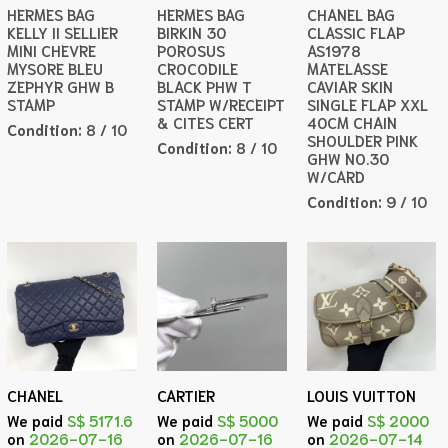
HERMES BAG
HERMES BAG
CHANEL BAG
KELLY II SELLIER
BIRKIN 30
CLASSIC FLAP
MINI CHEVRE
POROSUS
AS1978
MYSORE BLEU
CROCODILE
MATELASSE
ZEPHYR GHW B
BLACK PHW T
CAVIAR SKIN
STAMP
STAMP W/RECEIPT
SINGLE FLAP XXL
& CITES CERT
40CM CHAIN
Condition:
8 / 10
SHOULDER PINK
Condition:
8 / 10
GHW NO.30
W/CARD
Condition:
9 / 10
CHANEL
CARTIER
LOUIS VUITTON
We paid
S$ 5171.6
We paid
S$ 5000
We paid
S$ 2000
on
2026-07-16
on
2026-07-16
on
2026-07-14