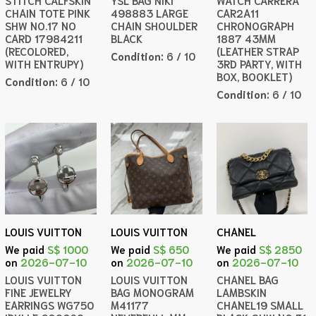
STITCH CALFSKIN
YSL BAG NIKI
WATCH CARRERA
CHAIN TOTE PINK
498883 LARGE
CAR2A11
SHW NO.17 NO
CHAIN SHOULDER
CHRONOGRAPH
CARD 17984211
BLACK
1887 43MM
(RECOLORED,
(LEATHER STRAP
Condition:
6 / 10
WITH ENTRUPY)
3RD PARTY, WITH
BOX, BOOKLET)
Condition:
6 / 10
Condition:
6 / 10
LOUIS VUITTON
LOUIS VUITTON
CHANEL
We paid
S$ 1000
We paid
S$ 650
We paid
S$ 2850
on
2026-07-10
on
2026-07-10
on
2026-07-10
LOUIS VUITTON
LOUIS VUITTON
CHANEL BAG
FINE JEWELRY
BAG MONOGRAM
LAMBSKIN
EARRINGS WG750
M41177
CHANEL19 SMALL