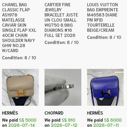
CHANEL BAG
CARTIER FINE
LOUIS VUITTON
CLASSIC FLAP
JEWELRY
BAG EMPREINTE
AS1978
BRACELET JUSTE
M46583 DIANE
MATELASSE
UN CLOU SMALL
PM RFID
CAVIAR SKIN
WG750 8.98G
TOURTERELLE
SINGLE FLAP XXL
DIAMONS #16
BEIGE/CREAM
40CM CHAIN
FULL SET 2026
Condition:
8 / 10
SHOULDER NAVY
Condition:
8 / 10
GHW NO.28
W/CARD
Condition:
8 / 10
HERMÈS
CHOPARD
HERMÈS
We paid
S$ 5000
We paid
S$ 910
We paid
S$ 6000
on
2026-07-14
on
2026-07-12
on
2026-07-11