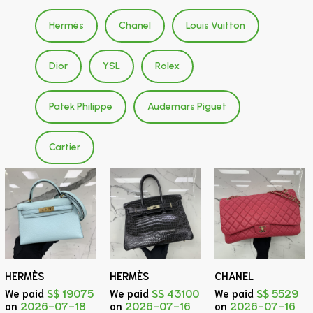
Hermès
Chanel
Louis Vuitton
Dior
YSL
Rolex
Patek Philippe
Audemars Piguet
Cartier
HERMÈS
HERMÈS
CHANEL
We paid
S$ 19075
We paid
S$ 43100
We paid
S$ 5529
on
2026-07-18
on
2026-07-16
on
2026-07-16