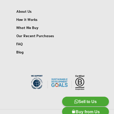
About Us
How it Works
What We Buy
Our Recent Purchases
FAQ
Blog
Sell to Us
Buy from Us