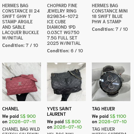
HERMES BAG
CHOPARD FINE
HERMES BAG
CONSTANCE III 24
JEWELRY RING
CONSTANCE MINI
SWIFT GHW T
829834-1072
18 SWIFT BLUE
STAMP ARGILE
ICE CUBE
PHW A STAMP
AND SABLE
DIAMOND 1PD
Condition:
7 / 10
LACQUER BUCKLE
0.03CT WG750
W/INITIAL
7.5G FULL SET
2025 W/INITIAL
Condition:
7 / 10
Condition:
6 / 10
CHANEL
YVES SAINT
TAG HEUER
LAURENT
We paid
S$ 900
We paid
S$ 1100
on
2026-07-11
We paid
S$ 800
on
2026-07-10
on
2026-07-10
CHANEL BAG WILD
TAG HEUER