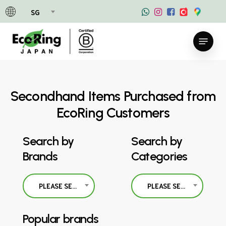
Skip
SG
to
main
Menu
content
Secondhand Items Purchased from
EcoRing Customers
Search by
Search by
Brands
Categories
PLEASE SELECT
PLEASE SELECT
Popular brands