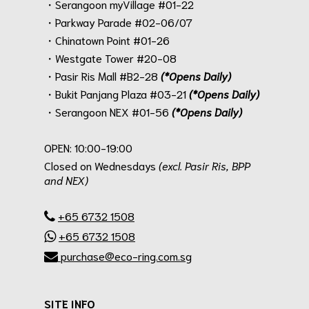
・Serangoon myVillage #01-22
・Parkway Parade #02-06/07
・Chinatown Point #01-26
・Westgate Tower #20-08
・Pasir Ris Mall #B2-28
(*Opens Daily)
・Bukit Panjang Plaza #03-21
(*Opens Daily)
・Serangoon NEX #01-56
(*Opens Daily)
.
OPEN: 10:00-19:00
Closed on Wednesdays
(excl. Pasir Ris, BPP
and NEX)
.
+65 6732 1508
+65 6732 1508
purchase@eco-ring.com.sg
SITE INFO