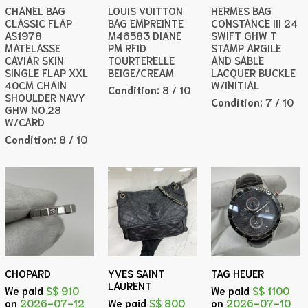
CHANEL BAG
LOUIS VUITTON
HERMES BAG
CLASSIC FLAP
BAG EMPREINTE
CONSTANCE III 24
AS1978
M46583 DIANE
SWIFT GHW T
MATELASSE
PM RFID
STAMP ARGILE
CAVIAR SKIN
TOURTERELLE
AND SABLE
SINGLE FLAP XXL
BEIGE/CREAM
LACQUER BUCKLE
40CM CHAIN
W/INITIAL
Condition:
8 / 10
SHOULDER NAVY
Condition:
7 / 10
GHW NO.28
W/CARD
Condition:
8 / 10
CHOPARD
YVES SAINT
TAG HEUER
LAURENT
We paid
S$ 910
We paid
S$ 1100
on
2026-07-12
We paid
S$ 800
on
2026-07-10