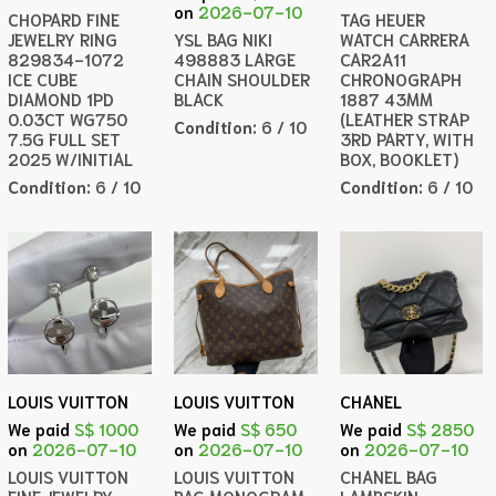
on
2026-07-10
CHOPARD FINE
TAG HEUER
JEWELRY RING
YSL BAG NIKI
WATCH CARRERA
829834-1072
498883 LARGE
CAR2A11
ICE CUBE
CHAIN SHOULDER
CHRONOGRAPH
DIAMOND 1PD
BLACK
1887 43MM
0.03CT WG750
(LEATHER STRAP
Condition:
6 / 10
7.5G FULL SET
3RD PARTY, WITH
2025 W/INITIAL
BOX, BOOKLET)
Condition:
6 / 10
Condition:
6 / 10
LOUIS VUITTON
LOUIS VUITTON
CHANEL
We paid
S$ 1000
We paid
S$ 650
We paid
S$ 2850
on
2026-07-10
on
2026-07-10
on
2026-07-10
LOUIS VUITTON
LOUIS VUITTON
CHANEL BAG