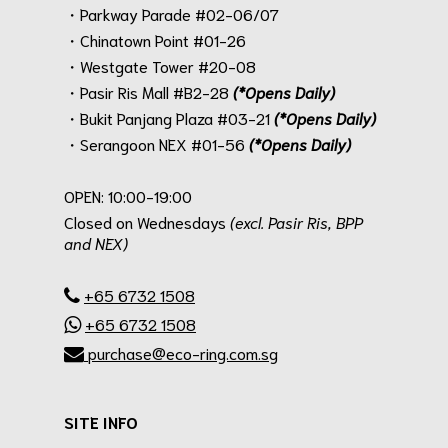
・Parkway Parade #02-06/07
・Chinatown Point #01-26
・Westgate Tower #20-08
・Pasir Ris Mall #B2-28
(*Opens Daily)
・Bukit Panjang Plaza #03-21
(*Opens Daily)
・Serangoon NEX #01-56
(*Opens Daily)
.
OPEN: 10:00-19:00
Closed on Wednesdays
(excl. Pasir Ris, BPP
and NEX)
.
+65 6732 1508
+65 6732 1508
purchase@eco-ring.com.sg
SITE INFO