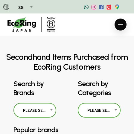
Skip
SG
to
main
Menu
content
Secondhand Items Purchased from
EcoRing Customers
Search by
Search by
Brands
Categories
PLEASE SELECT
PLEASE SELECT
Popular brands