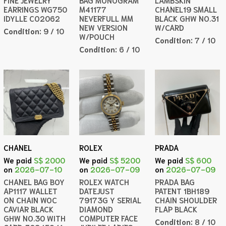
FINE JEWELRY
BAG MONOGRAM
LAMBSKIN
EARRINGS WG750
M41177
CHANEL19 SMALL
IDYLLE CO2062
NEVERFULL MM
BLACK GHW NO.31
NEW VERSION
W/CARD
Condition:
9 / 10
W/POUCH
Condition:
7 / 10
Condition:
6 / 10
CHANEL
ROLEX
PRADA
We paid
S$ 2000
We paid
S$ 5200
We paid
S$ 600
on
2026-07-10
on
2026-07-09
on
2026-07-09
CHANEL BAG BOY
ROLEX WATCH
PRADA BAG
AP1117 WALLET
DATEJUST
PATENT 1BH189
ON CHAIN WOC
79173G Y SERIAL
CHAIN SHOULDER
CAVIAR BLACK
DIAMOND
FLAP BLACK
GHW NO.30 WITH
COMPUTER FACE
Condition:
8 / 10