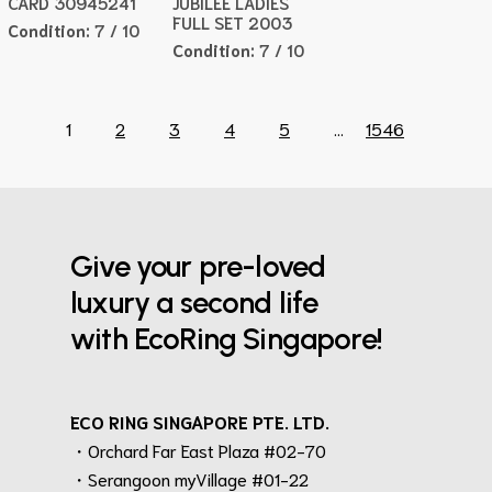
CARD 30945241
JUBILEE LADIES
FULL SET 2003
Condition:
7 / 10
Condition:
7 / 10
1
2
3
4
5
...
1546
Give your pre-loved
luxury a second life
with EcoRing Singapore!
ECO RING SINGAPORE PTE. LTD.
・Orchard Far East Plaza #02-70
・Serangoon myVillage #01-22