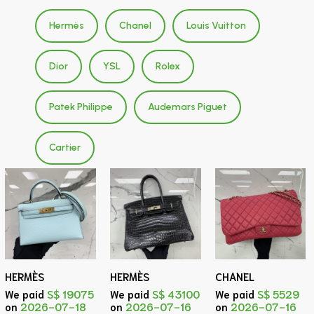
Hermès
Chanel
Louis Vuitton
Dior
YSL
Rolex
Patek Philippe
Audemars Piguet
Cartier
HERMÈS
HERMÈS
CHANEL
We paid
S$ 19075
We paid
S$ 43100
We paid
S$ 5529
on
2026-07-18
on
2026-07-16
on
2026-07-16