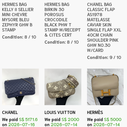
HERMES BAG
HERMES BAG
CHANEL BAG
KELLY II SELLIER
BIRKIN 30
CLASSIC FLAP
MINI CHEVRE
POROSUS
AS1978
MYSORE BLEU
CROCODILE
MATELASSE
ZEPHYR GHW B
BLACK PHW T
CAVIAR SKIN
STAMP
STAMP W/RECEIPT
SINGLE FLAP XXL
& CITES CERT
40CM CHAIN
Condition:
8 / 10
SHOULDER PINK
Condition:
8 / 10
GHW NO.30
W/CARD
Condition:
9 / 10
CHANEL
LOUIS VUITTON
HERMÈS
We paid
S$ 5171.6
We paid
S$ 2000
We paid
S$ 5000
on
2026-07-16
on
2026-07-14
on
2026-07-14