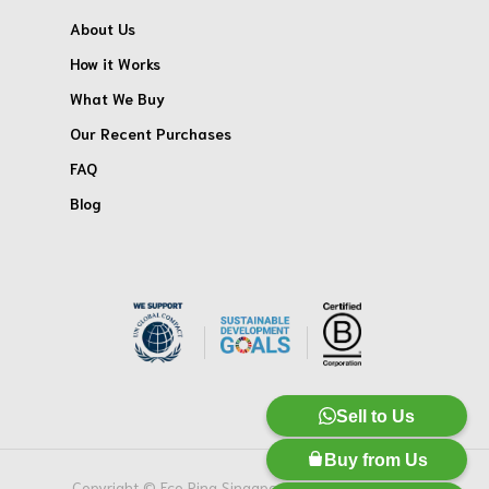
About Us
How it Works
What We Buy
Our Recent Purchases
FAQ
Blog
Sell to Us
Buy from Us
Copyright © Eco Ring Singapore Pte. Ltd. All Rights