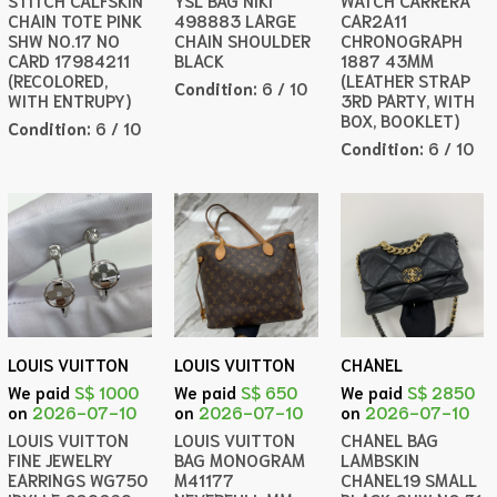
STITCH CALFSKIN
YSL BAG NIKI
WATCH CARRERA
CHAIN TOTE PINK
498883 LARGE
CAR2A11
SHW NO.17 NO
CHAIN SHOULDER
CHRONOGRAPH
CARD 17984211
BLACK
1887 43MM
(RECOLORED,
(LEATHER STRAP
Condition:
6 / 10
WITH ENTRUPY)
3RD PARTY, WITH
BOX, BOOKLET)
Condition:
6 / 10
Condition:
6 / 10
LOUIS VUITTON
LOUIS VUITTON
CHANEL
We paid
S$ 1000
We paid
S$ 650
We paid
S$ 2850
on
2026-07-10
on
2026-07-10
on
2026-07-10
LOUIS VUITTON
LOUIS VUITTON
CHANEL BAG
FINE JEWELRY
BAG MONOGRAM
LAMBSKIN
EARRINGS WG750
M41177
CHANEL19 SMALL