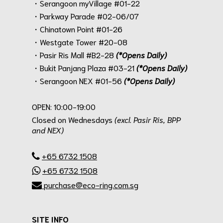
・Serangoon myVillage #01-22
・Parkway Parade #02-06/07
・Chinatown Point #01-26
・Westgate Tower #20-08
・Pasir Ris Mall #B2-28
(*Opens Daily)
・Bukit Panjang Plaza #03-21
(*Opens Daily)
・Serangoon NEX #01-56
(*Opens Daily)
.
OPEN: 10:00-19:00
Closed on Wednesdays
(excl. Pasir Ris, BPP
and NEX)
.
+65 6732 1508
+65 6732 1508
purchase@eco-ring.com.sg
SITE INFO