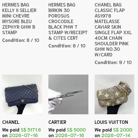
HERMES BAG
HERMES BAG
CHANEL BAG
KELLY II SELLIER
BIRKIN 30
CLASSIC FLAP
MINI CHEVRE
POROSUS
AS1978
MYSORE BLEU
CROCODILE
MATELASSE
ZEPHYR GHW B
BLACK PHW T
CAVIAR SKIN
STAMP
STAMP W/RECEIPT
SINGLE FLAP XXL
& CITES CERT
40CM CHAIN
Condition:
8 / 10
SHOULDER PINK
Condition:
8 / 10
GHW NO.30
W/CARD
Condition:
9 / 10
CHANEL
CARTIER
LOUIS VUITTON
We paid
S$ 5171.6
We paid
S$ 5000
We paid
S$ 2000
on
2026-07-16
on
2026-07-16
on
2026-07-14