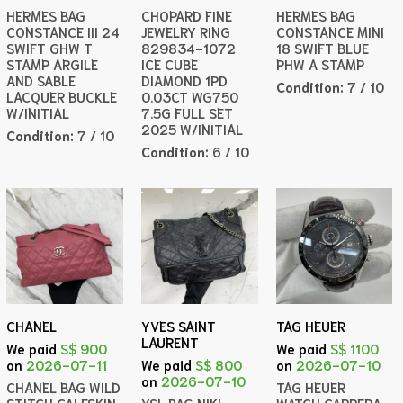
HERMES BAG
CHOPARD FINE
HERMES BAG
CONSTANCE III 24
JEWELRY RING
CONSTANCE MINI
SWIFT GHW T
829834-1072
18 SWIFT BLUE
STAMP ARGILE
ICE CUBE
PHW A STAMP
AND SABLE
DIAMOND 1PD
Condition:
7 / 10
LACQUER BUCKLE
0.03CT WG750
W/INITIAL
7.5G FULL SET
2025 W/INITIAL
Condition:
7 / 10
Condition:
6 / 10
CHANEL
YVES SAINT
TAG HEUER
LAURENT
We paid
S$ 900
We paid
S$ 1100
on
2026-07-11
We paid
S$ 800
on
2026-07-10
on
2026-07-10
CHANEL BAG WILD
TAG HEUER