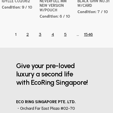
IDYLLE CO2062
NEVERFULL MM
BLACK GHW NO.31
NEW VERSION
W/CARD
Condition:
9 / 10
W/POUCH
Condition:
7 / 10
Condition:
6 / 10
1
2
3
4
5
...
1546
Give your pre-loved
luxury a second life
with EcoRing Singapore!
ECO RING SINGAPORE PTE. LTD.
・Orchard Far East Plaza #02-70