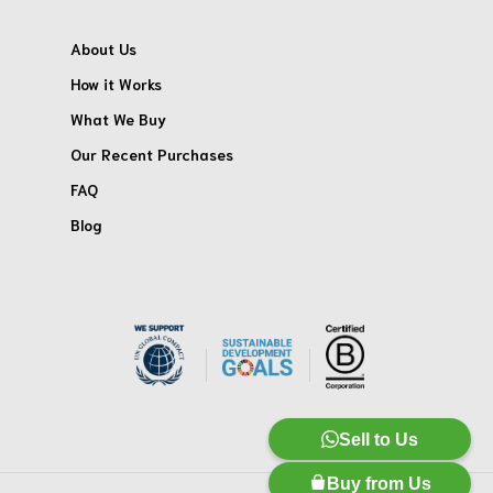
About Us
How it Works
What We Buy
Our Recent Purchases
FAQ
Blog
Sell to Us
Buy from Us