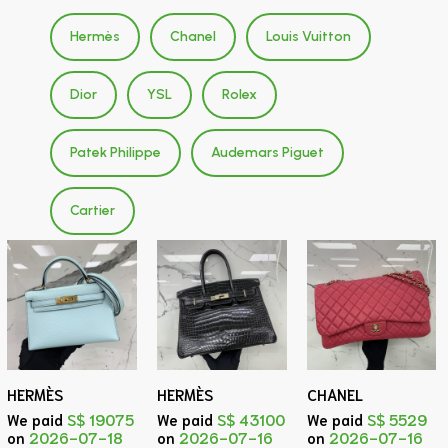
Hermès
Chanel
Louis Vuitton
Dior
YSL
Rolex
Patek Philippe
Audemars Piguet
Cartier
HERMÈS
HERMÈS
CHANEL
We paid
S$ 19075
We paid
S$ 43100
We paid
S$ 5529
on
2026-07-18
on
2026-07-16
on
2026-07-16