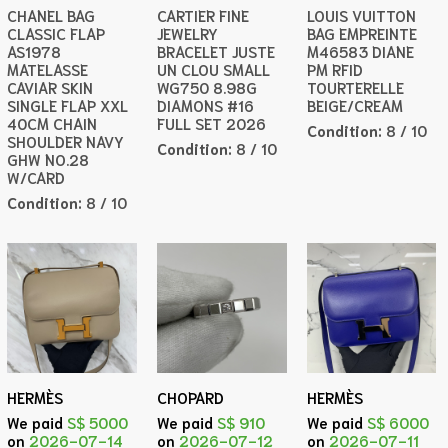
CHANEL BAG
CARTIER FINE
LOUIS VUITTON
CLASSIC FLAP
JEWELRY
BAG EMPREINTE
AS1978
BRACELET JUSTE
M46583 DIANE
MATELASSE
UN CLOU SMALL
PM RFID
CAVIAR SKIN
WG750 8.98G
TOURTERELLE
SINGLE FLAP XXL
DIAMONS #16
BEIGE/CREAM
40CM CHAIN
FULL SET 2026
Condition:
8 / 10
SHOULDER NAVY
Condition:
8 / 10
GHW NO.28
W/CARD
Condition:
8 / 10
HERMÈS
CHOPARD
HERMÈS
We paid
S$ 5000
We paid
S$ 910
We paid
S$ 6000
on
2026-07-14
on
2026-07-12
on
2026-07-11