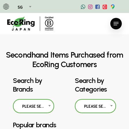
Skip
SG
to
main
Menu
content
Secondhand Items Purchased from
EcoRing Customers
Search by
Search by
Brands
Categories
PLEASE SELECT
PLEASE SELECT
Popular brands