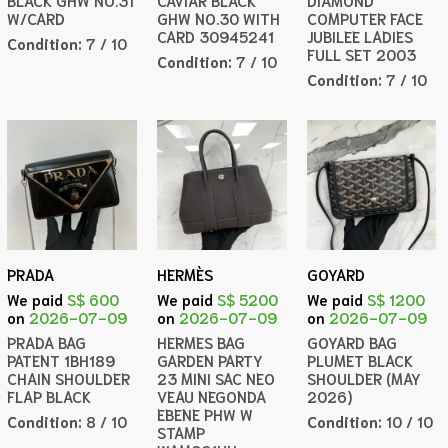
BLACK GHW NO.31
CAVIAR BLACK
DIAMOND
W/CARD
GHW NO.30 WITH
COMPUTER FACE
CARD 30945241
JUBILEE LADIES
Condition:
7 / 10
FULL SET 2003
Condition:
7 / 10
Condition:
7 / 10
PRADA
HERMÈS
GOYARD
We paid
S$ 600
We paid
S$ 5200
We paid
S$ 1200
on
2026-07-09
on
2026-07-09
on
2026-07-09
PRADA BAG
HERMES BAG
GOYARD BAG
PATENT 1BH189
GARDEN PARTY
PLUMET BLACK
CHAIN SHOULDER
23 MINI SAC NEO
SHOULDER (MAY
FLAP BLACK
VEAU NEGONDA
2026)
EBENE PHW W
Condition:
8 / 10
Condition:
10 / 10
STAMP