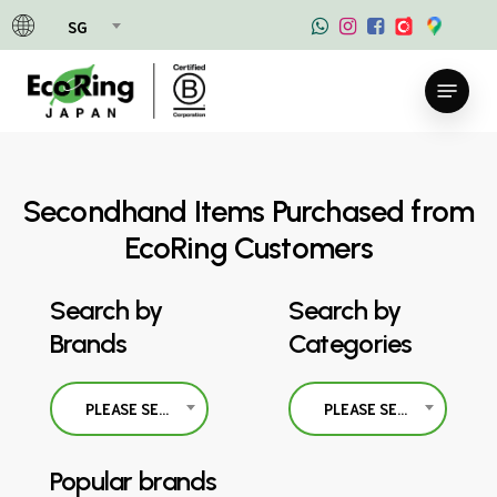
Skip
SG
to
main
Menu
content
Secondhand Items Purchased from
EcoRing Customers
Search by
Search by
Brands
Categories
PLEASE SELECT
PLEASE SELECT
Popular brands