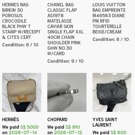
HERMES BAG
CHANEL BAG
LOUIS VUITTON
BIRKIN 30
CLASSIC FLAP
BAG EMPREINTE
POROSUS
AS1978
M46583 DIANE
CROCODILE
MATELASSE
PM RFID
BLACK PHW T
CAVIAR SKIN
TOURTERELLE
STAMP W/RECEIPT
SINGLE FLAP XXL
BEIGE/CREAM
& CITES CERT
40CM CHAIN
Condition:
8 / 10
SHOULDER PINK
Condition:
8 / 10
GHW NO.30
W/CARD
Condition:
9 / 10
HERMÈS
CHOPARD
YVES SAINT
LAURENT
We paid
S$ 5000
We paid
S$ 910
on
2026-07-14
on
2026-07-12
We paid
S$ 800