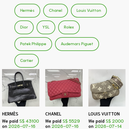
Hermès
Chanel
Louis Vuitton
Dior
YSL
Rolex
Patek Philippe
Audemars Piguet
Cartier
HERMÈS
CHANEL
LOUIS VUITTON
We paid
S$ 43100
We paid
S$ 5529
We paid
S$ 2000
on
2026-07-16
on
2026-07-16
on
2026-07-14