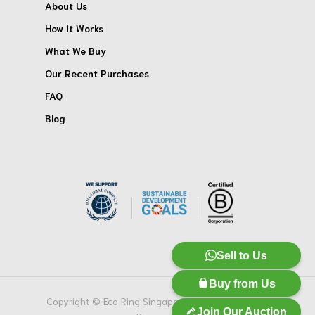
About Us
How it Works
What We Buy
Our Recent Purchases
FAQ
Blog
Sell to Us
Buy from Us
Copyright © Eco Ring Singapore Pte. Ltd. All Rights
Join Our Auction