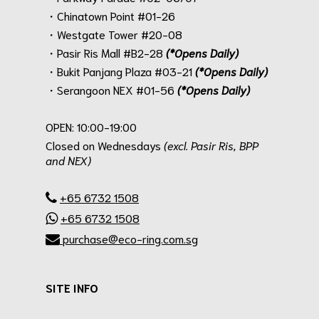
・Chinatown Point #01-26
・Westgate Tower #20-08
・Pasir Ris Mall #B2-28
(*Opens Daily)
・Bukit Panjang Plaza #03-21
(*Opens Daily)
・Serangoon NEX #01-56
(*Opens Daily)
.
OPEN: 10:00-19:00
Closed on Wednesdays
(excl. Pasir Ris, BPP
and NEX)
.
+65 6732 1508
+65 6732 1508
purchase@eco-ring.com.sg
SITE INFO