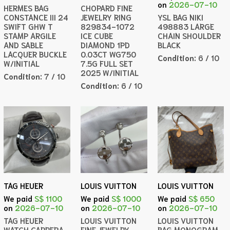
on
2026-07-10
HERMES BAG
CHOPARD FINE
CONSTANCE III 24
JEWELRY RING
YSL BAG NIKI
SWIFT GHW T
829834-1072
498883 LARGE
STAMP ARGILE
ICE CUBE
CHAIN SHOULDER
AND SABLE
DIAMOND 1PD
BLACK
LACQUER BUCKLE
0.03CT WG750
Condition:
6 / 10
W/INITIAL
7.5G FULL SET
2025 W/INITIAL
Condition:
7 / 10
Condition:
6 / 10
TAG HEUER
LOUIS VUITTON
LOUIS VUITTON
We paid
S$ 1100
We paid
S$ 1000
We paid
S$ 650
on
2026-07-10
on
2026-07-10
on
2026-07-10
TAG HEUER
LOUIS VUITTON
LOUIS VUITTON
WATCH CARRERA
FINE JEWELRY
BAG MONOGRAM