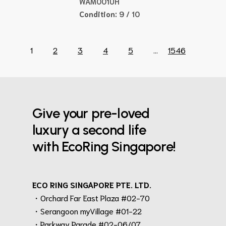
WAM001UH
Condition:
9 / 10
1
2
3
4
5
...
1546
Give your pre-loved
luxury a second life
with EcoRing Singapore!
ECO RING SINGAPORE PTE. LTD.
・Orchard Far East Plaza #02-70
・Serangoon myVillage #01-22
・Parkway Parade #02-06/07