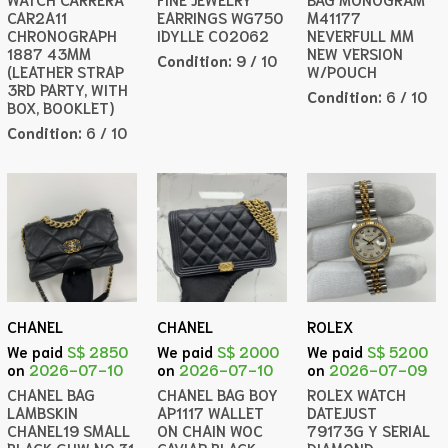
CAR2A11
EARRINGS WG750
M41177
CHRONOGRAPH
IDYLLE CO2062
NEVERFULL MM
1887 43MM
NEW VERSION
Condition:
9 / 10
(LEATHER STRAP
W/POUCH
3RD PARTY, WITH
Condition:
6 / 10
BOX, BOOKLET)
Condition:
6 / 10
CHANEL
CHANEL
ROLEX
We paid
S$ 2850
We paid
S$ 2000
We paid
S$ 5200
on
2026-07-10
on
2026-07-10
on
2026-07-09
CHANEL BAG
CHANEL BAG BOY
ROLEX WATCH
LAMBSKIN
AP1117 WALLET
DATEJUST
CHANEL19 SMALL
ON CHAIN WOC
79173G Y SERIAL