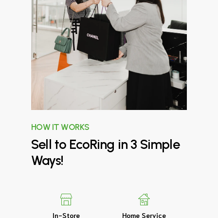
HOW IT WORKS
Sell
to
EcoRing
in
3
Simple
Ways!
In-Store
Home Service