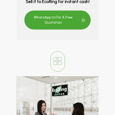
Sell it to EcoRing for instant cash!
WhatsApp Us For A Free
Quotation