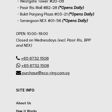
・Westgate Tower #20-08
・Pasir Ris Mall #B2-28
(*Opens Daily)
・Bukit Panjang Plaza #03-21
(*Opens Daily)
・Serangoon NEX #01-56
(*Opens Daily)
.
OPEN: 10:00-19:00
Closed on Wednesdays
(excl. Pasir Ris, BPP
and NEX)
.
+65 6732 1508
+65 6732 1508
purchase@eco-ring.com.sg
SITE INFO
About Us
How it Works