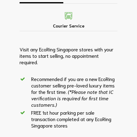
Courier Service
Visit any EcoRing Singapore stores with your
items to start selling, no appointment
required.
Recommended if you are a new EcoRing
customer selling pre-loved luxury items
for the first time.
(*Please note that IC
verification is required for first time
customers.)
FREE 1st hour parking per sale
transaction completed at any EcoRing
Singapore stores