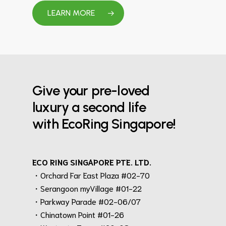
LEARN MORE
Give your pre-loved
luxury a second life
with EcoRing Singapore!
ECO RING SINGAPORE PTE. LTD.
・Orchard Far East Plaza #02-70
・Serangoon myVillage #01-22
・Parkway Parade #02-06/07
・Chinatown Point #01-26