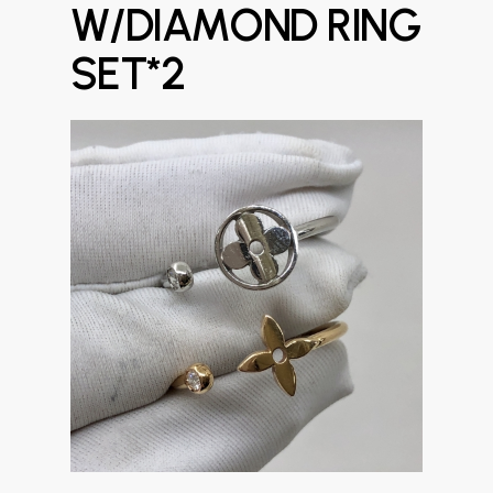
W/DIAMOND RING
SET*2