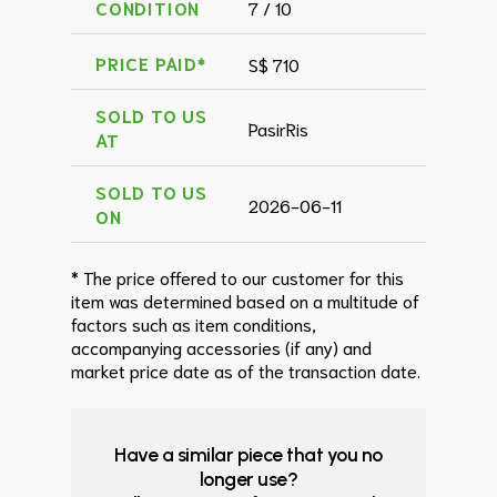
CONDITION
7 / 10
PRICE PAID*
S$ 710
SOLD TO US
PasirRis
AT
SOLD TO US
2026-06-11
ON
* The price offered to our customer for this
item was determined based on a multitude of
factors such as item conditions,
accompanying accessories (if any) and
market price date as of the transaction date.
Have a similar piece that you no
longer use?