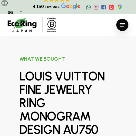
Skip
4,130 reviews
to
SG
main
Menu
content
WHAT WE BOUGHT
LOUIS VUITTON
FINE JEWELRY
RING
MONOGRAM
DESIGN AU750