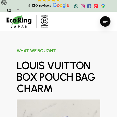
Skip
4,130 reviews
to
SG
main
Menu
content
WHAT WE BOUGHT
LOUIS VUITTON
BOX POUCH BAG
CHARM