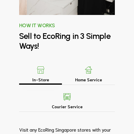
HOW IT WORKS
Sell
to
EcoRing
in
3
Simple
Ways!
In-Store
Home Service
Courier Service
Visit any EcoRing Singapore stores with your