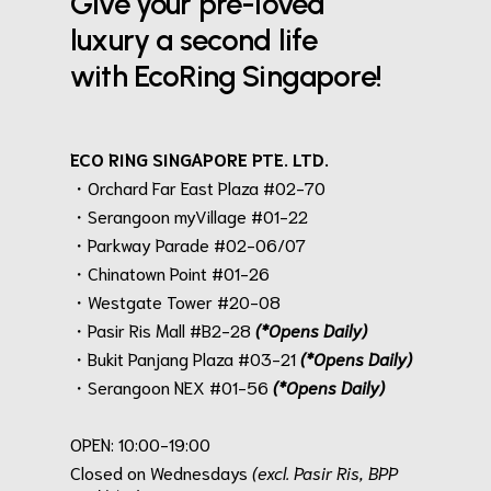
Give your pre-loved
luxury a second life
with EcoRing Singapore!
ECO RING SINGAPORE PTE. LTD.
・Orchard Far East Plaza #02-70
・Serangoon myVillage #01-22
・Parkway Parade #02-06/07
・Chinatown Point #01-26
・Westgate Tower #20-08
・Pasir Ris Mall #B2-28
(*Opens Daily)
・Bukit Panjang Plaza #03-21
(*Opens Daily)
・Serangoon NEX #01-56
(*Opens Daily)
.
OPEN: 10:00-19:00
Closed on Wednesdays
(excl. Pasir Ris, BPP