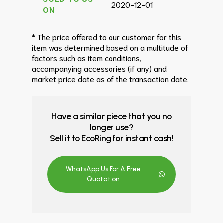
2020-12-01
ON
* The price offered to our customer for this
item was determined based on a multitude of
factors such as item conditions,
accompanying accessories (if any) and
market price date as of the transaction date.
Have a similar piece that you no
longer use?
Sell it to EcoRing for instant cash!
WhatsApp Us For A Free
Quotation