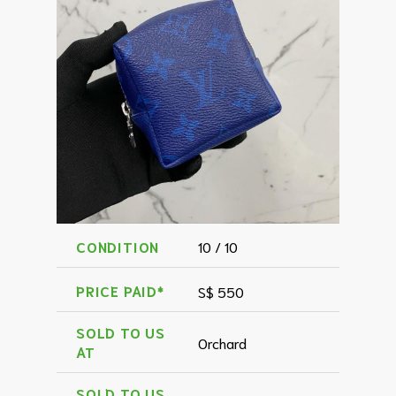
CONDITION
10 / 10
PRICE PAID*
S$ 550
SOLD TO US
Orchard
AT
SOLD TO US