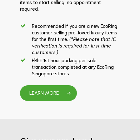
items to start selling, no appointment
required.
Recommended if you are a new EcoRing
customer selling pre-loved luxury items
for the first time.
(*Please note that IC
verification is required for first time
customers.)
FREE 1st hour parking per sale
transaction completed at any EcoRing
Singapore stores
LEARN MORE