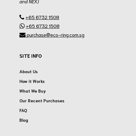
and NEX)
.
+65 6732 1508
+65 6732 1508
purchase@eco-ring.com.sg
SITE INFO
About Us
How it Works
What We Buy
Our Recent Purchases
FAQ
Blog