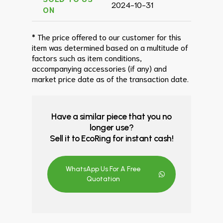
2024-10-31
ON
* The price offered to our customer for this
item was determined based on a multitude of
factors such as item conditions,
accompanying accessories (if any) and
market price date as of the transaction date.
Have a similar piece that you no
longer use?
Sell it to EcoRing for instant cash!
WhatsApp Us For A Free
Quotation