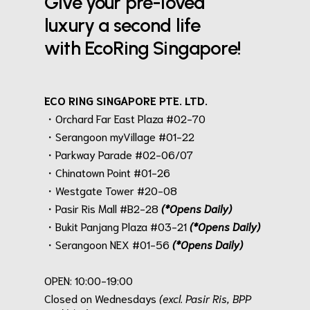
Give your pre-loved
luxury a second life
with EcoRing Singapore!
ECO RING SINGAPORE PTE. LTD.
・Orchard Far East Plaza #02-70
・Serangoon myVillage #01-22
・Parkway Parade #02-06/07
・Chinatown Point #01-26
・Westgate Tower #20-08
・Pasir Ris Mall #B2-28
(*Opens Daily)
・Bukit Panjang Plaza #03-21
(*Opens Daily)
・Serangoon NEX #01-56
(*Opens Daily)
.
OPEN: 10:00-19:00
Closed on Wednesdays
(excl. Pasir Ris, BPP