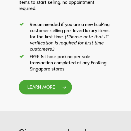
items to start selling, no appointment
required.
Recommended if you are a new EcoRing
customer selling pre-loved luxury items
for the first time.
(*Please note that IC
verification is required for first time
customers.)
FREE 1st hour parking per sale
transaction completed at any EcoRing
Singapore stores
LEARN MORE