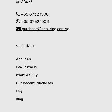
and NEX)
.
+65 6732 1508
+65 6732 1508
purchase@eco-ring.com.sg
SITE INFO
About Us
How it Works
What We Buy
Our Recent Purchases
FAQ
Blog