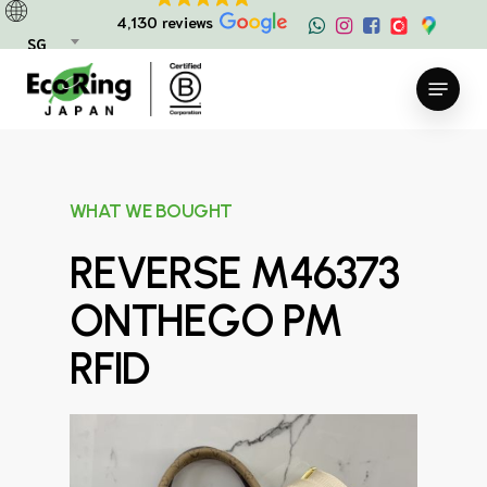
Skip
4,130 reviews
to
SG
main
Menu
content
WHAT WE BOUGHT
REVERSE M46373
ONTHEGO PM
RFID