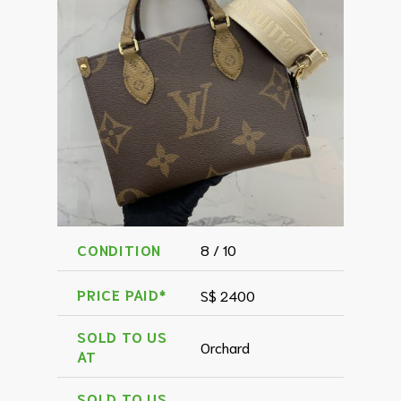
CONDITION
8 / 10
PRICE PAID*
S$ 2400
SOLD TO US
Orchard
AT
SOLD TO US