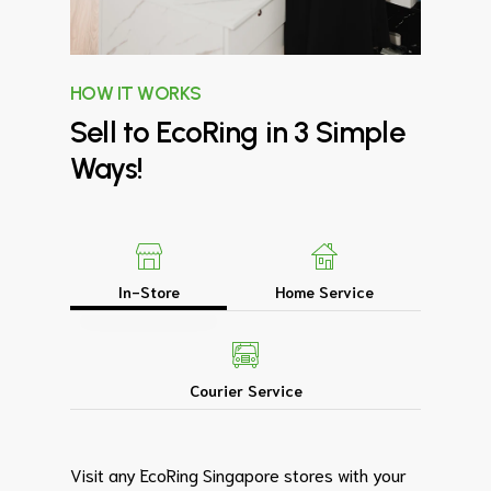
HOW IT WORKS
Sell
to
EcoRing
in
3
Simple
Ways!
In-Store
Home Service
Courier Service
Visit any EcoRing Singapore stores with your