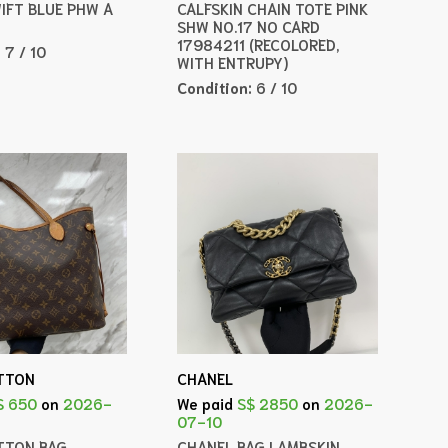
WIFT BLUE PHW A
CALFSKIN CHAIN TOTE PINK
SHW NO.17 NO CARD
17984211 (RECOLORED,
:
7 / 10
WITH ENTRUPY)
Condition:
6 / 10
ITTON
CHANEL
$ 650
on
2026-
We paid
S$ 2850
on
2026-
07-10
ITTON BAG
CHANEL BAG LAMBSKIN