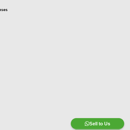
ases
Sell to Us