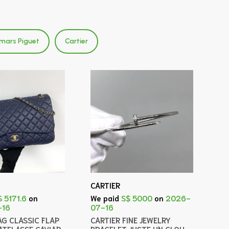
mars Piguet
Cartier
CARTIER
$ 5171.6
on
We paid
S$ 5000
on
2026-
-16
07-16
AG CLASSIC FLAP
CARTIER FINE JEWELRY
ATELASSE CAVIAR
BRACELET JUSTE UN CLOU