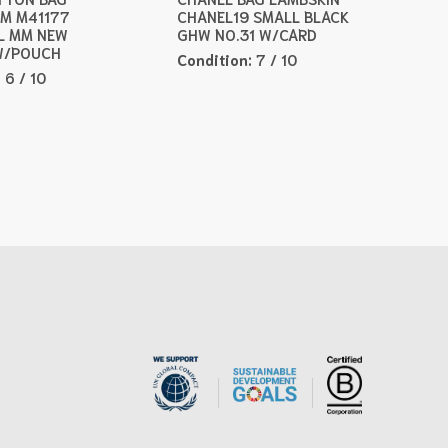
M M41177
CHANEL19 SMALL BLACK
L MM NEW
GHW NO.31 W/CARD
W/POUCH
Condition:
7 / 10
:
6 / 10