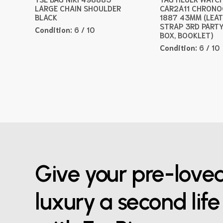
LARGE CHAIN SHOULDER
CAR2A11 CHRON
BLACK
1887 43MM (LEA
STRAP 3RD PARTY
Condition:
6 / 10
BOX, BOOKLET)
Condition:
6 / 10
Give your pre-love
luxury a second life