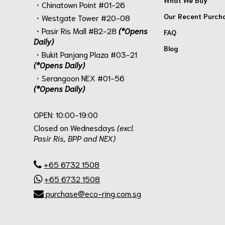
・Chinatown Point #01-26
Our Recent Purch
・Westgate Tower #20-08
・Pasir Ris Mall #B2-28
(*Opens
FAQ
Daily)
Blog
・Bukit Panjang Plaza #03-21
(*Opens Daily)
・Serangoon NEX #01-56
(*Opens Daily)
.
OPEN: 10:00-19:00
Closed on Wednesdays
(excl.
Pasir Ris, BPP and NEX)
.
+65 6732 1508
+65 6732 1508
purchase@eco-ring.com.sg