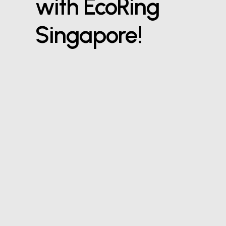
with EcoRing
Singapore!