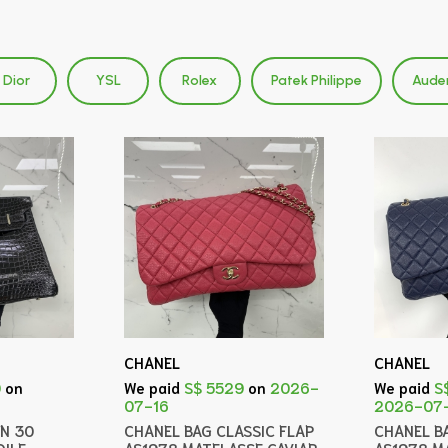
Dior
YSL
Rolex
Patek Philippe
Aude
CHANEL
CHANEL
0
on
We paid
S$ 5529
on
2026-
We paid
S
07-16
2026-07
IN 30
CHANEL BAG CLASSIC FLAP
CHANEL B
ILE
AS1978 MATELASSE CAVIAR
AS1978 M