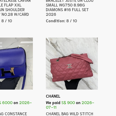
LE FLAP XXL
SMALL WG750 8.98G
IN SHOULDER
DIAMONS #16 FULL SET
 NO.28 W/CARD
2026
:
8 / 10
Condition:
8 / 10
CHANEL
$ 6000
on
2026-
We paid
S$ 900
on
2026-
07-11
AG CONSTANCE
CHANEL BAG WILD STITCH