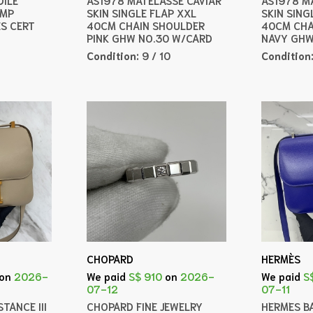
AMP
SKIN SINGLE FLAP XXL
SKIN SING
ES CERT
40CM CHAIN SHOULDER
40CM CHA
PINK GHW NO.30 W/CARD
NAVY GHW
Condition:
9 / 10
Condition
CHOPARD
HERMÈS
on
2026-
We paid
S$ 910
on
2026-
We paid
S
07-12
07-11
TANCE III
CHOPARD FINE JEWELRY
HERMES B