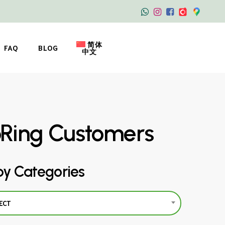
简体
FAQ
BLOG
中文
oRing Customers
by Categories
ECT