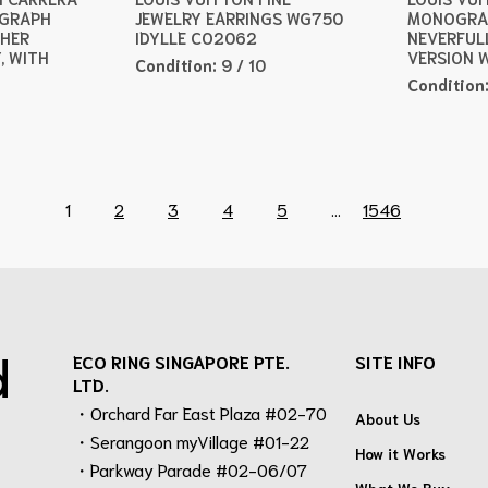
OGRAPH
JEWELRY EARRINGS WG750
MONOGRA
THER
IDYLLE CO2062
NEVERFUL
, WITH
VERSION 
Condition:
9 / 10
Condition
1
2
3
4
5
...
1546
d
ECO RING SINGAPORE PTE.
SITE INFO
LTD.
・Orchard Far East Plaza #02-70
About Us
・Serangoon myVillage #01-22
How it Works
・Parkway Parade #02-06/07
What We Buy