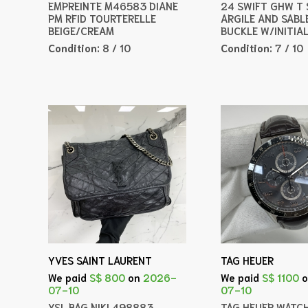
EMPREINTE M46583 DIANE
24 SWIFT GHW T
PM RFID TOURTERELLE
ARGILE AND SABL
BEIGE/CREAM
BUCKLE W/INITIA
Condition:
8 / 10
Condition:
7 / 10
YVES SAINT LAURENT
TAG HEUER
We paid
S$ 800
on
2026-
We paid
S$ 1100
07-10
07-10
YSL BAG NIKI 498883
TAG HEUER WATC