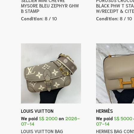
MYSORE BLEU ZEPHYR GHW
BLACK PHW T ST
B STAMP
W/RECEIPT & CIT
Condition:
8 / 10
Condition:
8 / 10
LOUIS VUITTON
HERMÈS
We paid
S$ 2000
on
2026-
We paid
S$ 5000
07-14
07-14
LOUIS VUITTON BAG
HERMES BAG CONS