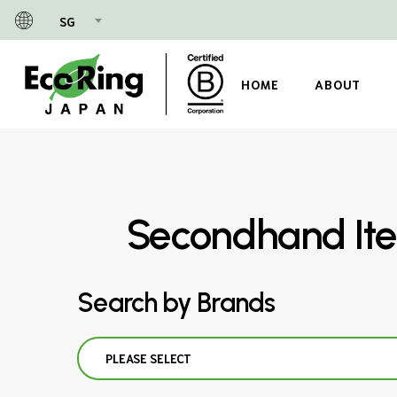
Skip
SG
to
main
content
HOME
ABOUT
Secondhand Ite
Search by Brands
PLEASE SELECT