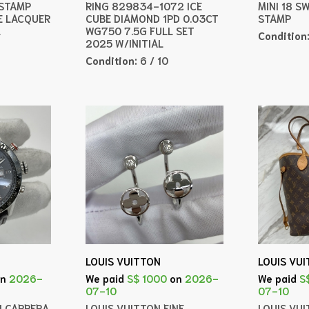
 STAMP
RING 829834-1072 ICE
MINI 18 S
E LACQUER
CUBE DIAMOND 1PD 0.03CT
STAMP
L
WG750 7.5G FULL SET
Condition
2025 W/INITIAL
Condition:
6 / 10
LOUIS VUITTON
LOUIS VU
on
2026-
We paid
S$ 1000
on
2026-
We paid
S
07-10
07-10
H CARRERA
LOUIS VUITTON FINE
LOUIS VU