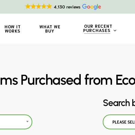
4,130 reviews
OUR RECENT
HOW IT
WHAT WE
PURCHASES
WORKS
BUY
ms Purchased from Ec
Search 
PLEASE SEL