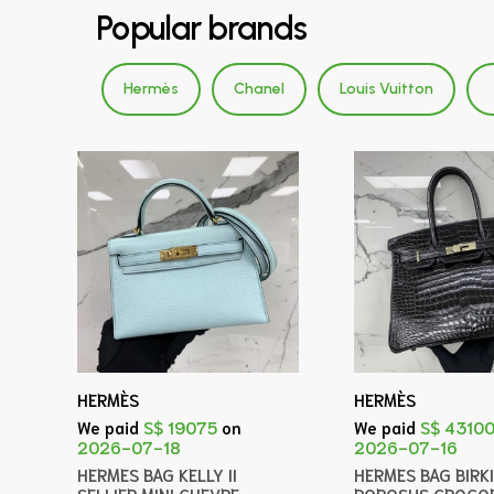
Popular brands
Hermès
Chanel
Louis Vuitton
HERMÈS
HERMÈS
We paid
S$ 19075
on
We paid
S$ 4310
2026-07-18
2026-07-16
HERMES BAG KELLY II
HERMES BAG BIRK
SELLIER MINI CHEVRE
POROSUS CROCOD