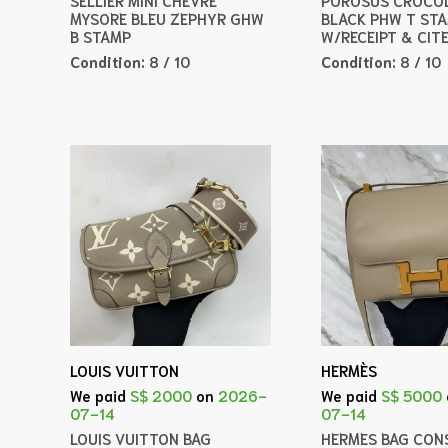
MYSORE BLEU ZEPHYR GHW
BLACK PHW T ST
B STAMP
W/RECEIPT & CIT
Condition:
8 / 10
Condition:
8 / 10
LOUIS VUITTON
HERMÈS
We paid
S$ 2000
on
2026-
We paid
S$ 5000
07-14
07-14
LOUIS VUITTON BAG
HERMES BAG CONS