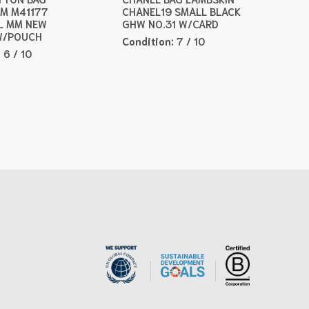
M M41177
CHANEL19 SMALL BLACK
L MM NEW
GHW NO.31 W/CARD
W/POUCH
Condition:
7 / 10
:
6 / 10