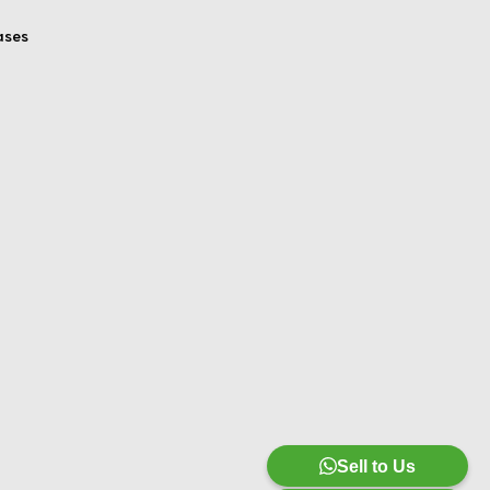
ases
Sell to Us