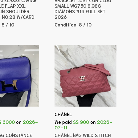
LE FLAP XXL
SMALL WG750 8.98G
IN SHOULDER
DIAMONS #16 FULL SET
 NO.28 W/CARD
2026
:
8 / 10
Condition:
8 / 10
CHANEL
$ 6000
on
2026-
We paid
S$ 900
on
2026-
07-11
AG CONSTANCE
CHANEL BAG WILD STITCH