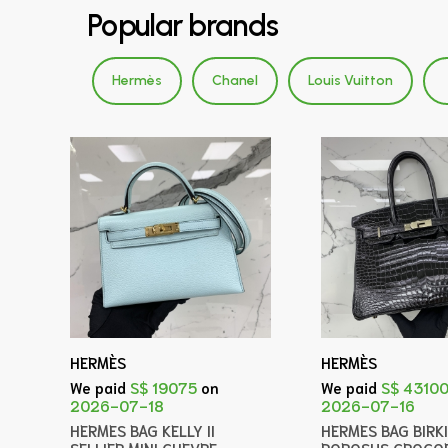
Popular brands
Hermès
Chanel
Louis Vuitton
HERMÈS
HERMÈS
We paid
S$ 19075
on
We paid
S$ 4310
2026-07-18
2026-07-16
HERMES BAG KELLY II
HERMES BAG BIRK
SELLIER MINI CHEVRE
POROSUS CROCOD