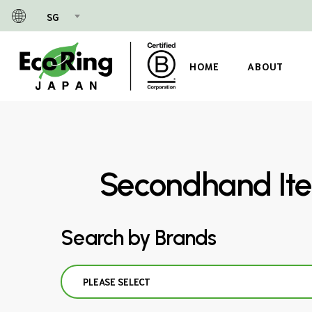
Skip
SG
to
main
content
HOME
ABOUT
Secondhand Ite
Search by Brands
PLEASE SELECT