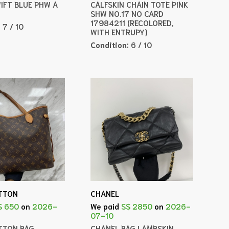
WIFT BLUE PHW A
CALFSKIN CHAIN TOTE PINK
SHW NO.17 NO CARD
17984211 (RECOLORED,
:
7 / 10
WITH ENTRUPY)
Condition:
6 / 10
ITTON
CHANEL
$ 650
on
2026-
We paid
S$ 2850
on
2026-
07-10
ITTON BAG
CHANEL BAG LAMBSKIN