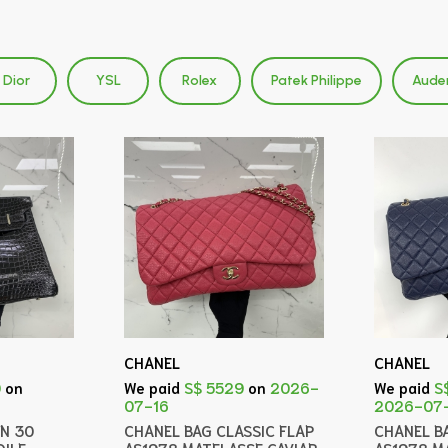
Dior
YSL
Rolex
Patek Philippe
Aude
CHANEL
CHANEL
0
on
We paid
S$ 5529
on
2026-
We paid
S
07-16
2026-07
IN 30
CHANEL BAG CLASSIC FLAP
CHANEL B
ILE
AS1978 MATELASSE CAVIAR
AS1978 M