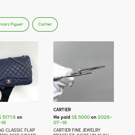
mars Piguet
Cartier
CARTIER
$ 5171.6
on
We paid
S$ 5000
on
2026-
-16
07-16
AG CLASSIC FLAP
CARTIER FINE JEWELRY
ATELASSE CAVIAR
BRACELET JUSTE UN CLOU