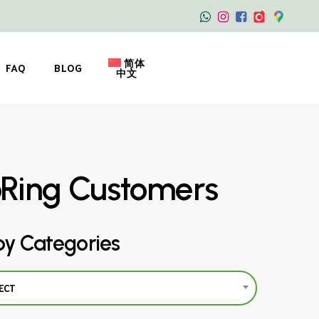
简体
FAQ
BLOG
中文
oRing Customers
by Categories
ECT