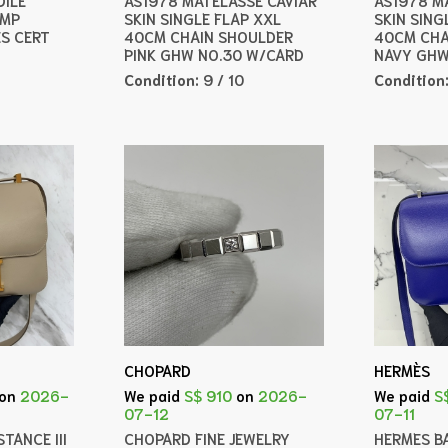
AMP
SKIN SINGLE FLAP XXL
SKIN SING
ES CERT
40CM CHAIN SHOULDER
40CM CHA
PINK GHW NO.30 W/CARD
NAVY GHW
Condition:
9 / 10
Condition
CHOPARD
HERMÈS
on
2026-
We paid
S$ 910
on
2026-
We paid
S
07-12
07-11
TANCE III
CHOPARD FINE JEWELRY
HERMES B