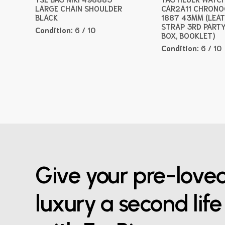
LARGE CHAIN SHOULDER
CAR2A11 CHRON
BLACK
1887 43MM (LEA
STRAP 3RD PARTY
Condition:
6 / 10
BOX, BOOKLET)
Condition:
6 / 10
Give your pre-love
luxury a second life