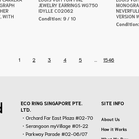
OGRAPH
JEWELRY EARRINGS WG750
MONOGRA
THER
IDYLLE CO2062
NEVERFUL
, WITH
VERSION 
Condition:
9 / 10
Condition
1
2
3
4
5
...
1546
d
ECO RING SINGAPORE PTE.
SITE INFO
LTD.
・Orchard Far East Plaza #02-70
About Us
・Serangoon myVillage #01-22
How it Works
・Parkway Parade #02-06/07
What We Buy