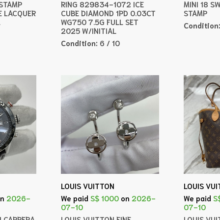
 STAMP
RING 829834-1072 ICE
MINI 18 S
E LACQUER
CUBE DIAMOND 1PD 0.03CT
STAMP
L
WG750 7.5G FULL SET
Condition
2025 W/INITIAL
Condition:
6 / 10
LOUIS VUITTON
LOUIS VU
on
2026-
We paid
S$ 1000
on
2026-
We paid
S
07-10
07-10
H CARRERA
LOUIS VUITTON FINE
LOUIS VU