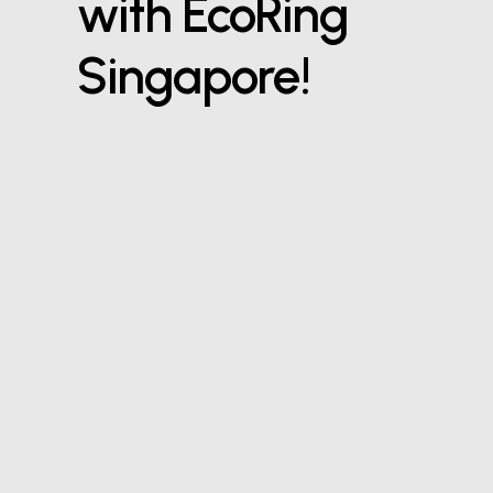
with EcoRing
Singapore!