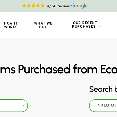
4,130 reviews
OUR RECENT
HOW IT
WHAT WE
PURCHASES
WORKS
BUY
ms Purchased from Ec
Search 
PLEASE SEL