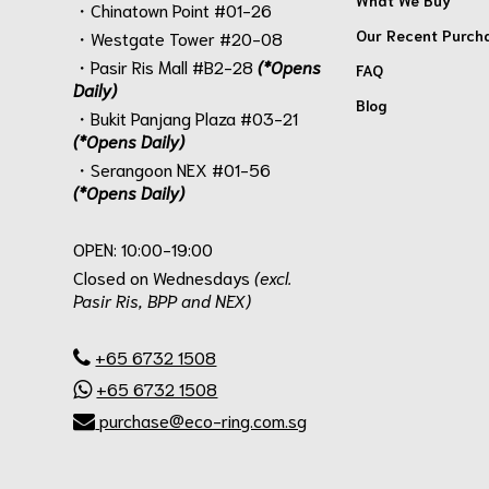
・Chinatown Point #01-26
Our Recent Purch
・Westgate Tower #20-08
・Pasir Ris Mall #B2-28
(*Opens
FAQ
Daily)
Blog
・Bukit Panjang Plaza #03-21
(*Opens Daily)
・Serangoon NEX #01-56
(*Opens Daily)
.
OPEN: 10:00-19:00
Closed on Wednesdays
(excl.
Pasir Ris, BPP and NEX)
.
+65 6732 1508
+65 6732 1508
purchase@eco-ring.com.sg