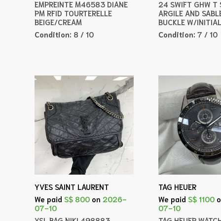
EMPREINTE M46583 DIANE
24 SWIFT GHW T
PM RFID TOURTERELLE
ARGILE AND SABL
BEIGE/CREAM
BUCKLE W/INITIA
Condition:
8 / 10
Condition:
7 / 10
YVES SAINT LAURENT
TAG HEUER
We paid
S$ 800
on
2026-
We paid
S$ 1100
07-10
07-10
YSL BAG NIKI 498883
TAG HEUER WATC