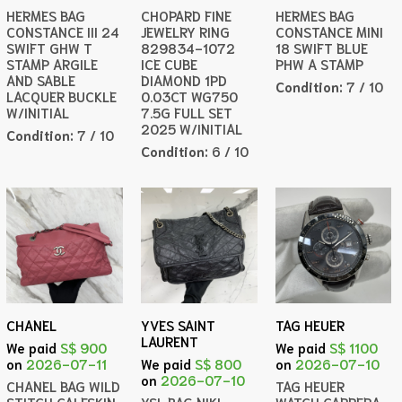
HERMES BAG
CHOPARD FINE
HERMES BAG
CONSTANCE III 24
JEWELRY RING
CONSTANCE MINI
SWIFT GHW T
829834-1072
18 SWIFT BLUE
STAMP ARGILE
ICE CUBE
PHW A STAMP
AND SABLE
DIAMOND 1PD
Condition:
7 / 10
LACQUER BUCKLE
0.03CT WG750
W/INITIAL
7.5G FULL SET
2025 W/INITIAL
Condition:
7 / 10
Condition:
6 / 10
CHANEL
YVES SAINT
TAG HEUER
LAURENT
We paid
S$ 900
We paid
S$ 1100
on
2026-07-11
We paid
S$ 800
on
2026-07-10
on
2026-07-10
CHANEL BAG WILD
TAG HEUER