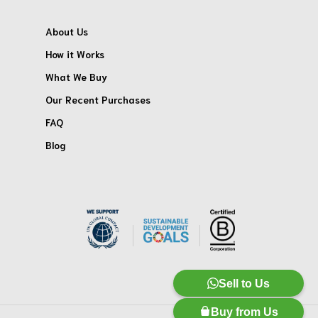
About Us
How it Works
What We Buy
Our Recent Purchases
FAQ
Blog
Sell to Us
Buy from Us