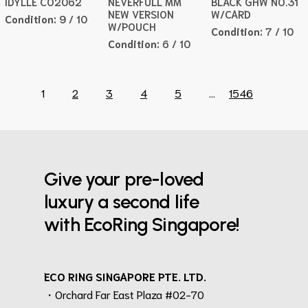
IDYLLE CO2062
NEVERFULL MM
BLACK GHW NO.31
NEW VERSION
W/CARD
Condition:
9 / 10
W/POUCH
Condition:
7 / 10
Condition:
6 / 10
1
2
3
4
5
...
1546
Give your pre-loved
luxury a second life
with EcoRing Singapore!
ECO RING SINGAPORE PTE. LTD.
・Orchard Far East Plaza #02-70