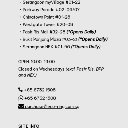
・Serangoon myVillage #01-22
・Parkway Parade #02-06/07
・Chinatown Point #01-26
・Westgate Tower #20-08
・Pasir Ris Mall #B2-28
(*Opens Daily)
・Bukit Panjang Plaza #03-21
(*Opens Daily)
・Serangoon NEX #01-56
(*Opens Daily)
.
OPEN: 10:00-19:00
Closed on Wednesdays
(excl. Pasir Ris, BPP
and NEX)
.
+65 6732 1508
+65 6732 1508
purchase@eco-ring.com.sg
SITE INFO