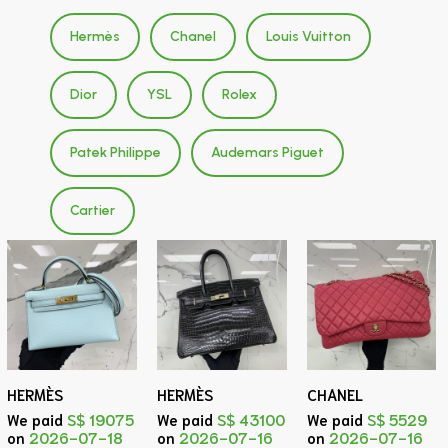
Hermès
Chanel
Louis Vuitton
Dior
YSL
Rolex
Patek Philippe
Audemars Piguet
Cartier
HERMÈS
HERMÈS
CHANEL
We paid
S$ 19075
We paid
S$ 43100
We paid
S$ 5529
on
2026-07-18
on
2026-07-16
on
2026-07-16