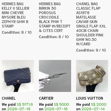
HERMES BAG
HERMES BAG
CHANEL BAG
KELLY II SELLIER
BIRKIN 30
CLASSIC FLAP
MINI CHEVRE
POROSUS
AS1978
MYSORE BLEU
CROCODILE
MATELASSE
ZEPHYR GHW B
BLACK PHW T
CAVIAR SKIN
STAMP
STAMP W/RECEIPT
SINGLE FLAP XXL
& CITES CERT
40CM CHAIN
Condition:
8 / 10
SHOULDER PINK
Condition:
8 / 10
GHW NO.30
W/CARD
Condition:
9 / 10
CHANEL
CARTIER
LOUIS VUITTON
We paid
S$ 5171.6
We paid
S$ 5000
We paid
S$ 2000
on
2026-07-16
on
2026-07-16
on
2026-07-14