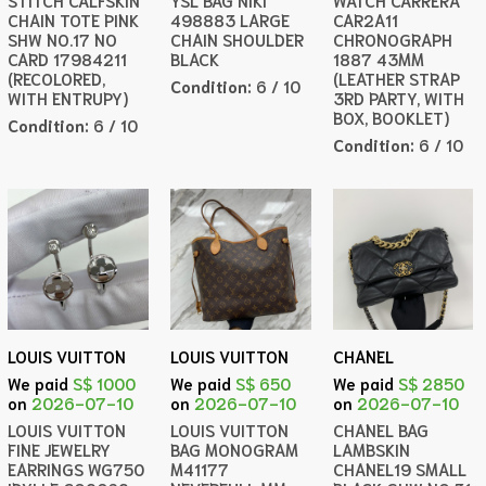
STITCH CALFSKIN
YSL BAG NIKI
WATCH CARRERA
CHAIN TOTE PINK
498883 LARGE
CAR2A11
SHW NO.17 NO
CHAIN SHOULDER
CHRONOGRAPH
CARD 17984211
BLACK
1887 43MM
(RECOLORED,
(LEATHER STRAP
Condition:
6 / 10
WITH ENTRUPY)
3RD PARTY, WITH
BOX, BOOKLET)
Condition:
6 / 10
Condition:
6 / 10
LOUIS VUITTON
LOUIS VUITTON
CHANEL
We paid
S$ 1000
We paid
S$ 650
We paid
S$ 2850
on
2026-07-10
on
2026-07-10
on
2026-07-10
LOUIS VUITTON
LOUIS VUITTON
CHANEL BAG
FINE JEWELRY
BAG MONOGRAM
LAMBSKIN
EARRINGS WG750
M41177
CHANEL19 SMALL