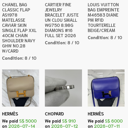
CHANEL BAG
CARTIER FINE
LOUIS VUITTON
CLASSIC FLAP
JEWELRY
BAG EMPREINTE
AS1978
BRACELET JUSTE
M46583 DIANE
MATELASSE
UN CLOU SMALL
PM RFID
CAVIAR SKIN
WG750 8.98G
TOURTERELLE
SINGLE FLAP XXL
DIAMONS #16
BEIGE/CREAM
40CM CHAIN
FULL SET 2026
Condition:
8 / 10
SHOULDER NAVY
Condition:
8 / 10
GHW NO.28
W/CARD
Condition:
8 / 10
HERMÈS
CHOPARD
HERMÈS
We paid
S$ 5000
We paid
S$ 910
We paid
S$ 6000
on
2026-07-14
on
2026-07-12
on
2026-07-11