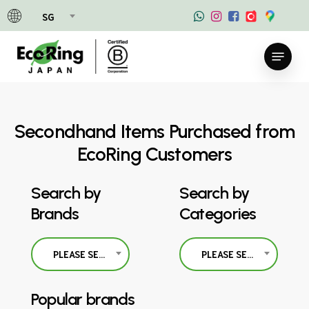
Skip
SG
to
main
Menu
content
Secondhand Items Purchased from
EcoRing Customers
Search by
Search by
Brands
Categories
PLEASE SELECT
PLEASE SELECT
Popular brands