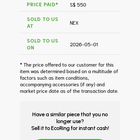
PRICE PAID*
S$ 550
SOLD TO US
NEX
AT
SOLD TO US
2026-05-01
ON
* The price offered to our customer for this
item was determined based on a multitude of
factors such as item conditions,
accompanying accessories (if any) and
market price date as of the transaction date.
Have a similar piece that you no
longer use?
Sell it to EcoRing for instant cash!