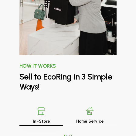
HOW IT WORKS
Sell
to
EcoRing
in
3
Simple
Ways!
In-Store
Home Service