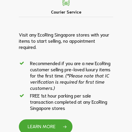
Courier Service
Visit any EcoRing Singapore stores with your
items to start selling, no appointment
required.
Recommended if you are a new EcoRing
customer selling pre-loved luxury items
for the first time.
(*Please note that IC
verification is required for first time
customers.)
FREE 1st hour parking per sale
transaction completed at any EcoRing
Singapore stores
LEARN MORE