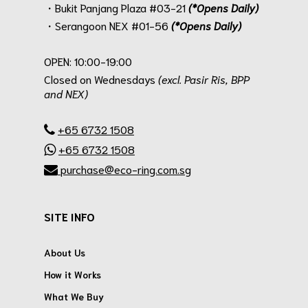
・Bukit Panjang Plaza #03-21
(*Opens Daily)
・Serangoon NEX #01-56
(*Opens Daily)
.
OPEN: 10:00-19:00
Closed on Wednesdays
(excl. Pasir Ris, BPP
and NEX)
.
+65 6732 1508
+65 6732 1508
purchase@eco-ring.com.sg
SITE INFO
About Us
How it Works
What We Buy