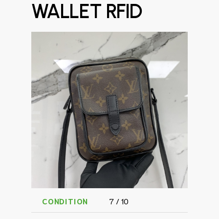
WALLET RFID
CONDITION
7 / 10