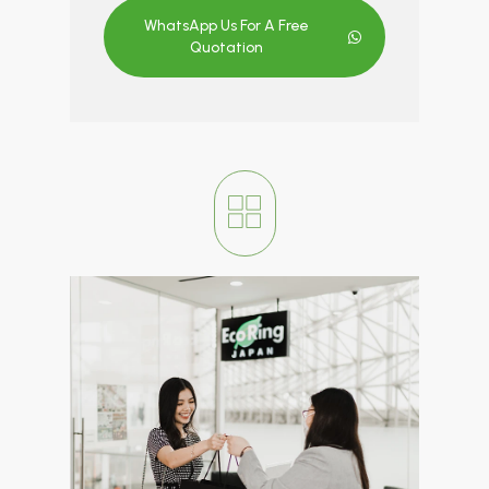
WhatsApp Us For A Free
Quotation