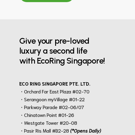
Give your pre-loved
luxury a second life
with EcoRing Singapore!
ECO RING SINGAPORE PTE. LTD.
・Orchard Far East Plaza #02-70
・Serangoon myVillage #01-22
・Parkway Parade #02-06/07
・Chinatown Point #01-26
・Westgate Tower #20-08
・Pasir Ris Mall #B2-28
(*Opens Daily)