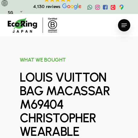
Skip
4,130 reviews
to
SG
main
Menu
content
WHAT WE BOUGHT
LOUIS VUITTON
BAG MACASSAR
M69404
CHRISTOPHER
WEARABLE