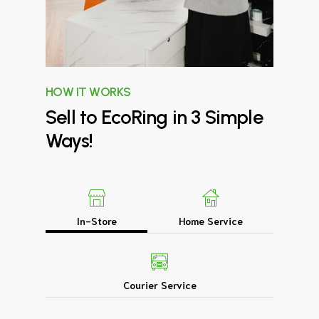
HOW IT WORKS
Sell
to
EcoRing
in
3
Simple
Ways!
In-Store
Home Service
Courier Service