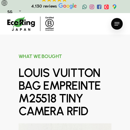
Skip
4,130 reviews
to
SG
main
Menu
content
WHAT WE BOUGHT
LOUIS VUITTON
BAG EMPREINTE
M25518 TINY
CAMERA RFID