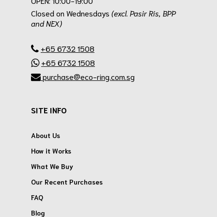
OPEN: 10:00-19:00
Closed on Wednesdays
(excl. Pasir Ris, BPP
and NEX)
.
+65 6732 1508
+65 6732 1508
purchase@eco-ring.com.sg
SITE INFO
About Us
How it Works
What We Buy
Our Recent Purchases
FAQ
Blog