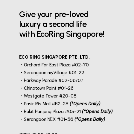
Give your pre-loved
luxury a second life
with EcoRing Singapore!
ECO RING SINGAPORE PTE. LTD.
・Orchard Far East Plaza #02-70
・Serangoon myVillage #01-22
・Parkway Parade #02-06/07
・Chinatown Point #01-26
・Westgate Tower #20-08
・Pasir Ris Mall #B2-28
(*Opens Daily)
・Bukit Panjang Plaza #03-21
(*Opens Daily)
・Serangoon NEX #01-56
(*Opens Daily)
.