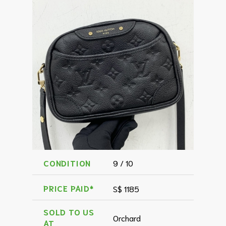
CONDITION
9 / 10
PRICE PAID*
S$ 1185
SOLD TO US
Orchard
AT