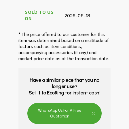
SOLD TO US
2026-06-18
ON
* The price offered to our customer for this
item was determined based on a multitude of
factors such as item conditions,
accompanying accessories (if any) and
market price date as of the transaction date.
Have a similar piece that you no
longer use?
Sell it to EcoRing for instant cash!
WhatsApp Us For A Free
Quotation