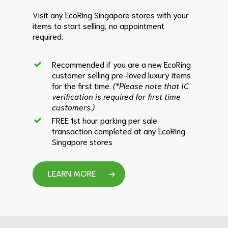
Visit any EcoRing Singapore stores with your
items to start selling, no appointment
required.
Recommended if you are a new EcoRing
customer selling pre-loved luxury items
for the first time.
(*Please note that IC
verification is required for first time
customers.)
FREE 1st hour parking per sale
transaction completed at any EcoRing
Singapore stores
LEARN MORE