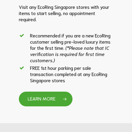
Visit any EcoRing Singapore stores with your
items to start selling, no appointment
required.
Recommended if you are a new EcoRing
customer selling pre-loved luxury items
for the first time.
(*Please note that IC
verification is required for first time
customers.)
FREE 1st hour parking per sale
transaction completed at any EcoRing
Singapore stores
LEARN MORE