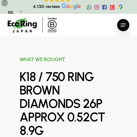
Skip
4,130 reviews
to
SG
main
Menu
content
WHAT WE BOUGHT
K18 / 750 RING
BROWN
DIAMONDS 26P
APPROX 0.52CT
8.9G