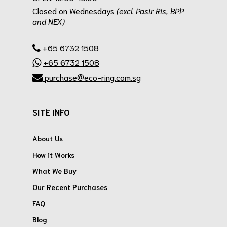
Closed on Wednesdays
(excl. Pasir Ris, BPP
and NEX)
.
+65 6732 1508
+65 6732 1508
purchase@eco-ring.com.sg
SITE INFO
About Us
How it Works
What We Buy
Our Recent Purchases
FAQ
Blog