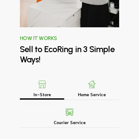
HOW IT WORKS
Sell
to
EcoRing
in
3
Simple
Ways!
In-Store
Home Service
Courier Service