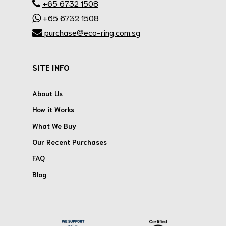
+65 6732 1508
+65 6732 1508
purchase@eco-ring.com.sg
SITE INFO
About Us
How it Works
What We Buy
Our Recent Purchases
FAQ
Blog