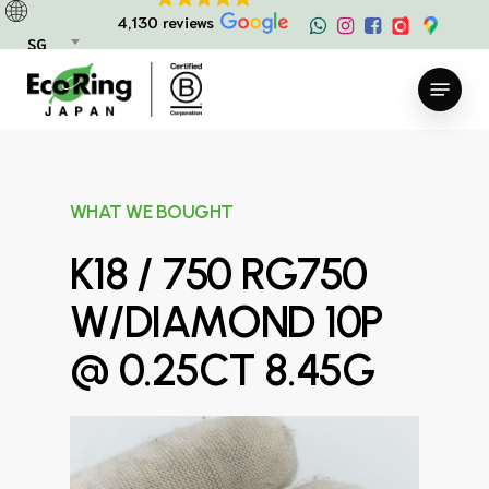
Skip
4,130 reviews
to
SG
main
Menu
content
WHAT WE BOUGHT
K18 / 750 RG750
W/DIAMOND 10P
@ 0.25CT 8.45G