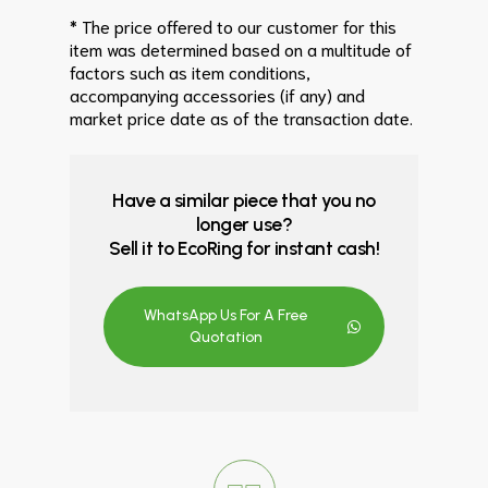
* The price offered to our customer for this
item was determined based on a multitude of
factors such as item conditions,
accompanying accessories (if any) and
market price date as of the transaction date.
Have a similar piece that you no
longer use?
Sell it to EcoRing for instant cash!
WhatsApp Us For A Free
Quotation