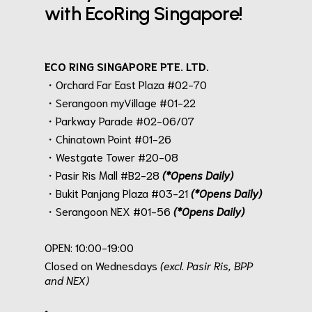
with EcoRing Singapore!
ECO RING SINGAPORE PTE. LTD.
・Orchard Far East Plaza #02-70
・Serangoon myVillage #01-22
・Parkway Parade #02-06/07
・Chinatown Point #01-26
・Westgate Tower #20-08
・Pasir Ris Mall #B2-28
(*Opens Daily)
・Bukit Panjang Plaza #03-21
(*Opens Daily)
・Serangoon NEX #01-56
(*Opens Daily)
.
OPEN: 10:00-19:00
Closed on Wednesdays
(excl. Pasir Ris, BPP
and NEX)
.