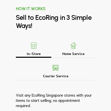
HOW IT WORKS
Sell
to
EcoRing
in
3
Simple
Ways!
In-Store
Home Service
Courier Service
Visit any EcoRing Singapore stores with your
items to start selling, no appointment
required.