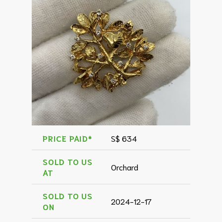
PRICE PAID*
S$ 634
SOLD TO US
Orchard
AT
SOLD TO US
2024-12-17
ON