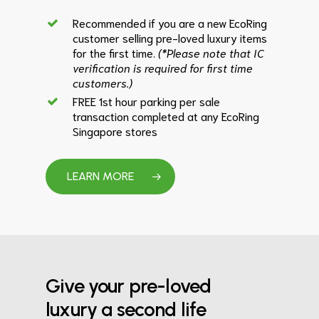
Recommended if you are a new EcoRing
customer selling pre-loved luxury items
for the first time.
(*Please note that IC
verification is required for first time
customers.)
FREE 1st hour parking per sale
transaction completed at any EcoRing
Singapore stores
LEARN MORE
Give your pre-loved
luxury a second life