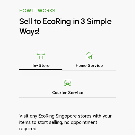
HOW IT WORKS
Sell
to
EcoRing
in
3
Simple
Ways!
In-Store
Home Service
Courier Service
Visit any EcoRing Singapore stores with your
items to start selling, no appointment
required.