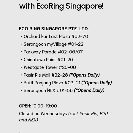
with EcoRing Singapore!
ECO RING SINGAPORE PTE. LTD.
・Orchard Far East Plaza #02-70
・Serangoon myVillage #01-22
・Parkway Parade #02-06/07
・Chinatown Point #01-26
・Westgate Tower #20-08
・Pasir Ris Mall #B2-28
(*Opens Daily)
・Bukit Panjang Plaza #03-21
(*Opens Daily)
・Serangoon NEX #01-56
(*Opens Daily)
.
OPEN: 10:00-19:00
Closed on Wednesdays
(excl. Pasir Ris, BPP
and NEX)
.