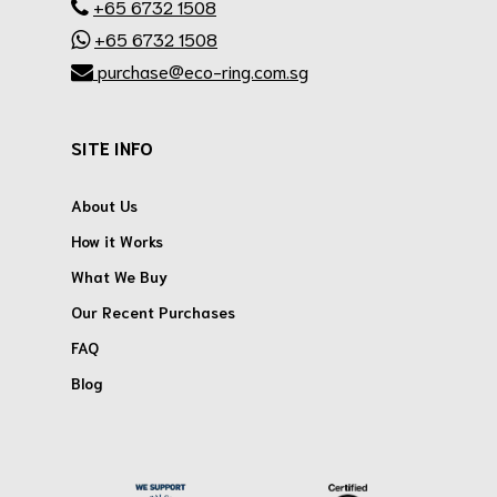
+65 6732 1508
+65 6732 1508
purchase@eco-ring.com.sg
SITE INFO
About Us
How it Works
What We Buy
Our Recent Purchases
FAQ
Blog