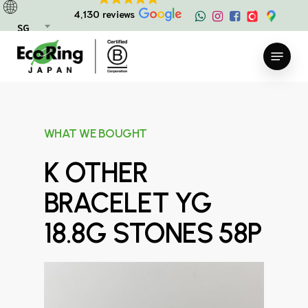
Skip
4,130 reviews
to
SG
main
Menu
content
WHAT WE BOUGHT
K OTHER
BRACELET YG
18.8G STONES 58P