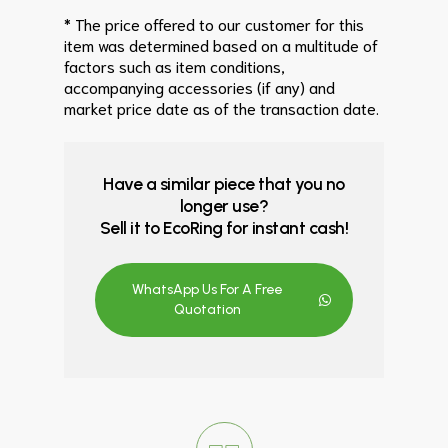
* The price offered to our customer for this
item was determined based on a multitude of
factors such as item conditions,
accompanying accessories (if any) and
market price date as of the transaction date.
Have a similar piece that you no
longer use?
Sell it to EcoRing for instant cash!
WhatsApp Us For A Free
Quotation