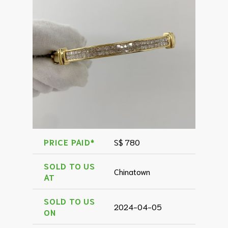
PRICE PAID*
S$ 780
SOLD TO US
Chinatown
AT
SOLD TO US
2024-04-05
ON