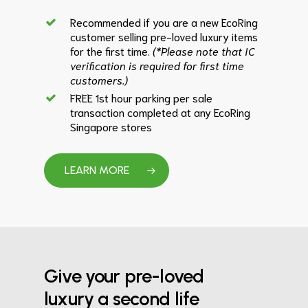
Recommended if you are a new EcoRing
customer selling pre-loved luxury items
for the first time.
(*Please note that IC
verification is required for first time
customers.)
FREE 1st hour parking per sale
transaction completed at any EcoRing
Singapore stores
LEARN MORE
Give your pre-loved
luxury a second life