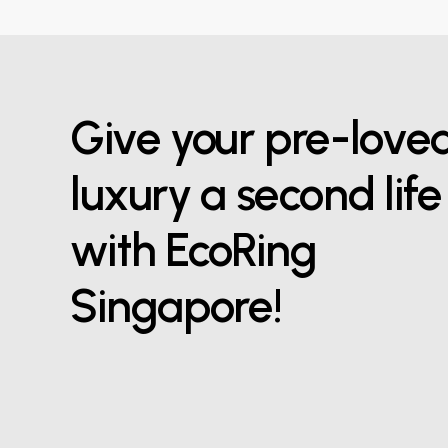
Give your pre-love
luxury a second life
with EcoRing
Singapore!