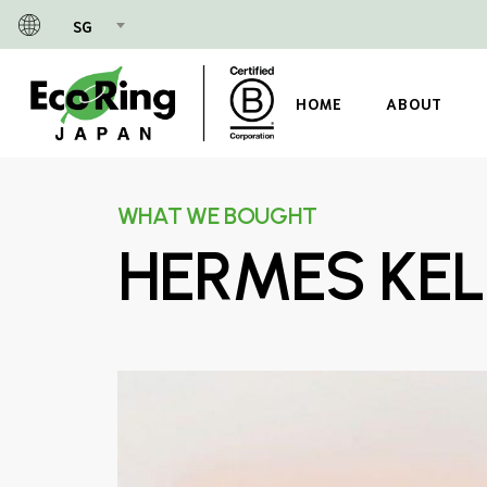
Skip
SG
to
main
content
HOME
ABOUT
WHAT WE BOUGHT
HERMES KEL