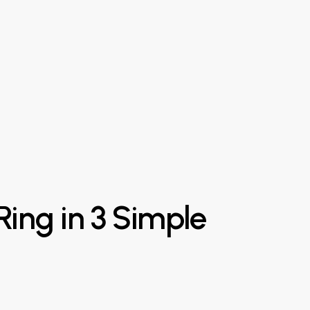
Ring
in
3
Simple