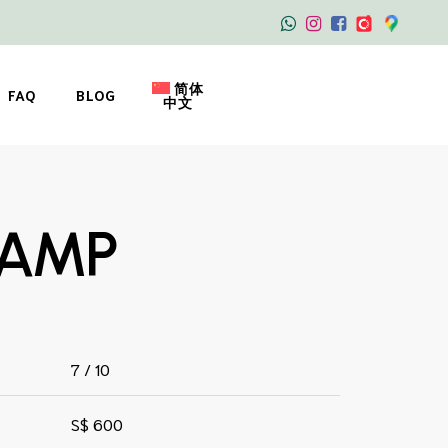
简体
FAQ
BLOG
中文
TAMP
7 / 10
S$ 600