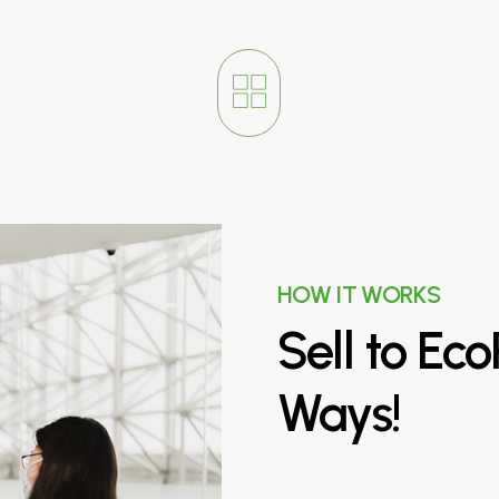
HOW IT WORKS
Sell
to
Eco
Ways!