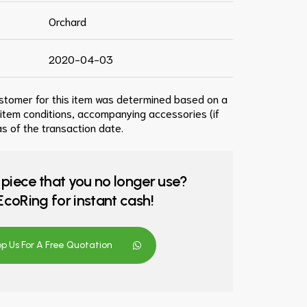
Orchard
2020-04-03
ustomer for this item was determined based on a
 item conditions, accompanying accessories (if
s of the transaction date.
 piece that you no longer use?
o EcoRing for instant cash!
 Us For A Free Quotation