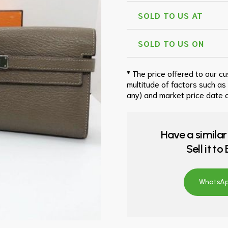
SOLD TO US AT
SOLD TO US ON
* The price offered to our c
multitude of factors such as
any) and market price date a
Have a similar
Sell it t
WhatsApp