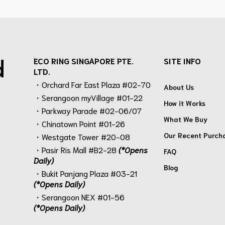
d
ECO RING SINGAPORE PTE.
SITE INFO
LTD.
・Orchard Far East Plaza #02-70
About Us
・Serangoon myVillage #01-22
How it Works
・Parkway Parade #02-06/07
What We Buy
・Chinatown Point #01-26
Our Recent Purch
・Westgate Tower #20-08
・Pasir Ris Mall #B2-28
(*Opens
FAQ
Daily)
Blog
・Bukit Panjang Plaza #03-21
(*Opens Daily)
・Serangoon NEX #01-56
(*Opens Daily)
.