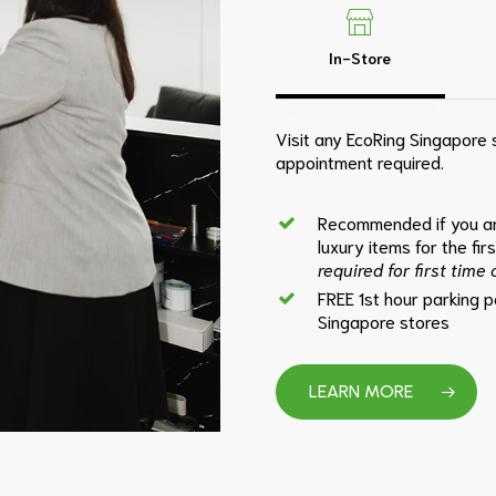
In-Store
Visit any EcoRing Singapore s
appointment required.
Recommended if you ar
luxury items for the fir
required for first time
FREE 1st hour parking 
Singapore stores
LEARN MORE