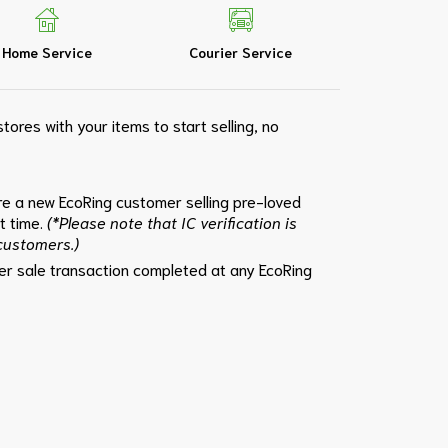
Home Service
Courier Service
tores with your items to start selling, no
e a new EcoRing customer selling pre-loved
st time.
(*Please note that IC verification is
 customers.)
per sale transaction completed at any EcoRing