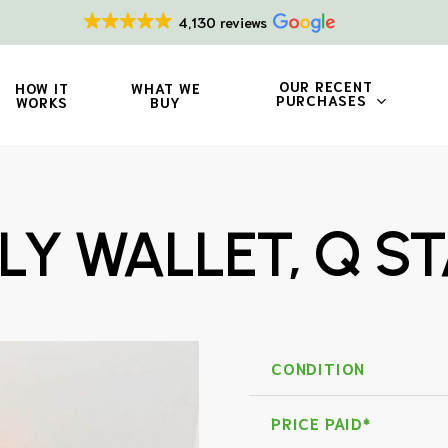
4,130 reviews
OUR RECENT
HOW IT
WHAT WE
PURCHASES
WORKS
BUY
LY WALLET, Q S
CONDITION
PRICE PAID*