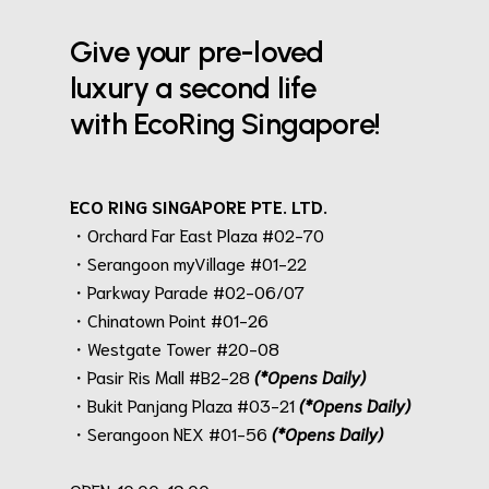
Give your pre-loved
luxury a second life
with EcoRing Singapore!
ECO RING SINGAPORE PTE. LTD.
・Orchard Far East Plaza #02-70
・Serangoon myVillage #01-22
・Parkway Parade #02-06/07
・Chinatown Point #01-26
・Westgate Tower #20-08
・Pasir Ris Mall #B2-28
(*Opens Daily)
・Bukit Panjang Plaza #03-21
(*Opens Daily)
・Serangoon NEX #01-56
(*Opens Daily)
.