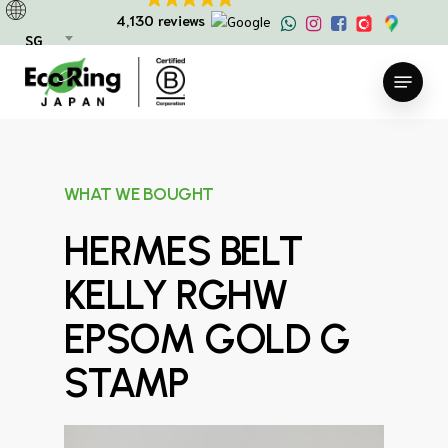
Skip
4,130 reviews
to
SG
main
Menu
content
WHAT WE BOUGHT
HERMES BELT
KELLY RGHW
EPSOM GOLD G
STAMP