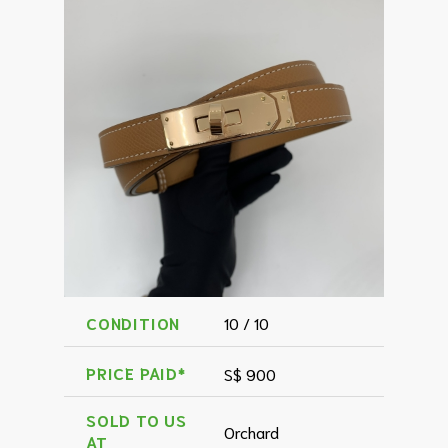
CONDITION
10 / 10
PRICE PAID*
S$ 900
SOLD TO US
Orchard
AT