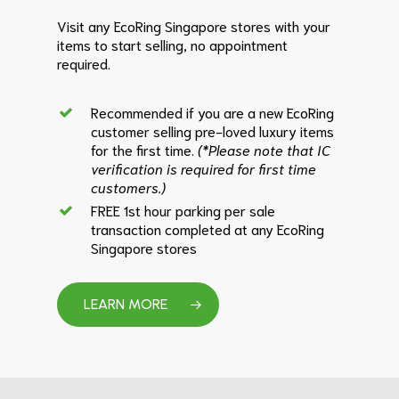
Visit any EcoRing Singapore stores with your
items to start selling, no appointment
required.
Recommended if you are a new EcoRing
customer selling pre-loved luxury items
for the first time.
(*Please note that IC
verification is required for first time
customers.)
FREE 1st hour parking per sale
transaction completed at any EcoRing
Singapore stores
LEARN MORE