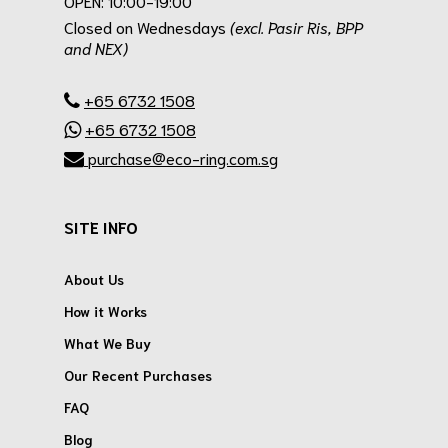
OPEN: 10:00-19:00
Closed on Wednesdays
(excl. Pasir Ris, BPP
and NEX)
.
+65 6732 1508
+65 6732 1508
purchase@eco-ring.com.sg
SITE INFO
About Us
How it Works
What We Buy
Our Recent Purchases
FAQ
Blog