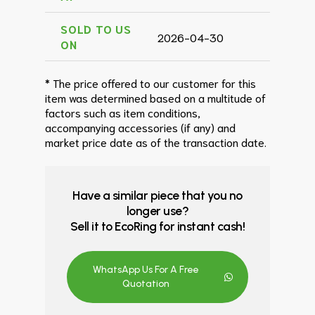
SOLD TO US
2026-04-30
ON
* The price offered to our customer for this
item was determined based on a multitude of
factors such as item conditions,
accompanying accessories (if any) and
market price date as of the transaction date.
Have a similar piece that you no
longer use?
Sell it to EcoRing for instant cash!
WhatsApp Us For A Free
Quotation