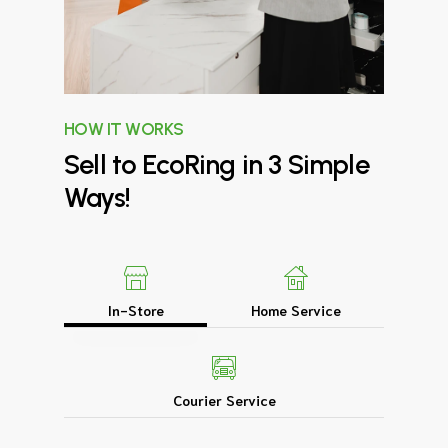
HOW IT WORKS
Sell
to
EcoRing
in
3
Simple
Ways!
In-Store
Home Service
Courier Service