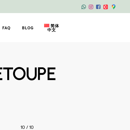
简体
FAQ
BLOG
中文
ETOUPE
10 / 10