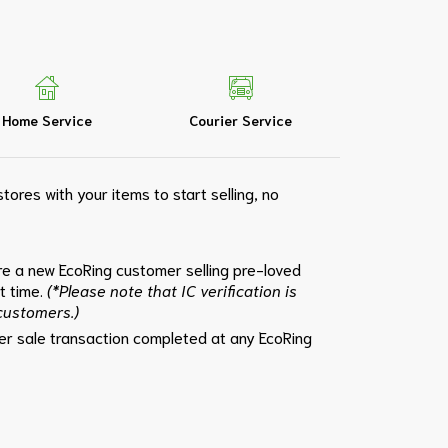
Home Service
Courier Service
tores with your items to start selling, no
e a new EcoRing customer selling pre-loved
st time.
(*Please note that IC verification is
 customers.)
per sale transaction completed at any EcoRing