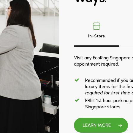
In-Store
Visit any EcoRing Singapore s
appointment required.
Recommended if you ar
luxury items for the fir
required for first time
FREE 1st hour parking 
Singapore stores
LEARN MORE