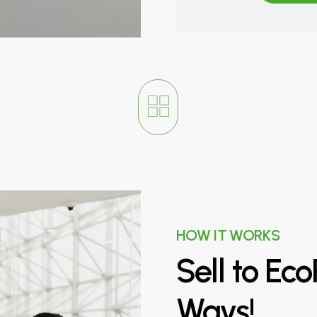
HOW IT WORKS
Sell
to
Eco
Ways!