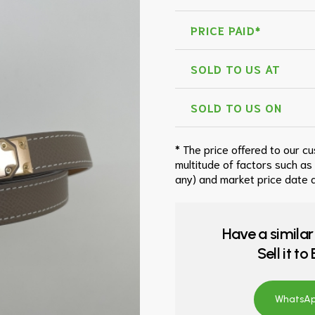
PRICE PAID*
SOLD TO US AT
SOLD TO US ON
* The price offered to our c
multitude of factors such as
any) and market price date a
Have a similar
Sell it t
WhatsApp