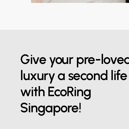
Give your pre-love
luxury a second life
with EcoRing
Singapore!