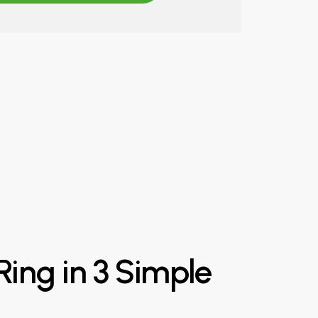
Ring
in
3
Simple