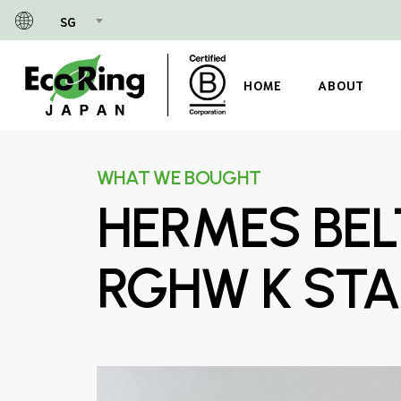
Skip
SG
to
main
content
HOME
ABOUT
WHAT WE BOUGHT
HERMES BEL
RGHW K ST