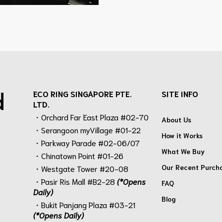
d
ECO RING SINGAPORE PTE.
SITE INFO
LTD.
・Orchard Far East Plaza #02-70
About Us
・Serangoon myVillage #01-22
How it Works
・Parkway Parade #02-06/07
What We Buy
・Chinatown Point #01-26
Our Recent Purch
・Westgate Tower #20-08
・Pasir Ris Mall #B2-28
(*Opens
FAQ
Daily)
Blog
・Bukit Panjang Plaza #03-21
(*Opens Daily)