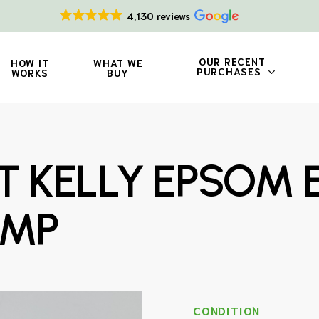
4,130 reviews
OUR RECENT
HOW IT
WHAT WE
PURCHASES
WORKS
BUY
T KELLY EPSOM 
AMP
CONDITION