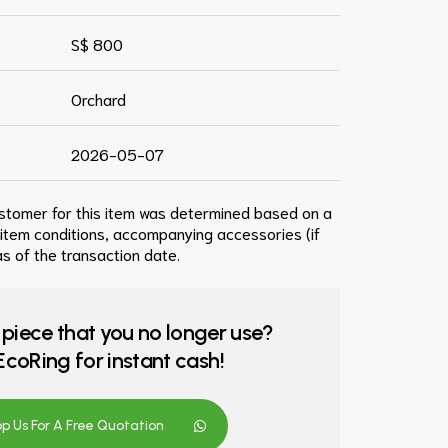
S$ 800
Orchard
2026-05-07
ustomer for this item was determined based on a
 item conditions, accompanying accessories (if
s of the transaction date.
 piece that you no longer use?
o EcoRing for instant cash!
 Us For A Free Quotation