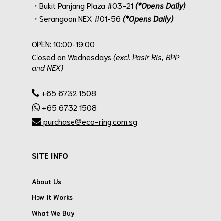
・Bukit Panjang Plaza #03-21
(*Opens Daily)
・Serangoon NEX #01-56
(*Opens Daily)
.
OPEN: 10:00-19:00
Closed on Wednesdays
(excl. Pasir Ris, BPP
and NEX)
.
+65 6732 1508
+65 6732 1508
purchase@eco-ring.com.sg
SITE INFO
About Us
How it Works
What We Buy