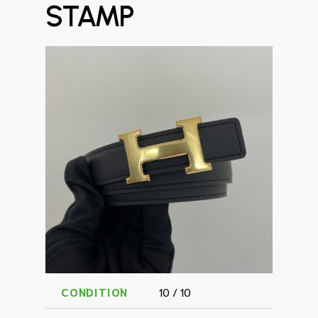
STAMP
CONDITION
10 / 10