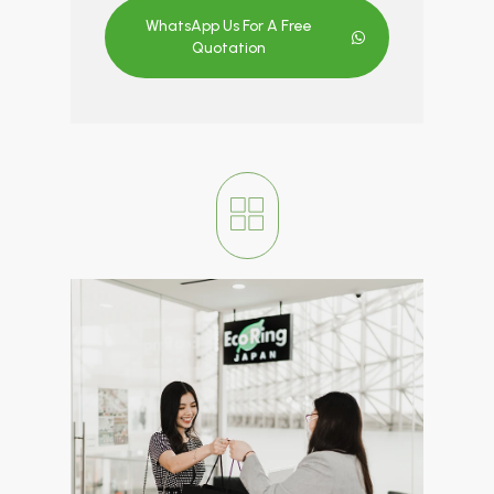
WhatsApp Us For A Free
Quotation