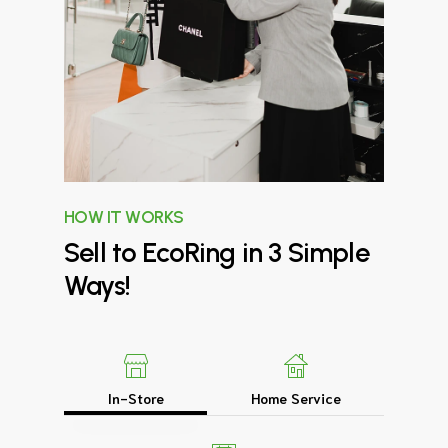
HOW IT WORKS
Sell
to
EcoRing
in
3
Simple
Ways!
In-Store
Home Service