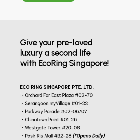
Give your pre-loved
luxury a second life
with EcoRing Singapore!
ECO RING SINGAPORE PTE. LTD.
・Orchard Far East Plaza #02-70
・Serangoon myVillage #01-22
・Parkway Parade #02-06/07
・Chinatown Point #01-26
・Westgate Tower #20-08
・Pasir Ris Mall #B2-28
(*Opens Daily)