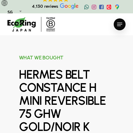
Skip
4,130 reviews
to
SG
main
Menu
content
WHAT WE BOUGHT
HERMES BELT
CONSTANCE H
MINI REVERSIBLE
75 GHW
GOLD/NOIR K