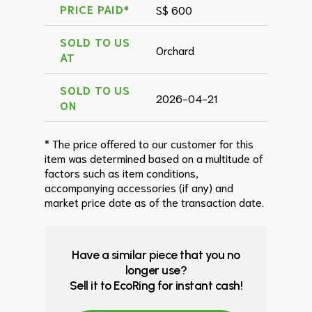
PRICE PAID*
S$ 600
SOLD TO US
Orchard
AT
SOLD TO US
2026-04-21
ON
* The price offered to our customer for this
item was determined based on a multitude of
factors such as item conditions,
accompanying accessories (if any) and
market price date as of the transaction date.
Have a similar piece that you no
longer use?
Sell it to EcoRing for instant cash!