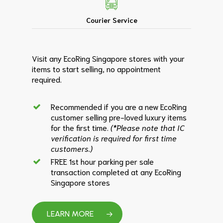
Courier Service
Visit any EcoRing Singapore stores with your
items to start selling, no appointment
required.
Recommended if you are a new EcoRing
customer selling pre-loved luxury items
for the first time.
(*Please note that IC
verification is required for first time
customers.)
FREE 1st hour parking per sale
transaction completed at any EcoRing
Singapore stores
LEARN MORE