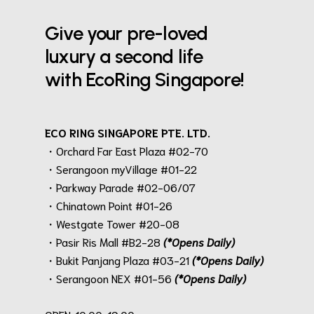
Give your pre-loved
luxury a second life
with EcoRing Singapore!
ECO RING SINGAPORE PTE. LTD.
・Orchard Far East Plaza #02-70
・Serangoon myVillage #01-22
・Parkway Parade #02-06/07
・Chinatown Point #01-26
・Westgate Tower #20-08
・Pasir Ris Mall #B2-28
(*Opens Daily)
・Bukit Panjang Plaza #03-21
(*Opens Daily)
・Serangoon NEX #01-56
(*Opens Daily)
.