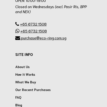
OPEN: 10:00-19:00
Closed on Wednesdays
(excl. Pasir Ris, BPP
and NEX)
.
+65 6732 1508
+65 6732 1508
purchase@eco-ring.com.sg
SITE INFO
About Us
How it Works
What We Buy
Our Recent Purchases
FAQ
Blog