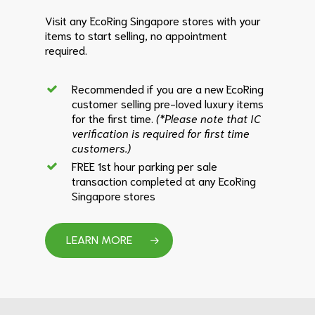
Visit any EcoRing Singapore stores with your
items to start selling, no appointment
required.
Recommended if you are a new EcoRing
customer selling pre-loved luxury items
for the first time.
(*Please note that IC
verification is required for first time
customers.)
FREE 1st hour parking per sale
transaction completed at any EcoRing
Singapore stores
LEARN MORE