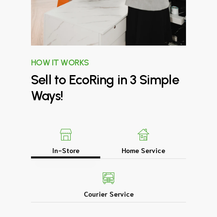
HOW IT WORKS
Sell
to
EcoRing
in
3
Simple
Ways!
In-Store
Home Service
Courier Service