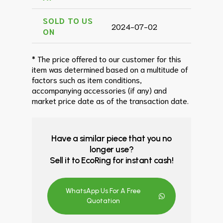
SOLD TO US
2024-07-02
ON
* The price offered to our customer for this
item was determined based on a multitude of
factors such as item conditions,
accompanying accessories (if any) and
market price date as of the transaction date.
Have a similar piece that you no
longer use?
Sell it to EcoRing for instant cash!
WhatsApp Us For A Free
Quotation