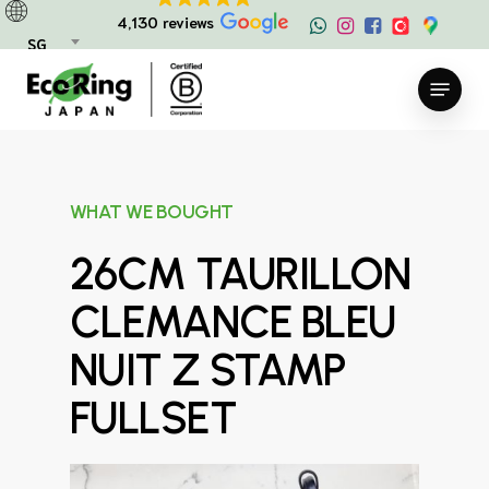
Skip
4,130 reviews
to
SG
main
Menu
content
WHAT WE BOUGHT
26CM TAURILLON
CLEMANCE BLEU
NUIT Z STAMP
FULLSET