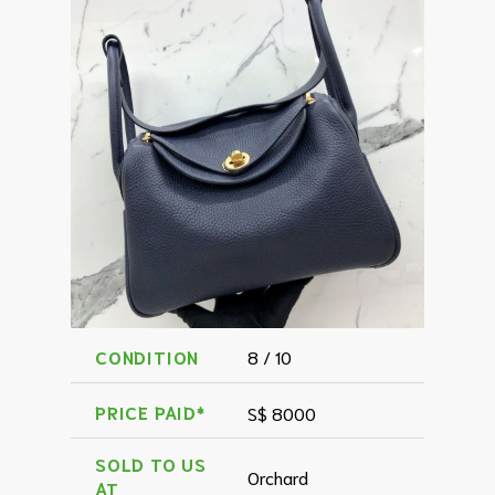
CONDITION
8 / 10
PRICE PAID*
S$ 8000
SOLD TO US
Orchard
AT