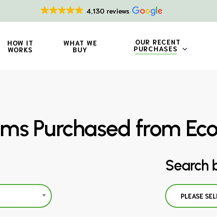
4,130 reviews
OUR RECENT
HOW IT
WHAT WE
PURCHASES
WORKS
BUY
ms Purchased from Ec
Search 
PLEASE SEL