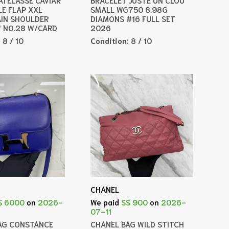
LE FLAP XXL
SMALL WG750 8.98G
IN SHOULDER
DIAMONS #16 FULL SET
 NO.28 W/CARD
2026
:
8 / 10
Condition:
8 / 10
CHANEL
$ 6000
on
2026-
We paid
S$ 900
on
2026-
07-11
AG CONSTANCE
CHANEL BAG WILD STITCH