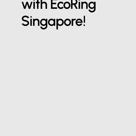
with EcoRing
Singapore!