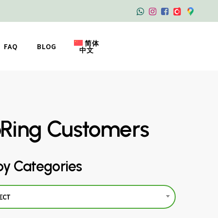
简体
FAQ
BLOG
中文
oRing Customers
by Categories
ECT