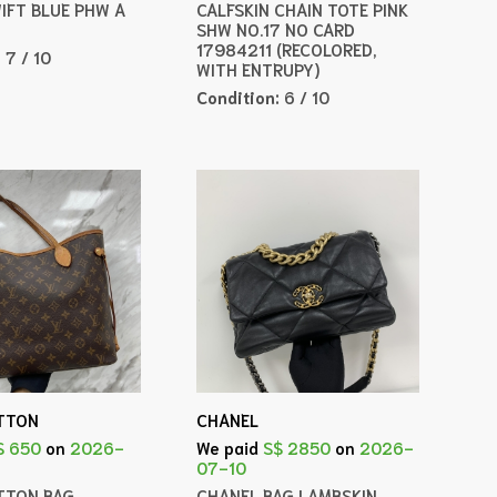
WIFT BLUE PHW A
CALFSKIN CHAIN TOTE PINK
SHW NO.17 NO CARD
17984211 (RECOLORED,
:
7 / 10
WITH ENTRUPY)
Condition:
6 / 10
ITTON
CHANEL
$ 650
on
2026-
We paid
S$ 2850
on
2026-
07-10
ITTON BAG
CHANEL BAG LAMBSKIN