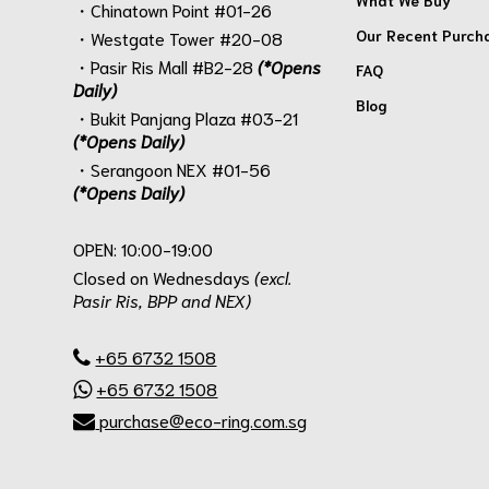
・Chinatown Point #01-26
Our Recent Purch
・Westgate Tower #20-08
・Pasir Ris Mall #B2-28
(*Opens
FAQ
Daily)
Blog
・Bukit Panjang Plaza #03-21
(*Opens Daily)
・Serangoon NEX #01-56
(*Opens Daily)
.
OPEN: 10:00-19:00
Closed on Wednesdays
(excl.
Pasir Ris, BPP and NEX)
.
+65 6732 1508
+65 6732 1508
purchase@eco-ring.com.sg