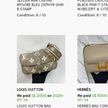
MYSORE BLEU ZEPHYR GHW
BLACK PHW T ST
B STAMP
W/RECEIPT & CIT
Condition:
8 / 10
Condition:
8 / 10
LOUIS VUITTON
HERMÈS
We paid
S$ 2000
on
2026-
We paid
S$ 5000
07-14
07-14
LOUIS VUITTON BAG
HERMES BAG CONS