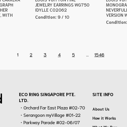
OGRAPH
JEWELRY EARRINGS WG750
MONOGRA
THER
IDYLLE CO2062
NEVERFUL
, WITH
VERSION 
Condition:
9 / 10
Condition
1
2
3
4
5
...
1546
d
ECO RING SINGAPORE PTE.
SITE INFO
LTD.
・Orchard Far East Plaza #02-70
About Us
・Serangoon myVillage #01-22
How it Works
・Parkway Parade #02-06/07
What We Buy