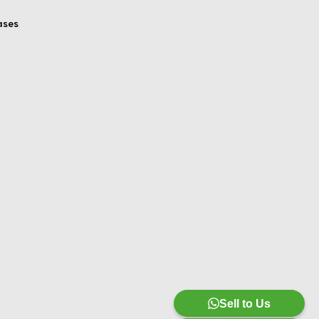
ases
Sell to Us