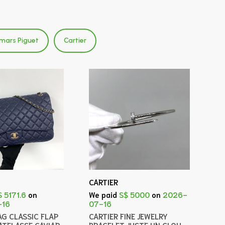
mars Piguet
Cartier
CARTIER
$ 5171.6
on
We paid
S$ 5000
on
2026-
-16
07-16
AG CLASSIC FLAP
CARTIER FINE JEWELRY
ATELASSE CAVIAR
BRACELET JUSTE UN CLOU