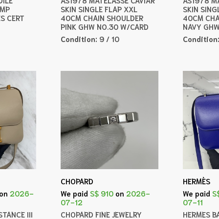
AMP
SKIN SINGLE FLAP XXL
SKIN SING
ES CERT
40CM CHAIN SHOULDER
40CM CHA
PINK GHW NO.30 W/CARD
NAVY GHW
Condition:
9 / 10
Condition
CHOPARD
HERMÈS
on
2026-
We paid
S$ 910
on
2026-
We paid
S
07-12
07-11
TANCE III
CHOPARD FINE JEWELRY
HERMES B