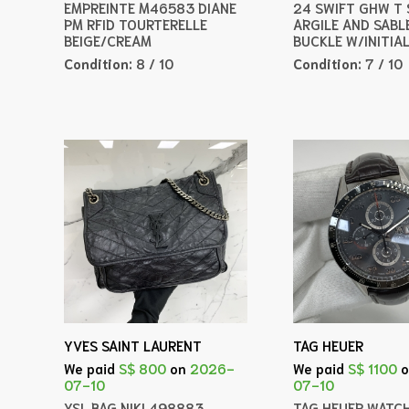
EMPREINTE M46583 DIANE
24 SWIFT GHW T
PM RFID TOURTERELLE
ARGILE AND SABL
BEIGE/CREAM
BUCKLE W/INITIA
Condition:
8 / 10
Condition:
7 / 10
YVES SAINT LAURENT
TAG HEUER
We paid
S$ 800
on
2026-
We paid
S$ 1100
07-10
07-10
YSL BAG NIKI 498883
TAG HEUER WATC