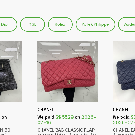
Dior
YSL
Rolex
Patek Philippe
Aude
CHANEL
CHANEL
0
on
We paid
S$ 5529
on
2026-
We paid
S
07-16
2026-07
IN 30
CHANEL BAG CLASSIC FLAP
CHANEL B
ILE
AS1978 MATELASSE CAVIAR
AS1978 M