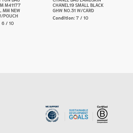
M M41177
CHANEL19 SMALL BLACK
L MM NEW
GHW NO.31 W/CARD
W/POUCH
Condition:
7 / 10
:
6 / 10