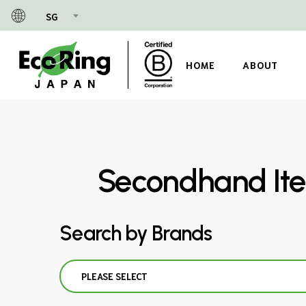
Skip
SG
to
main
content
HOME
ABOUT
Secondhand Ite
Search by Brands
PLEASE SELECT