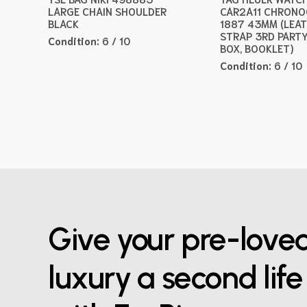
LARGE CHAIN SHOULDER
CAR2A11 CHRON
BLACK
1887 43MM (LEA
STRAP 3RD PARTY
Condition:
6 / 10
BOX, BOOKLET)
Condition:
6 / 10
Give your pre-love
luxury a second life