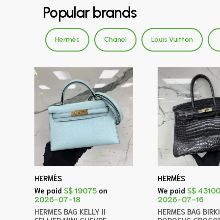
Popular brands
Hermès
Chanel
Louis Vuitton
HERMÈS
HERMÈS
We paid
S$ 19075
on
We paid
S$ 4310
2026-07-18
2026-07-16
HERMES BAG KELLY II
HERMES BAG BIRK
SELLIER MINI CHEVRE
POROSUS CROCOD