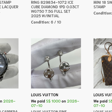
 STAMP
RING 829834-1072 ICE
MINI 18 S
E LACQUER
CUBE DIAMOND 1PD 0.03CT
STAMP
L
WG750 7.5G FULL SET
Condition
2025 W/INITIAL
Condition:
6 / 10
LOUIS VUITTON
LOUIS VU
on
2026-
We paid
S$ 1000
on
2026-
We paid
S
07-10
07-10
H CARRERA
LOUIS VUITTON FINE
LOUIS VU