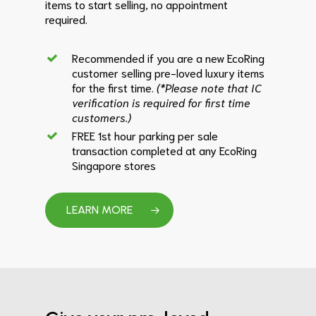
items to start selling, no appointment
required.
Recommended if you are a new EcoRing
customer selling pre-loved luxury items
for the first time.
(*Please note that IC
verification is required for first time
customers.)
FREE 1st hour parking per sale
transaction completed at any EcoRing
Singapore stores
LEARN MORE