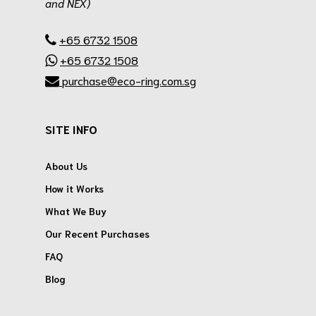
and NEX)
.
+65 6732 1508
+65 6732 1508
purchase@eco-ring.com.sg
SITE INFO
About Us
How it Works
What We Buy
Our Recent Purchases
FAQ
Blog