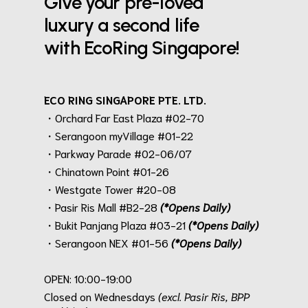
Give your pre-loved
luxury a second life
with EcoRing Singapore!
ECO RING SINGAPORE PTE. LTD.
・Orchard Far East Plaza #02-70
・Serangoon myVillage #01-22
・Parkway Parade #02-06/07
・Chinatown Point #01-26
・Westgate Tower #20-08
・Pasir Ris Mall #B2-28
(*Opens Daily)
・Bukit Panjang Plaza #03-21
(*Opens Daily)
・Serangoon NEX #01-56
(*Opens Daily)
.
OPEN: 10:00-19:00
Closed on Wednesdays
(excl. Pasir Ris, BPP