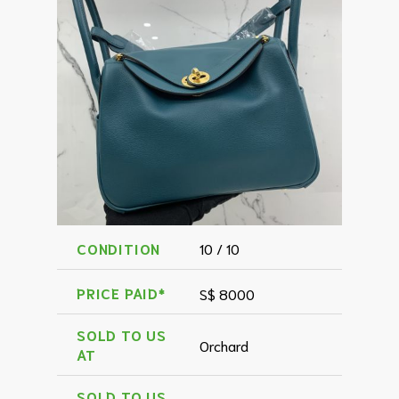
CONDITION
10 / 10
PRICE PAID*
S$ 8000
SOLD TO US
Orchard
AT
SOLD TO US