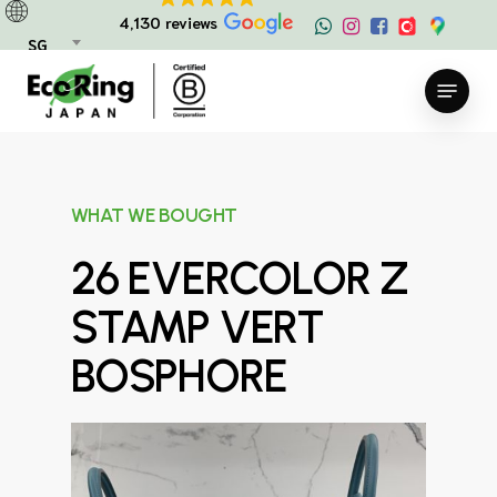
Skip
4,130 reviews
to
SG
main
Menu
content
WHAT WE BOUGHT
26 EVERCOLOR Z
STAMP VERT
BOSPHORE