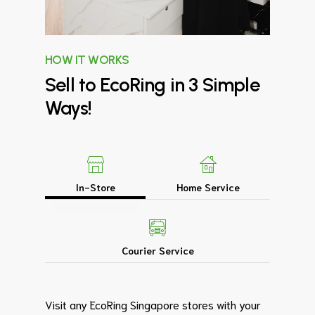
HOW IT WORKS
Sell
to
EcoRing
in
3
Simple
Ways!
In-Store
Home Service
Courier Service
Visit any EcoRing Singapore stores with your