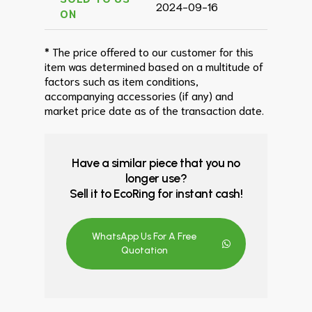
2024-09-16
ON
* The price offered to our customer for this
item was determined based on a multitude of
factors such as item conditions,
accompanying accessories (if any) and
market price date as of the transaction date.
Have a similar piece that you no
longer use?
Sell it to EcoRing for instant cash!
WhatsApp Us For A Free
Quotation