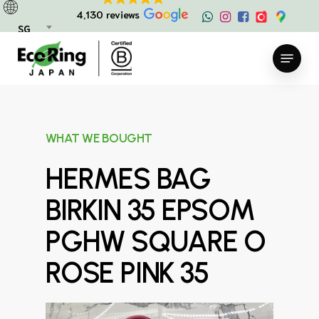
Skip
4,130 reviews
to
SG
main
Menu
content
WHAT WE BOUGHT
HERMES BAG
BIRKIN 35 EPSOM
PGHW SQUARE O
ROSE PINK 35