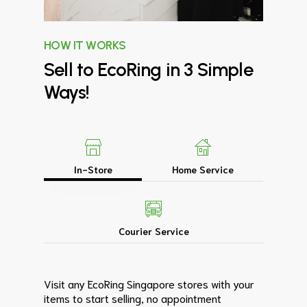
HOW IT WORKS
Sell
to
EcoRing
in
3
Simple
Ways!
In-Store
Home Service
Courier Service
Visit any EcoRing Singapore stores with your
items to start selling, no appointment