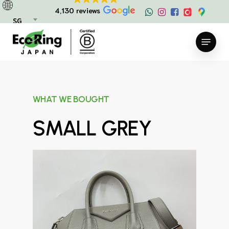
Skip
4,130 reviews
to
SG
main
Menu
content
WHAT WE BOUGHT
SMALL GREY