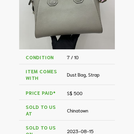
CONDITION
7 / 10
ITEM COMES
Dust Bag, Strap
WITH
PRICE PAID*
S$ 500
SOLD TO US
Chinatown
AT
SOLD TO US
2023-08-15
ON