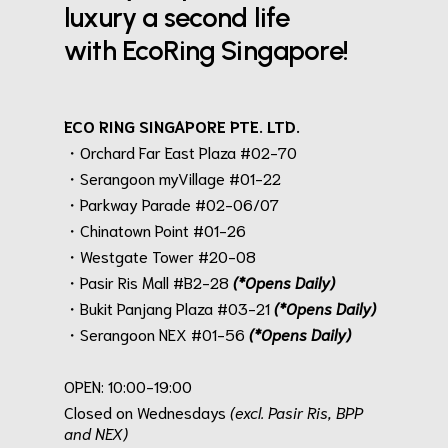
luxury a second life
with EcoRing Singapore!
ECO RING SINGAPORE PTE. LTD.
・Orchard Far East Plaza #02-70
・Serangoon myVillage #01-22
・Parkway Parade #02-06/07
・Chinatown Point #01-26
・Westgate Tower #20-08
・Pasir Ris Mall #B2-28
(*Opens Daily)
・Bukit Panjang Plaza #03-21
(*Opens Daily)
・Serangoon NEX #01-56
(*Opens Daily)
.
OPEN: 10:00-19:00
Closed on Wednesdays
(excl. Pasir Ris, BPP
and NEX)