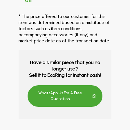
* The price offered to our customer for this
item was determined based on a multitude of
factors such as item conditions,
accompanying accessories (if any) and
market price date as of the transaction date.
Have a similar piece that you no
longer use?
Sell it to EcoRing for instant cash!
WhatsApp Us For A Free
Quotation