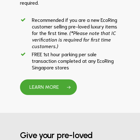
required.
Recommended if you are a new EcoRing
customer selling pre-loved luxury items
for the first time.
(*Please note that IC
verification is required for first time
customers.)
FREE 1st hour parking per sale
transaction completed at any EcoRing
Singapore stores
LEARN MORE
Give your pre-loved