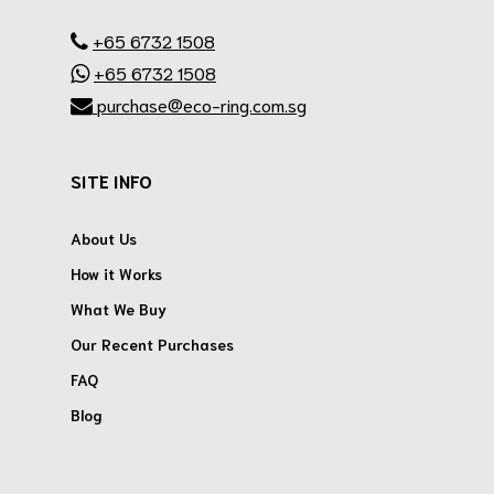
.
+65 6732 1508
+65 6732 1508
purchase@eco-ring.com.sg
SITE INFO
About Us
How it Works
What We Buy
Our Recent Purchases
FAQ
Blog