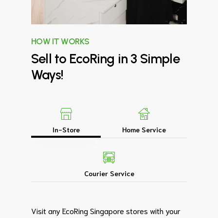
HOW IT WORKS
Sell
to
EcoRing
in
3
Simple
Ways!
In-Store
Home Service
Courier Service
Visit any EcoRing Singapore stores with your