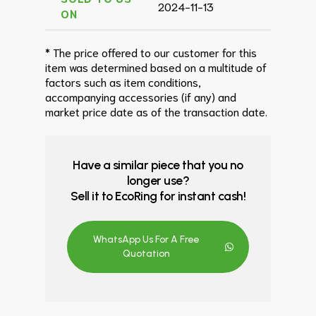
2024-11-13
ON
* The price offered to our customer for this
item was determined based on a multitude of
factors such as item conditions,
accompanying accessories (if any) and
market price date as of the transaction date.
Have a similar piece that you no
longer use?
Sell it to EcoRing for instant cash!
WhatsApp Us For A Free
Quotation