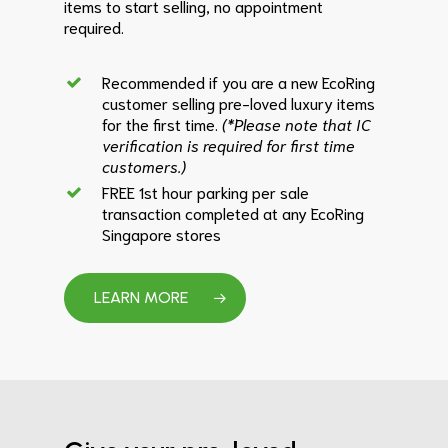
items to start selling, no appointment
required.
Recommended if you are a new EcoRing
customer selling pre-loved luxury items
for the first time.
(*Please note that IC
verification is required for first time
customers.)
FREE 1st hour parking per sale
transaction completed at any EcoRing
Singapore stores
LEARN MORE