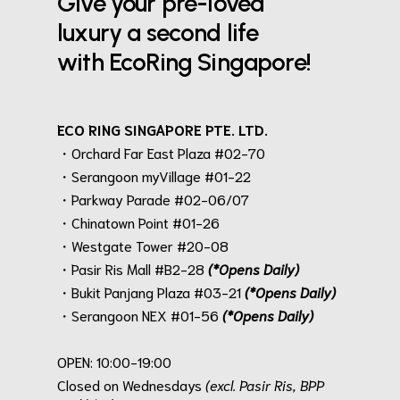
Give your pre-loved
luxury a second life
with EcoRing Singapore!
ECO RING SINGAPORE PTE. LTD.
・Orchard Far East Plaza #02-70
・Serangoon myVillage #01-22
・Parkway Parade #02-06/07
・Chinatown Point #01-26
・Westgate Tower #20-08
・Pasir Ris Mall #B2-28
(*Opens Daily)
・Bukit Panjang Plaza #03-21
(*Opens Daily)
・Serangoon NEX #01-56
(*Opens Daily)
.
OPEN: 10:00-19:00
Closed on Wednesdays
(excl. Pasir Ris, BPP