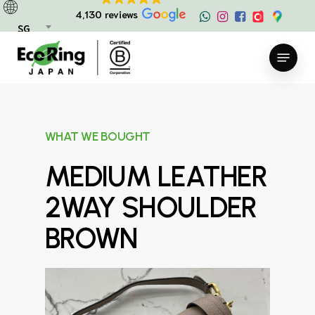
Skip
4,130 reviews
to
SG
main
Menu
content
WHAT WE BOUGHT
MEDIUM LEATHER
2WAY SHOULDER
BROWN