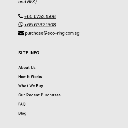
and NEX)
.
+65 6732 1508
+65 6732 1508
purchase@eco-ring.com.sg
SITE INFO
About Us
How it Works
What We Buy
Our Recent Purchases
FAQ
Blog