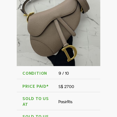
CONDITION
9 / 10
PRICE PAID*
S$ 2700
SOLD TO US
PasirRis
AT
SOLD TO US