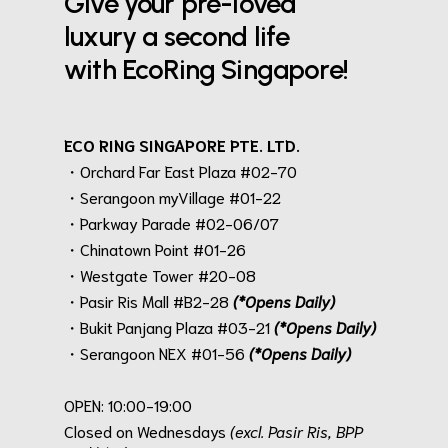
Give your pre-loved
luxury a second life
with EcoRing Singapore!
ECO RING SINGAPORE PTE. LTD.
・Orchard Far East Plaza #02-70
・Serangoon myVillage #01-22
・Parkway Parade #02-06/07
・Chinatown Point #01-26
・Westgate Tower #20-08
・Pasir Ris Mall #B2-28
(*Opens Daily)
・Bukit Panjang Plaza #03-21
(*Opens Daily)
・Serangoon NEX #01-56
(*Opens Daily)
.
OPEN: 10:00-19:00
Closed on Wednesdays
(excl. Pasir Ris, BPP