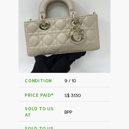
CONDITION
9 / 10
PRICE PAID*
S$ 3130
SOLD TO US
BPP
AT
SOLD TO US