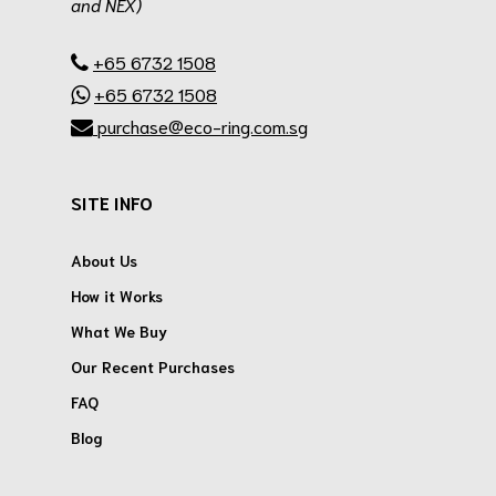
and NEX)
.
+65 6732 1508
+65 6732 1508
purchase@eco-ring.com.sg
SITE INFO
About Us
How it Works
What We Buy
Our Recent Purchases
FAQ
Blog