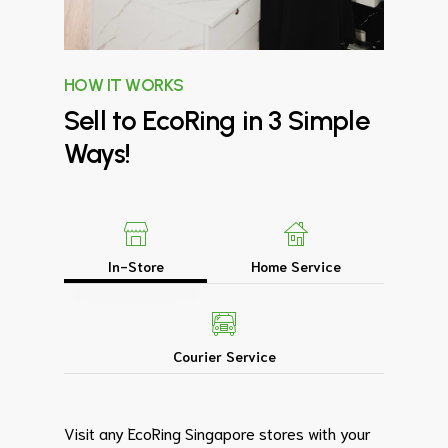
HOW IT WORKS
Sell
to
EcoRing
in
3
Simple
Ways!
In-Store
Home Service
Courier Service
Visit any EcoRing Singapore stores with your