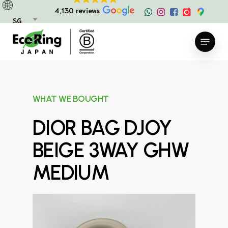
Skip
4,130 reviews
to
SG
main
Menu
content
WHAT WE BOUGHT
DIOR BAG DJOY
BEIGE 3WAY GHW
MEDIUM