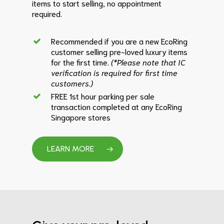
items to start selling, no appointment
required.
Recommended if you are a new EcoRing
customer selling pre-loved luxury items
for the first time.
(*Please note that IC
verification is required for first time
customers.)
FREE 1st hour parking per sale
transaction completed at any EcoRing
Singapore stores
LEARN MORE