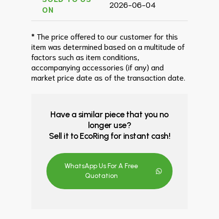
2026-06-04
ON
* The price offered to our customer for this
item was determined based on a multitude of
factors such as item conditions,
accompanying accessories (if any) and
market price date as of the transaction date.
Have a similar piece that you no
longer use?
Sell it to EcoRing for instant cash!
WhatsApp Us For A Free
Quotation