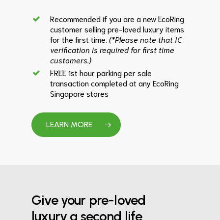
Recommended if you are a new EcoRing
customer selling pre-loved luxury items
for the first time.
(*Please note that IC
verification is required for first time
customers.)
FREE 1st hour parking per sale
transaction completed at any EcoRing
Singapore stores
LEARN MORE
Give your pre-loved
luxury a second life