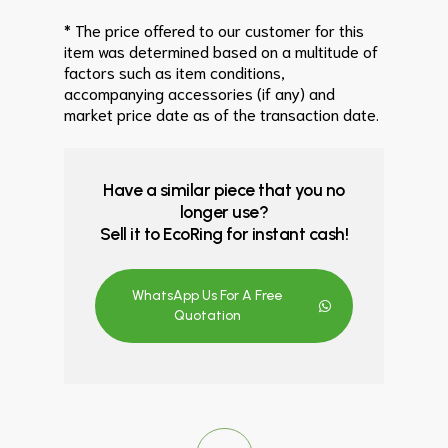
* The price offered to our customer for this
item was determined based on a multitude of
factors such as item conditions,
accompanying accessories (if any) and
market price date as of the transaction date.
Have a similar piece that you no
longer use?
Sell it to EcoRing for instant cash!
WhatsApp Us For A Free
Quotation