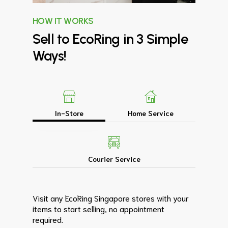
HOW IT WORKS
Sell
to
EcoRing
in
3
Simple
Ways!
In-Store
Home Service
Courier Service
Visit any EcoRing Singapore stores with your
items to start selling, no appointment
required.