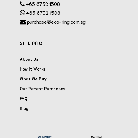
+65 6732 1508
+65 6732 1508
purchase@eco-ring.com.sg
SITE INFO
About Us
How it Works
What We Buy
Our Recent Purchases
FAQ
Blog