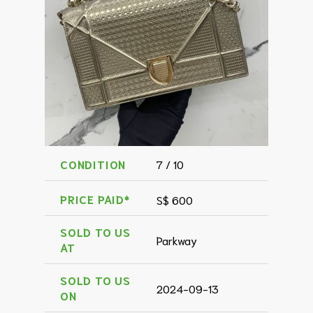
CONDITION
7 / 10
PRICE PAID*
S$ 600
SOLD TO US
Parkway
AT
SOLD TO US
2024-09-13
ON