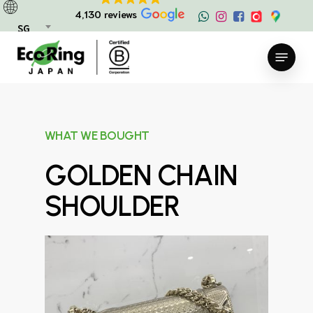
Skip
4,130 reviews
to
SG
main
Menu
content
WHAT WE BOUGHT
GOLDEN CHAIN
SHOULDER