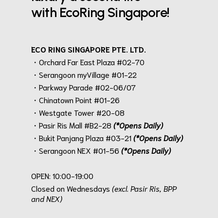
with EcoRing Singapore!
ECO RING SINGAPORE PTE. LTD.
・Orchard Far East Plaza #02-70
・Serangoon myVillage #01-22
・Parkway Parade #02-06/07
・Chinatown Point #01-26
・Westgate Tower #20-08
・Pasir Ris Mall #B2-28
(*Opens Daily)
・Bukit Panjang Plaza #03-21
(*Opens Daily)
・Serangoon NEX #01-56
(*Opens Daily)
.
OPEN: 10:00-19:00
Closed on Wednesdays
(excl. Pasir Ris, BPP
and NEX)
.