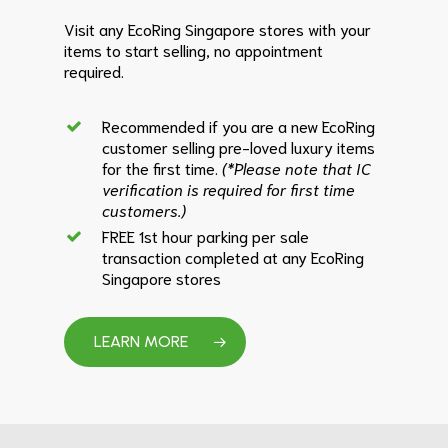
Visit any EcoRing Singapore stores with your
items to start selling, no appointment
required.
Recommended if you are a new EcoRing
customer selling pre-loved luxury items
for the first time.
(*Please note that IC
verification is required for first time
customers.)
FREE 1st hour parking per sale
transaction completed at any EcoRing
Singapore stores
LEARN MORE