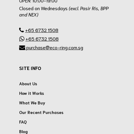
OPEN: 10:00-19:00
Closed on Wednesdays
(excl. Pasir Ris, BPP
and NEX)
.
+65 6732 1508
+65 6732 1508
purchase@eco-ring.com.sg
SITE INFO
About Us
How it Works
What We Buy
Our Recent Purchases
FAQ
Blog