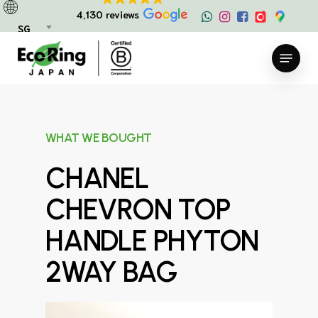
Skip
4,130 reviews
to
SG
main
Menu
content
WHAT WE BOUGHT
CHANEL
CHEVRON TOP
HANDLE PHYTON
2WAY BAG