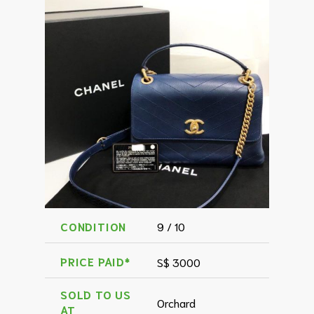
CONDITION
9 / 10
PRICE PAID*
S$ 3000
SOLD TO US
Orchard
AT