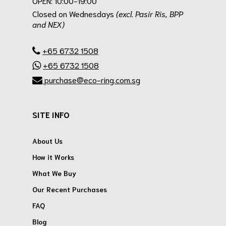
OPEN: 10:00-19:00
Closed on Wednesdays
(excl. Pasir Ris, BPP
and NEX)
.
+65 6732 1508
+65 6732 1508
purchase@eco-ring.com.sg
SITE INFO
About Us
How it Works
What We Buy
Our Recent Purchases
FAQ
Blog