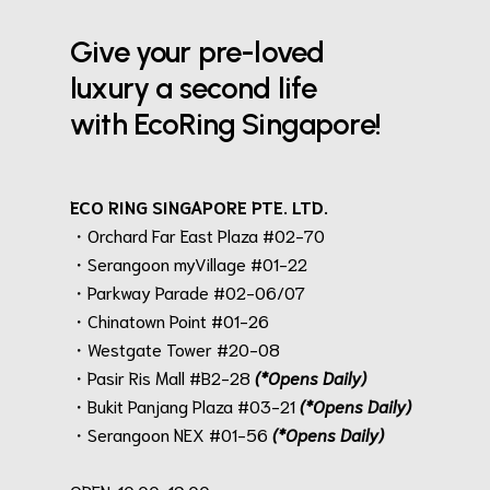
Give your pre-loved
luxury a second life
with EcoRing Singapore!
ECO RING SINGAPORE PTE. LTD.
・Orchard Far East Plaza #02-70
・Serangoon myVillage #01-22
・Parkway Parade #02-06/07
・Chinatown Point #01-26
・Westgate Tower #20-08
・Pasir Ris Mall #B2-28
(*Opens Daily)
・Bukit Panjang Plaza #03-21
(*Opens Daily)
・Serangoon NEX #01-56
(*Opens Daily)
.