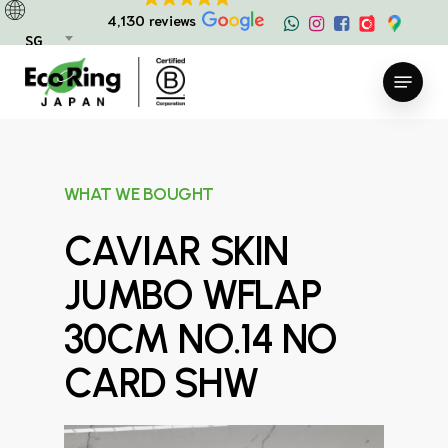
Skip
4,130 reviews
to
SG
main
Menu
content
WHAT WE BOUGHT
CAVIAR SKIN
JUMBO WFLAP
30CM NO.14 NO
CARD SHW