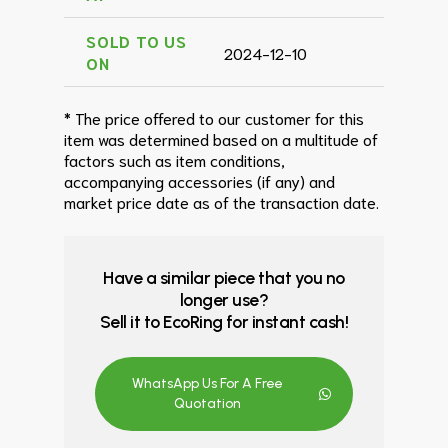
SOLD TO US
2024-12-10
ON
* The price offered to our customer for this
item was determined based on a multitude of
factors such as item conditions,
accompanying accessories (if any) and
market price date as of the transaction date.
Have a similar piece that you no
longer use?
Sell it to EcoRing for instant cash!
WhatsApp Us For A Free
Quotation