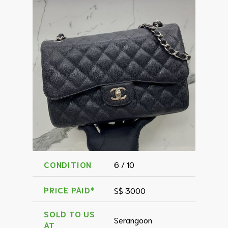
CONDITION
6 / 10
PRICE PAID*
S$ 3000
SOLD TO US
Serangoon
AT