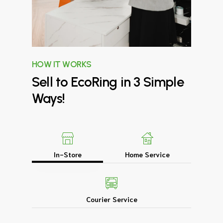
HOW IT WORKS
Sell
to
EcoRing
in
3
Simple
Ways!
In-Store
Home Service
Courier Service