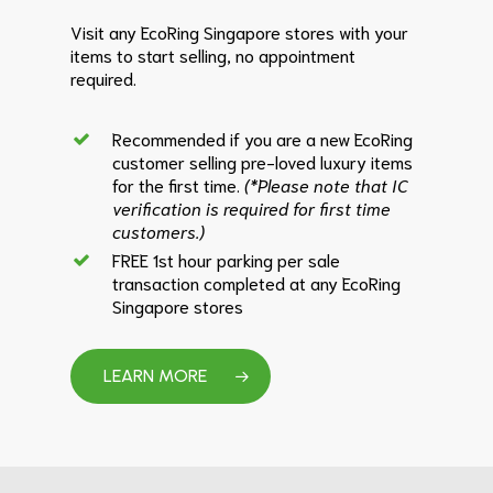
Visit any EcoRing Singapore stores with your
items to start selling, no appointment
required.
Recommended if you are a new EcoRing
customer selling pre-loved luxury items
for the first time.
(*Please note that IC
verification is required for first time
customers.)
FREE 1st hour parking per sale
transaction completed at any EcoRing
Singapore stores
LEARN MORE