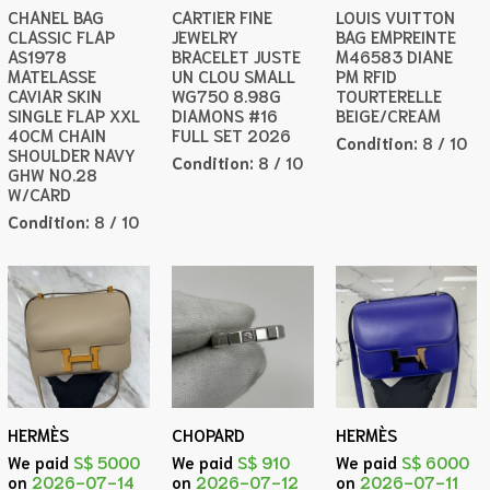
CHANEL BAG
CARTIER FINE
LOUIS VUITTON
CLASSIC FLAP
JEWELRY
BAG EMPREINTE
AS1978
BRACELET JUSTE
M46583 DIANE
MATELASSE
UN CLOU SMALL
PM RFID
CAVIAR SKIN
WG750 8.98G
TOURTERELLE
SINGLE FLAP XXL
DIAMONS #16
BEIGE/CREAM
40CM CHAIN
FULL SET 2026
Condition:
8 / 10
SHOULDER NAVY
Condition:
8 / 10
GHW NO.28
W/CARD
Condition:
8 / 10
HERMÈS
CHOPARD
HERMÈS
We paid
S$ 5000
We paid
S$ 910
We paid
S$ 6000
on
2026-07-14
on
2026-07-12
on
2026-07-11