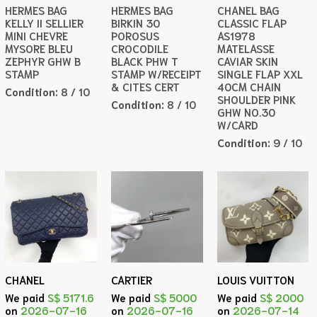
HERMES BAG
HERMES BAG
CHANEL BAG
KELLY II SELLIER
BIRKIN 30
CLASSIC FLAP
MINI CHEVRE
POROSUS
AS1978
MYSORE BLEU
CROCODILE
MATELASSE
ZEPHYR GHW B
BLACK PHW T
CAVIAR SKIN
STAMP
STAMP W/RECEIPT
SINGLE FLAP XXL
& CITES CERT
40CM CHAIN
Condition:
8 / 10
SHOULDER PINK
Condition:
8 / 10
GHW NO.30
W/CARD
Condition:
9 / 10
CHANEL
CARTIER
LOUIS VUITTON
We paid
S$ 5171.6
We paid
S$ 5000
We paid
S$ 2000
on
2026-07-16
on
2026-07-16
on
2026-07-14