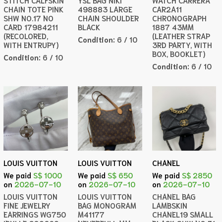
STITCH CALFSKIN
YSL BAG NIKI
WATCH CARRERA
CHAIN TOTE PINK
498883 LARGE
CAR2A11
SHW NO.17 NO
CHAIN SHOULDER
CHRONOGRAPH
CARD 17984211
BLACK
1887 43MM
(RECOLORED,
(LEATHER STRAP
Condition:
6 / 10
WITH ENTRUPY)
3RD PARTY, WITH
BOX, BOOKLET)
Condition:
6 / 10
Condition:
6 / 10
LOUIS VUITTON
LOUIS VUITTON
CHANEL
We paid
S$ 1000
We paid
S$ 650
We paid
S$ 2850
on
2026-07-10
on
2026-07-10
on
2026-07-10
LOUIS VUITTON
LOUIS VUITTON
CHANEL BAG
FINE JEWELRY
BAG MONOGRAM
LAMBSKIN
EARRINGS WG750
M41177
CHANEL19 SMALL