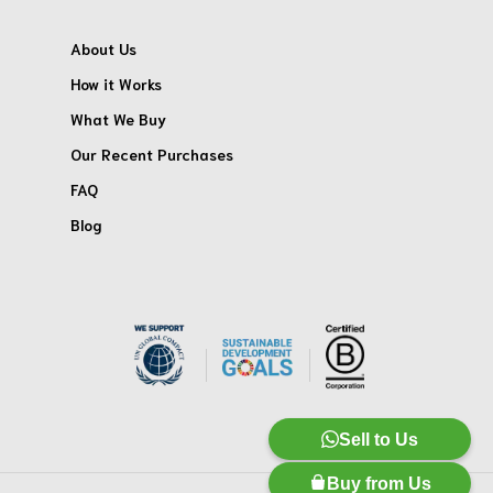
About Us
How it Works
What We Buy
Our Recent Purchases
FAQ
Blog
Sell to Us
Buy from Us