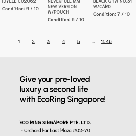
IDYLLE CO2062
NEVERFULL MM
BLACK GHW NO.31
NEW VERSION
W/CARD
Condition:
9 / 10
W/POUCH
Condition:
7 / 10
Condition:
6 / 10
1
2
3
4
5
...
1546
Give your pre-loved
luxury a second life
with EcoRing Singapore!
ECO RING SINGAPORE PTE. LTD.
・Orchard Far East Plaza #02-70