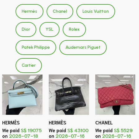
Hermès
Chanel
Louis Vuitton
Dior
YSL
Rolex
Patek Philippe
Audemars Piguet
Cartier
HERMÈS
HERMÈS
CHANEL
We paid
S$ 19075
We paid
S$ 43100
We paid
S$ 5529
on
2026-07-18
on
2026-07-16
on
2026-07-16