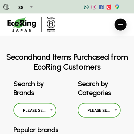
Skip
SG
to
main
Menu
content
Secondhand Items Purchased from
EcoRing Customers
Search by
Search by
Brands
Categories
PLEASE SELECT
PLEASE SELECT
Popular brands