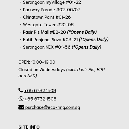
・Serangoon myVillage #01-22
・Parkway Parade #02-06/07
・Chinatown Point #01-26
・Westgate Tower #20-08
・Pasir Ris Mall #B2-28
(*Opens Daily)
・Bukit Panjang Plaza #03-21
(*Opens Daily)
・Serangoon NEX #01-56
(*Opens Daily)
.
OPEN: 10:00-19:00
Closed on Wednesdays
(excl. Pasir Ris, BPP
and NEX)
.
+65 6732 1508
+65 6732 1508
purchase@eco-ring.com.sg
SITE INFO