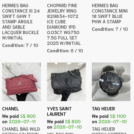
HERMES BAG
CHOPARD FINE
HERMES BAG
CONSTANCE III 24
JEWELRY RING
CONSTANCE MINI
SWIFT GHW T
829834-1072
18 SWIFT BLUE
STAMP ARGILE
ICE CUBE
PHW A STAMP
AND SABLE
DIAMOND 1PD
Condition:
7 / 10
LACQUER BUCKLE
0.03CT WG750
W/INITIAL
7.5G FULL SET
2025 W/INITIAL
Condition:
7 / 10
Condition:
6 / 10
CHANEL
YVES SAINT
TAG HEUER
LAURENT
We paid
S$ 900
We paid
S$ 1100
on
2026-07-11
We paid
S$ 800
on
2026-07-10
on
2026-07-10
CHANEL BAG WILD
TAG HEUER