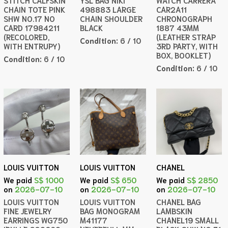
STITCH CALFSKIN
YSL BAG NIKI
WATCH CARRERA
CHAIN TOTE PINK
498883 LARGE
CAR2A11
SHW NO.17 NO
CHAIN SHOULDER
CHRONOGRAPH
CARD 17984211
BLACK
1887 43MM
(RECOLORED,
(LEATHER STRAP
Condition:
6 / 10
WITH ENTRUPY)
3RD PARTY, WITH
BOX, BOOKLET)
Condition:
6 / 10
Condition:
6 / 10
LOUIS VUITTON
LOUIS VUITTON
CHANEL
We paid
S$ 1000
We paid
S$ 650
We paid
S$ 2850
on
2026-07-10
on
2026-07-10
on
2026-07-10
LOUIS VUITTON
LOUIS VUITTON
CHANEL BAG
FINE JEWELRY
BAG MONOGRAM
LAMBSKIN
EARRINGS WG750
M41177
CHANEL19 SMALL