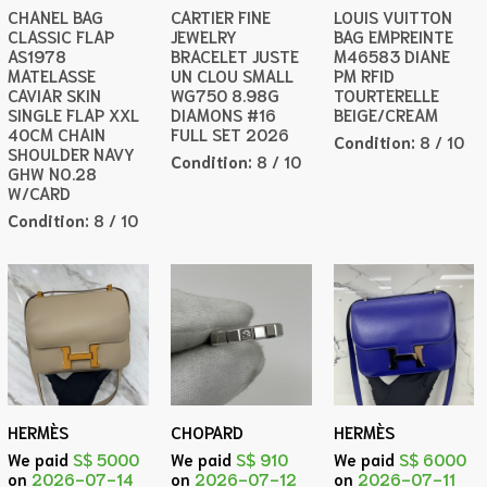
CHANEL BAG
CARTIER FINE
LOUIS VUITTON
CLASSIC FLAP
JEWELRY
BAG EMPREINTE
AS1978
BRACELET JUSTE
M46583 DIANE
MATELASSE
UN CLOU SMALL
PM RFID
CAVIAR SKIN
WG750 8.98G
TOURTERELLE
SINGLE FLAP XXL
DIAMONS #16
BEIGE/CREAM
40CM CHAIN
FULL SET 2026
Condition:
8 / 10
SHOULDER NAVY
Condition:
8 / 10
GHW NO.28
W/CARD
Condition:
8 / 10
HERMÈS
CHOPARD
HERMÈS
We paid
S$ 5000
We paid
S$ 910
We paid
S$ 6000
on
2026-07-14
on
2026-07-12
on
2026-07-11