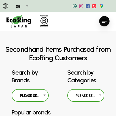
Skip
SG
to
main
Menu
content
Secondhand Items Purchased from
EcoRing Customers
Search by
Search by
Brands
Categories
PLEASE SELECT
PLEASE SELECT
Popular brands