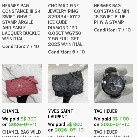
HERMES BAG
CHOPARD FINE
HERMES BAG
CONSTANCE III 24
JEWELRY RING
CONSTANCE MINI
SWIFT GHW T
829834-1072
18 SWIFT BLUE
STAMP ARGILE
ICE CUBE
PHW A STAMP
AND SABLE
DIAMOND 1PD
Condition:
7 / 10
LACQUER BUCKLE
0.03CT WG750
W/INITIAL
7.5G FULL SET
2025 W/INITIAL
Condition:
7 / 10
Condition:
6 / 10
CHANEL
YVES SAINT
TAG HEUER
LAURENT
We paid
S$ 900
We paid
S$ 1100
on
2026-07-11
We paid
S$ 800
on
2026-07-10
on
2026-07-10
CHANEL BAG WILD
TAG HEUER