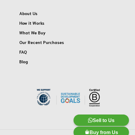
About Us
How it Works
What We Buy
Our Recent Purchases
FAQ
Blog
Sell to Us
Buy from Us