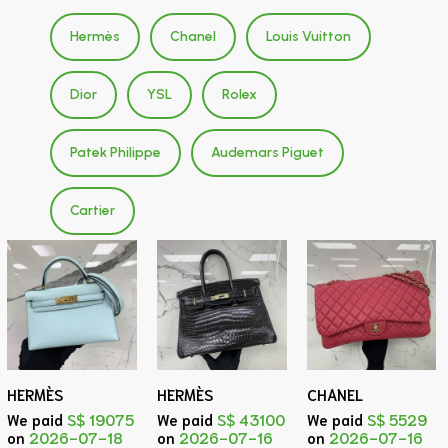
Hermès
Chanel
Louis Vuitton
Dior
YSL
Rolex
Patek Philippe
Audemars Piguet
Cartier
HERMÈS
HERMÈS
CHANEL
We paid
S$ 19075
We paid
S$ 43100
We paid
S$ 5529
on
2026-07-18
on
2026-07-16
on
2026-07-16