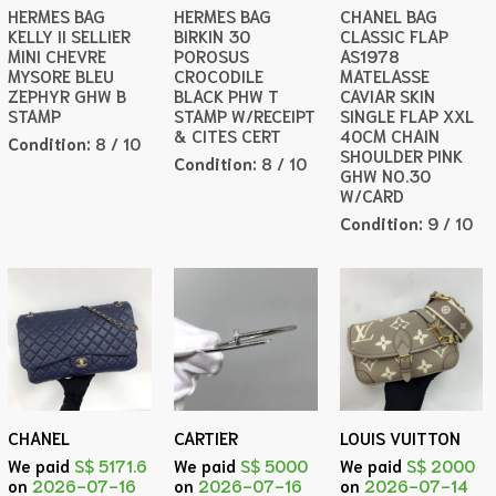
HERMES BAG
HERMES BAG
CHANEL BAG
KELLY II SELLIER
BIRKIN 30
CLASSIC FLAP
MINI CHEVRE
POROSUS
AS1978
MYSORE BLEU
CROCODILE
MATELASSE
ZEPHYR GHW B
BLACK PHW T
CAVIAR SKIN
STAMP
STAMP W/RECEIPT
SINGLE FLAP XXL
& CITES CERT
40CM CHAIN
Condition:
8 / 10
SHOULDER PINK
Condition:
8 / 10
GHW NO.30
W/CARD
Condition:
9 / 10
CHANEL
CARTIER
LOUIS VUITTON
We paid
S$ 5171.6
We paid
S$ 5000
We paid
S$ 2000
on
2026-07-16
on
2026-07-16
on
2026-07-14