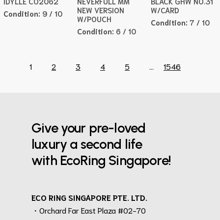
IDYLLE CO2062
NEVERFULL MM
BLACK GHW NO.31
NEW VERSION
W/CARD
Condition:
9 / 10
W/POUCH
Condition:
7 / 10
Condition:
6 / 10
1
2
3
4
5
...
1546
Give your pre-loved
luxury a second life
with EcoRing Singapore!
ECO RING SINGAPORE PTE. LTD.
・Orchard Far East Plaza #02-70