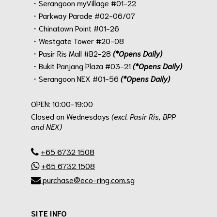
・Serangoon myVillage #01-22
・Parkway Parade #02-06/07
・Chinatown Point #01-26
・Westgate Tower #20-08
・Pasir Ris Mall #B2-28
(*Opens Daily)
・Bukit Panjang Plaza #03-21
(*Opens Daily)
・Serangoon NEX #01-56
(*Opens Daily)
.
OPEN: 10:00-19:00
Closed on Wednesdays
(excl. Pasir Ris, BPP
and NEX)
.
+65 6732 1508
+65 6732 1508
purchase@eco-ring.com.sg
SITE INFO