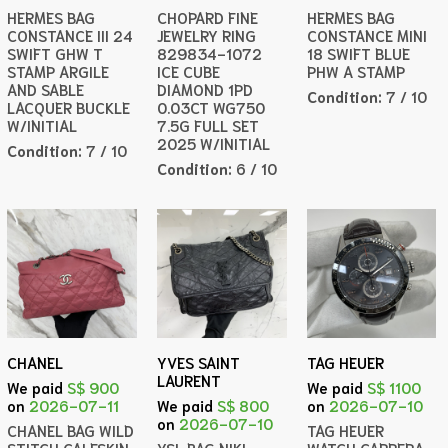
HERMES BAG
CHOPARD FINE
HERMES BAG
CONSTANCE III 24
JEWELRY RING
CONSTANCE MINI
SWIFT GHW T
829834-1072
18 SWIFT BLUE
STAMP ARGILE
ICE CUBE
PHW A STAMP
AND SABLE
DIAMOND 1PD
Condition:
7 / 10
LACQUER BUCKLE
0.03CT WG750
W/INITIAL
7.5G FULL SET
2025 W/INITIAL
Condition:
7 / 10
Condition:
6 / 10
CHANEL
YVES SAINT
TAG HEUER
LAURENT
We paid
S$ 900
We paid
S$ 1100
on
2026-07-11
We paid
S$ 800
on
2026-07-10
on
2026-07-10
CHANEL BAG WILD
TAG HEUER