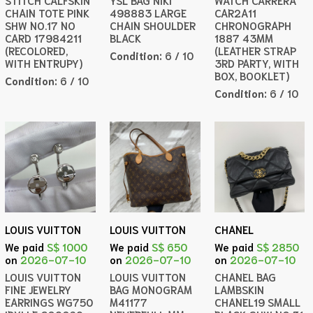
STITCH CALFSKIN
YSL BAG NIKI
WATCH CARRERA
CHAIN TOTE PINK
498883 LARGE
CAR2A11
SHW NO.17 NO
CHAIN SHOULDER
CHRONOGRAPH
CARD 17984211
BLACK
1887 43MM
(RECOLORED,
(LEATHER STRAP
Condition:
6 / 10
WITH ENTRUPY)
3RD PARTY, WITH
BOX, BOOKLET)
Condition:
6 / 10
Condition:
6 / 10
LOUIS VUITTON
LOUIS VUITTON
CHANEL
We paid
S$ 1000
We paid
S$ 650
We paid
S$ 2850
on
2026-07-10
on
2026-07-10
on
2026-07-10
LOUIS VUITTON
LOUIS VUITTON
CHANEL BAG
FINE JEWELRY
BAG MONOGRAM
LAMBSKIN
EARRINGS WG750
M41177
CHANEL19 SMALL