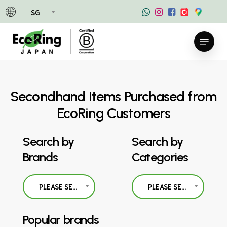
Skip
SG
to
main
Menu
content
Secondhand Items Purchased from
EcoRing Customers
Search by
Search by
Brands
Categories
PLEASE SELECT
PLEASE SELECT
Popular brands