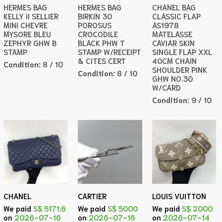
HERMES BAG
HERMES BAG
CHANEL BAG
KELLY II SELLIER
BIRKIN 30
CLASSIC FLAP
MINI CHEVRE
POROSUS
AS1978
MYSORE BLEU
CROCODILE
MATELASSE
ZEPHYR GHW B
BLACK PHW T
CAVIAR SKIN
STAMP
STAMP W/RECEIPT
SINGLE FLAP XXL
& CITES CERT
40CM CHAIN
Condition:
8 / 10
SHOULDER PINK
Condition:
8 / 10
GHW NO.30
W/CARD
Condition:
9 / 10
CHANEL
CARTIER
LOUIS VUITTON
We paid
S$ 5171.6
We paid
S$ 5000
We paid
S$ 2000
on
2026-07-16
on
2026-07-16
on
2026-07-14