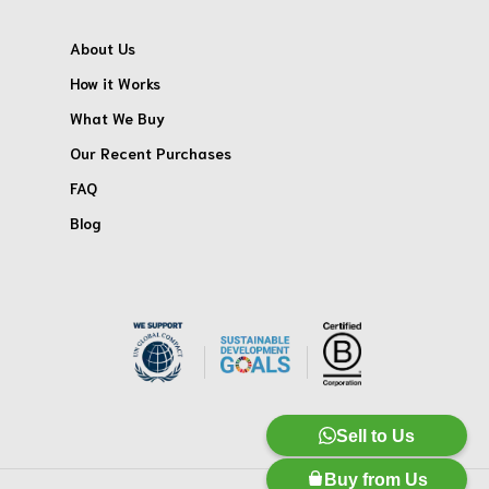
About Us
How it Works
What We Buy
Our Recent Purchases
FAQ
Blog
Sell to Us
Buy from Us