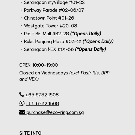
・Serangoon myVillage #01-22
・Parkway Parade #02-06/07
・Chinatown Point #01-26
・Westgate Tower #20-08
・Pasir Ris Mall #B2-28
(*Opens Daily)
・Bukit Panjang Plaza #03-21
(*Opens Daily)
・Serangoon NEX #01-56
(*Opens Daily)
.
OPEN: 10:00-19:00
Closed on Wednesdays
(excl. Pasir Ris, BPP
and NEX)
.
+65 6732 1508
+65 6732 1508
purchase@eco-ring.com.sg
SITE INFO