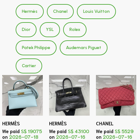
Hermès
Chanel
Louis Vuitton
Dior
YSL
Rolex
Patek Philippe
Audemars Piguet
Cartier
HERMÈS
HERMÈS
CHANEL
We paid
S$ 19075
We paid
S$ 43100
We paid
S$ 5529
on
2026-07-18
on
2026-07-16
on
2026-07-16