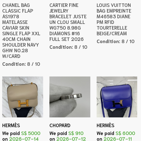
CHANEL BAG
CARTIER FINE
LOUIS VUITTON
CLASSIC FLAP
JEWELRY
BAG EMPREINTE
AS1978
BRACELET JUSTE
M46583 DIANE
MATELASSE
UN CLOU SMALL
PM RFID
CAVIAR SKIN
WG750 8.98G
TOURTERELLE
SINGLE FLAP XXL
DIAMONS #16
BEIGE/CREAM
40CM CHAIN
FULL SET 2026
Condition:
8 / 10
SHOULDER NAVY
Condition:
8 / 10
GHW NO.28
W/CARD
Condition:
8 / 10
HERMÈS
CHOPARD
HERMÈS
We paid
S$ 5000
We paid
S$ 910
We paid
S$ 6000
on
2026-07-14
on
2026-07-12
on
2026-07-11