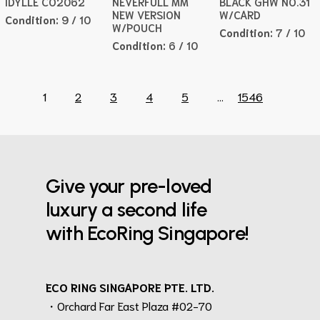
IDYLLE CO2062
NEVERFULL MM
BLACK GHW NO.31
NEW VERSION
W/CARD
Condition:
9 / 10
W/POUCH
Condition:
7 / 10
Condition:
6 / 10
1
2
3
4
5
...
1546
Give your pre-loved
luxury a second life
with EcoRing Singapore!
ECO RING SINGAPORE PTE. LTD.
・Orchard Far East Plaza #02-70