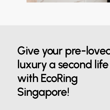
Give your pre-love
luxury a second life
with EcoRing
Singapore!