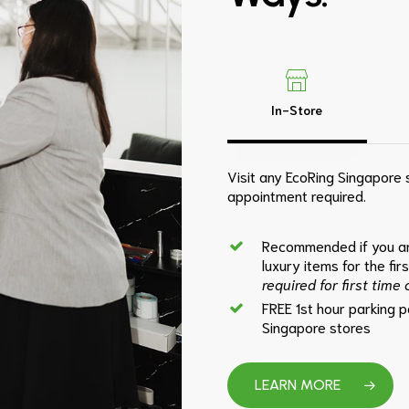
In-Store
Visit any EcoRing Singapore s
appointment required.
Recommended if you ar
luxury items for the fir
required for first time
FREE 1st hour parking 
Singapore stores
LEARN MORE