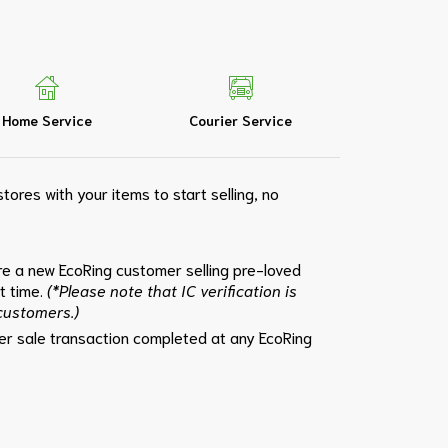
Home Service
Courier Service
tores with your items to start selling, no
e a new EcoRing customer selling pre-loved
st time.
(*Please note that IC verification is
 customers.)
per sale transaction completed at any EcoRing