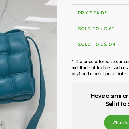
PRICE PAID*
SOLD TO US AT
SOLD TO US ON
* The price offered to our c
multitude of factors such as
any) and market price date a
Have a similar
Sell it t
WhatsApp