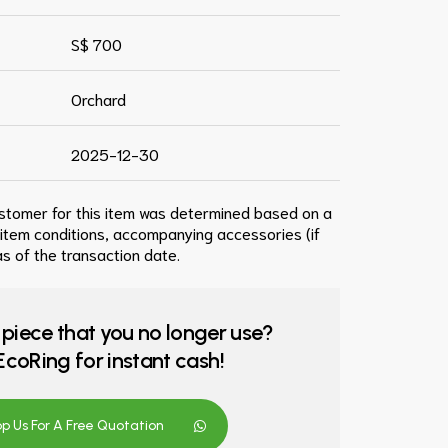
S$ 700
Orchard
2025-12-30
ustomer for this item was determined based on a
 item conditions, accompanying accessories (if
s of the transaction date.
 piece that you no longer use?
o EcoRing for instant cash!
 Us For A Free Quotation