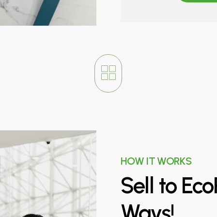
HOW IT WORKS
Sell
to
Eco
Ways!