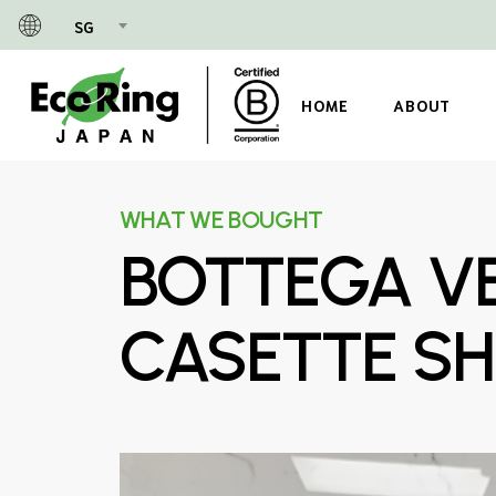
Skip
SG
to
main
content
HOME
ABOUT
WHAT WE BOUGHT
BOTTEGA VE
CASETTE SH