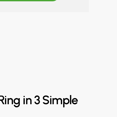
Ring
in
3
Simple