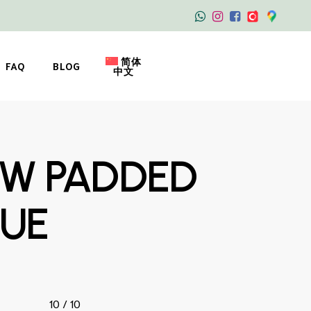
简体
FAQ
BLOG
中文
OW PADDED
LUE
10 / 10