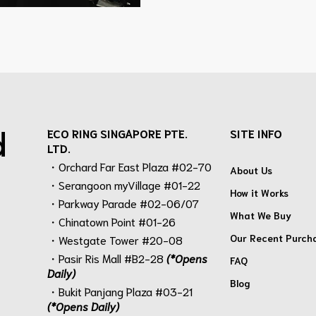
d
ECO RING SINGAPORE PTE.
SITE INFO
LTD.
・Orchard Far East Plaza #02-70
About Us
・Serangoon myVillage #01-22
How it Works
・Parkway Parade #02-06/07
What We Buy
・Chinatown Point #01-26
Our Recent Purch
・Westgate Tower #20-08
・Pasir Ris Mall #B2-28
(*Opens
FAQ
Daily)
Blog
・Bukit Panjang Plaza #03-21
(*Opens Daily)