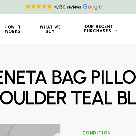
4,130 reviews
OUR RECENT
HOW IT
WHAT WE
PURCHASES
WORKS
BUY
NETA BAG PILL
OULDER TEAL B
CONDITION