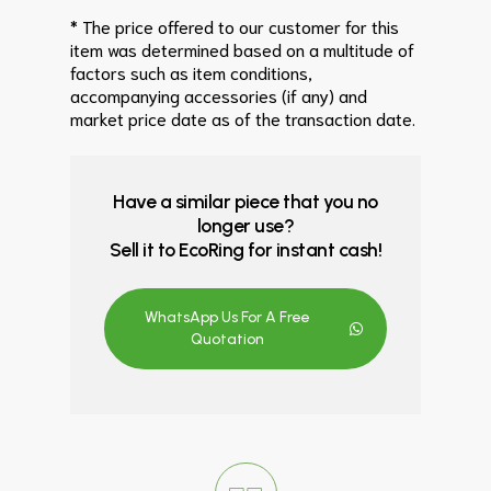
* The price offered to our customer for this
item was determined based on a multitude of
factors such as item conditions,
accompanying accessories (if any) and
market price date as of the transaction date.
Have a similar piece that you no
longer use?
Sell it to EcoRing for instant cash!
WhatsApp Us For A Free
Quotation