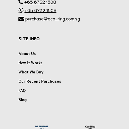
+65 6732 1508
+65 6732 1508
purchase@eco-ring.com.sg
SITE INFO
About Us
How it Works
What We Buy
Our Recent Purchases
FAQ
Blog