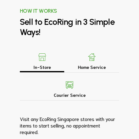
HOW IT WORKS
Sell
to
EcoRing
in
3
Simple
Ways!
In-Store
Home Service
Courier Service
Visit any EcoRing Singapore stores with your
items to start selling, no appointment
required.