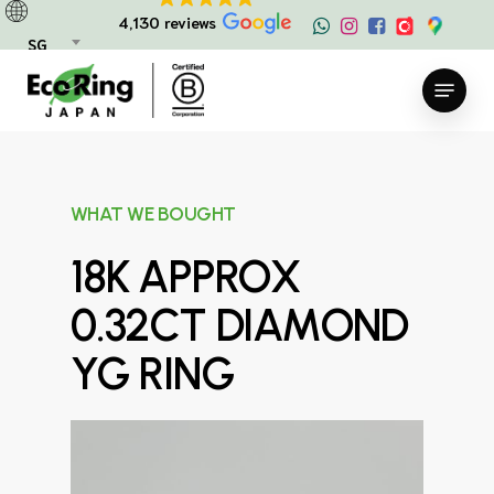
Skip
4,130 reviews
to
SG
main
Menu
content
WHAT WE BOUGHT
18K APPROX
0.32CT DIAMOND
YG RING