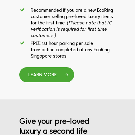
Recommended if you are a new EcoRing
customer selling pre-loved luxury items
for the first time.
(*Please note that IC
verification is required for first time
customers.)
FREE 1st hour parking per sale
transaction completed at any EcoRing
Singapore stores
LEARN MORE
Give your pre-loved
luxury a second life