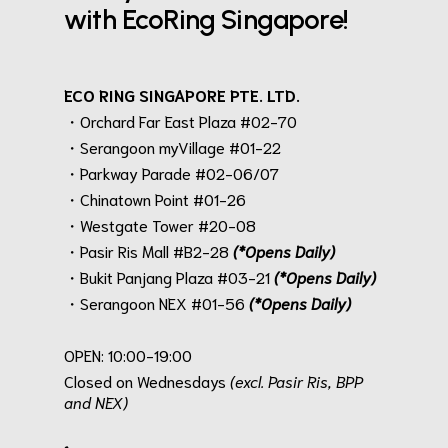
with EcoRing Singapore!
ECO RING SINGAPORE PTE. LTD.
・Orchard Far East Plaza #02-70
・Serangoon myVillage #01-22
・Parkway Parade #02-06/07
・Chinatown Point #01-26
・Westgate Tower #20-08
・Pasir Ris Mall #B2-28
(*Opens Daily)
・Bukit Panjang Plaza #03-21
(*Opens Daily)
・Serangoon NEX #01-56
(*Opens Daily)
.
OPEN: 10:00-19:00
Closed on Wednesdays
(excl. Pasir Ris, BPP
and NEX)
.