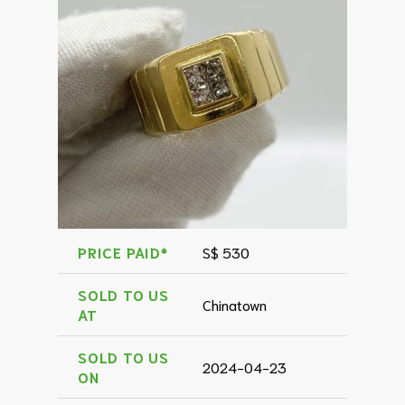
PRICE PAID*
S$ 530
SOLD TO US
Chinatown
AT
SOLD TO US
2024-04-23
ON